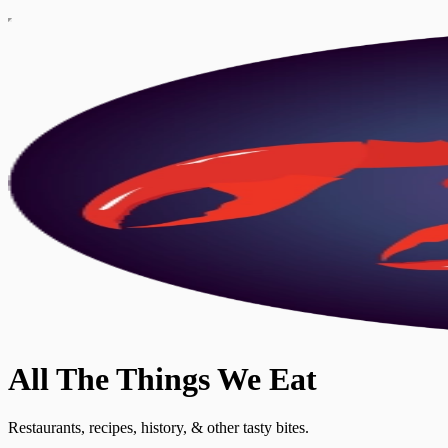
All The Things We Eat
Restaurants, recipes, history, & other tasty bites.