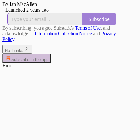
By Ian MacAllen
·
Launched 2 years ago
Subscribe
By subscribing, you agree Substack's
Terms of Use
, and
acknowledge its
Information Collection Notice
and
Privacy
Policy
.
No thanks
Subscribe in the app
Error