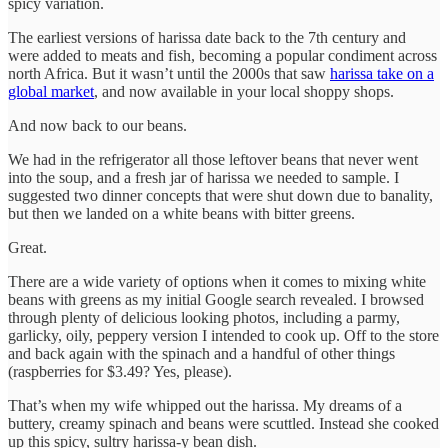
spicy variation.
The earliest versions of harissa date back to the 7th century and
were added to meats and fish, becoming a popular condiment across
north Africa. But it wasn’t until the 2000s that saw
harissa take on a
global market
, and now available in your local shoppy shops.
And now back to our beans.
We had in the refrigerator all those leftover beans that never went
into the soup, and a fresh jar of harissa we needed to sample. I
suggested two dinner concepts that were shut down due to banality,
but then we landed on a white beans with bitter greens.
Great.
There are a wide variety of options when it comes to mixing white
beans with greens as my initial Google search revealed. I browsed
through plenty of delicious looking photos, including a parmy,
garlicky, oily, peppery version I intended to cook up. Off to the store
and back again with the spinach and a handful of other things
(raspberries for $3.49? Yes, please).
That’s when my wife whipped out the harissa. My dreams of a
buttery, creamy spinach and beans were scuttled. Instead she cooked
up this spicy, sultry harissa-y bean dish.