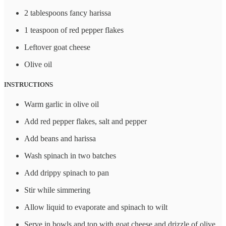
2 tablespoons fancy harissa
1 teaspoon of red pepper flakes
Leftover goat cheese
Olive oil
INSTRUCTIONS
Warm garlic in olive oil
Add red pepper flakes, salt and pepper
Add beans and harissa
Wash spinach in two batches
Add drippy spinach to pan
Stir while simmering
Allow liquid to evaporate and spinach to wilt
Serve in bowls and top with goat cheese and drizzle of olive