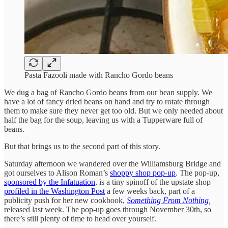
Pasta Fazooli made with Rancho Gordo beans
We dug a bag of Rancho Gordo beans from our bean supply. We
have a lot of fancy dried beans on hand and try to rotate through
them to make sure they never get too old. But we only needed about
half the bag for the soup, leaving us with a Tupperware full of
beans.
But that brings us to the second part of this story.
Saturday afternoon we wandered over the Williamsburg Bridge and
got ourselves to Alison Roman’s
shoppy shop pop-up
. The pop-up,
sponsored by the Infatuation
, is a tiny spinoff of the upstate shop
profiled in the Washington Post
a few weeks back, part of a
publicity push for her new cookbook,
Something From Nothing,
released last week. The pop-up goes through November 30th, so
there’s still plenty of time to head over yourself.