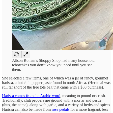
Alison Roman’s Shoppy Shop had many household
tchotchkes you don’t know you need until you see
them.
She selected a few items, one of which was a jar of fancy, gourmet
harissa, a hot chili pepper paste found in north Africa. (Her total was
still far short of the free tote bag that came with a $50 purchase).
Harissa comes from the Arabic word
, meaning to pound or crush.
Traditionally, chili peppers are ground with a mortar and pestle
(thus, the name), along with garlic, and a variety of herbs and spices.
Harissa can also be made from
rose pedals
for a more fragrant, less