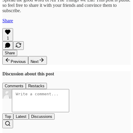
so feel free to share it with your friends and convince them to
subscribe.
Share
1
Share
Previous
Next
Discussion about this post
Comments
Restacks
Top
Latest
Discussions