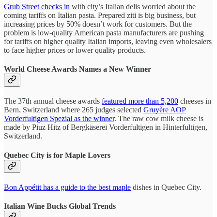
Grub Street checks in
with city’s Italian delis worried about the
coming tariffs on Italian pasta. Prepared ziti is big business, but
increasing prices by 50% doesn’t work for customers. But the
problem is low-quality American pasta manufacturers are pushing
for tariffs on higher quality Italian imports, leaving even wholesalers
to face higher prices or lower quality products.
World Cheese Awards Names a New Winner
The 37th annual cheese awards
featured more than 5,200
cheeses in
Bern, Switzerland where 265 judges selected
Gruyère AOP
Vorderfultigen Spezial as the winner
. The raw cow milk cheese is
made by Piuz Hitz of Bergkäserei Vorderfultigen in Hinterfultigen,
Switzerland.
Quebec City is for Maple Lovers
Bon Appétit has a guide to the best maple
dishes in Quebec City.
Italian Wine Bucks Global Trends