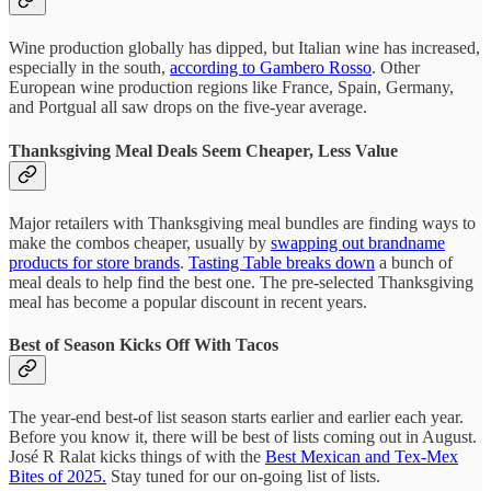
Wine production globally has dipped, but Italian wine has increased,
especially in the south,
according to Gambero Rosso
. Other
European wine production regions like France, Spain, Germany,
and Portgual all saw drops on the five-year average.
Thanksgiving Meal Deals Seem Cheaper, Less Value
Major retailers with Thanksgiving meal bundles are finding ways to
make the combos cheaper, usually by
swapping out brandname
products for store brands
.
Tasting Table breaks down
a bunch of
meal deals to help find the best one. The pre-selected Thanksgiving
meal has become a popular discount in recent years.
Best of Season Kicks Off With Tacos
The year-end best-of list season starts earlier and earlier each year.
Before you know it, there will be best of lists coming out in August.
José R Ralat kicks things of with the
Best Mexican and Tex-Mex
Bites of 2025.
Stay tuned for our on-going list of lists.