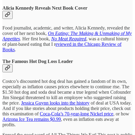
Alicia Kennedy Reveals Next Book Cover
Food journalist, academic, and writer, Alicia Kennedy, revealed the
cover of her next book,
On Eating: The Making & Unmaking of My
Appetites
. Her first book,
No Meat Required
, was a cultural history
of plant-based eating that I r
eviewed in the Chicago Review of
Books
.
The Famous Hot Dog Loss Leader
Costco’s discounted hot dog deal has gained a fandom of its own,
especially as inflation causes prices elsewhere to continue rise. The
$1.50 hot dog and soda deal became a true legend when Cofounder
Jim Sinegal threatened to kill an employee who suggested raising
the price.
Jessica Guynn looks into the history
of deal at USA today.
And if you like stories about products holding their price, check out
this examination of
Coca-Cola’s 70-year-long Nickel price
, or how
Arizona Ice Tea remains $0.99
, even as inflation eats away at
profits.
Spread the good word of All The Things We Eat! This post is public