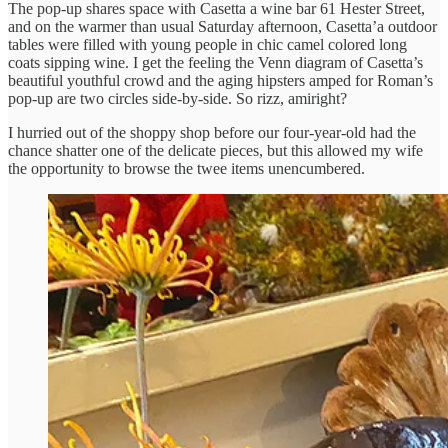
The pop-up shares space with Casetta a wine bar 61 Hester Street,
and on the warmer than usual Saturday afternoon, Casetta’a outdoor
tables were filled with young people in chic camel colored long
coats sipping wine. I get the feeling the Venn diagram of Casetta’s
beautiful youthful crowd and the aging hipsters amped for Roman’s
pop-up are two circles side-by-side. So rizz, amiright?
I hurried out of the shoppy shop before our four-year-old had the
chance shatter one of the delicate pieces, but this allowed my wife
the opportunity to browse the twee items unencumbered.