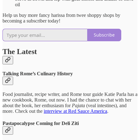
oil
Help us buy more fancy harissa from twee shoppy shops by
becoming a subscriber today!
Subscribe
The Latest
Talking Rome’s Culinary History
Food journalist, recipe writer, and Rome tour guide Katie Parla has a
new cookbook, Rome, out now. I had the chance to chat with her
about the book, her enthusiasm for
Pajata
(veal intestines), and
more. Check out the
interview at Red Sauce America
.
Pastapocalypse Coming for Deli Ziti