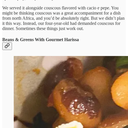
We served it alongside couscous flavored with cacio e pepe. You
might be thinking couscous was a great accompaniment for a dish
from north Africa, and you’d be absolutely right. But we didn’t plan
it this way. Instead, our four-year-old had demanded couscous for
dinner. Sometimes these things just work out.
Beans & Greens With Gourmet Harissa