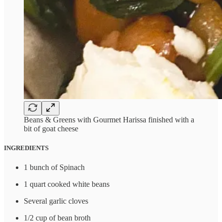
Beans & Greens with Gourmet Harissa finished with a
bit of goat cheese
INGREDIENTS
1 bunch of Spinach
1 quart cooked white beans
Several garlic cloves
1/2 cup of bean broth