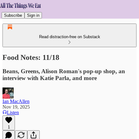
Subscribe
Sign in
Read distraction-free on Substack
Food Notes: 11/18
Beans, Greens, Alison Roman's pop-up shop, an
interview with Katie Parla, and more
Ian MacAllen
Nov 19, 2025
Listen
1