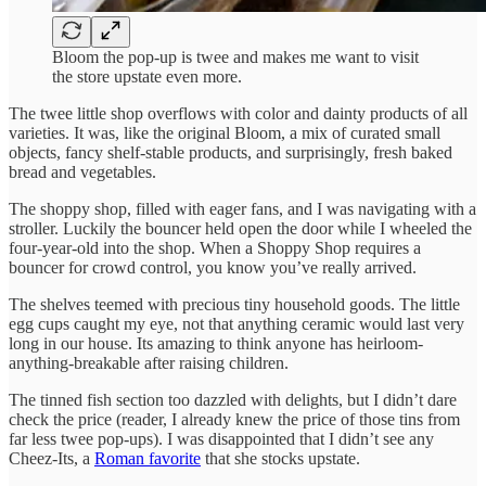
Bloom the pop-up is twee and makes me want to visit
the store upstate even more.
The twee little shop overflows with color and dainty products of all
varieties. It was, like the original Bloom, a mix of curated small
objects, fancy shelf-stable products, and surprisingly, fresh baked
bread and vegetables.
The shoppy shop, filled with eager fans, and I was navigating with a
stroller. Luckily the bouncer held open the door while I wheeled the
four-year-old into the shop. When a Shoppy Shop requires a
bouncer for crowd control, you know you’ve really arrived.
The shelves teemed with precious tiny household goods. The little
egg cups caught my eye, not that anything ceramic would last very
long in our house. Its amazing to think anyone has heirloom-
anything-breakable after raising children.
The tinned fish section too dazzled with delights, but I didn’t dare
check the price (reader, I already knew the price of those tins from
far less twee pop-ups). I was disappointed that I didn’t see any
Cheez-Its, a
Roman favorite
that she stocks upstate.