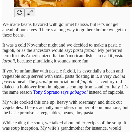
We made beans flavored with gourmet harissa, but let’s not get
ahead of ourselves. There’s a long way to go here before we get to
these beans.
It was a cold November night and we decided to make a pasta e
fagioli, or as the ancestors would say:
pasta fazool
. My preferred
term for this Americanized Italian American dish is to call it
pasta
fazooli
, because pluralizing it sounds more fun.
If you’re unfamiliar with pasta e fagioli, its essentially a bean and
vegetable soup served with small pasta floating in it, a very
cucina
povera
meal. The
fazool
pronunciation of
fagioli
is a century-old
dialect, a holdover from immigrants coming from southern Italy. It’s
the same reason
Tony Soprano says
gabagool
instead of capicola.
My wife cooked this one up, heavy with rosemary, and thick cut
vegetables. There’s actually an endless number of combinations, but
the basic premise is: vegetables, beans, tiny pasta.
While eating the soup, we talked about other recipes of the soup. It
was soup inception. My wife’s grandmother for instance, would