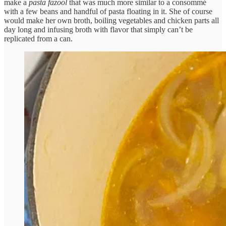
make a
pasta fazool
that was much more similar to a consommé
with a few beans and handful of pasta floating in it. She of course
would make her own broth, boiling vegetables and chicken parts all
day long and infusing broth with flavor that simply can’t be
replicated from a can.