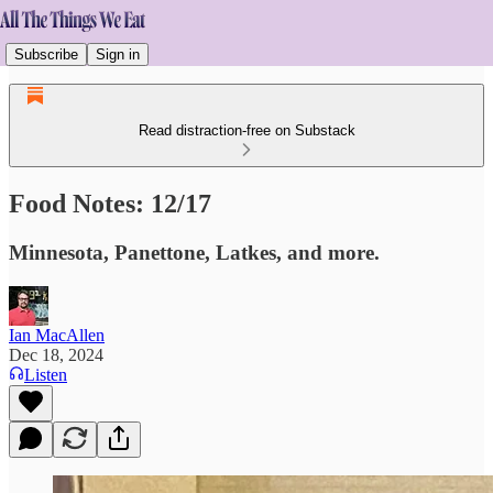
Subscribe
Sign in
Read distraction-free on Substack
Food Notes: 12/17
Minnesota, Panettone, Latkes, and more.
Ian MacAllen
Dec 18, 2024
Listen