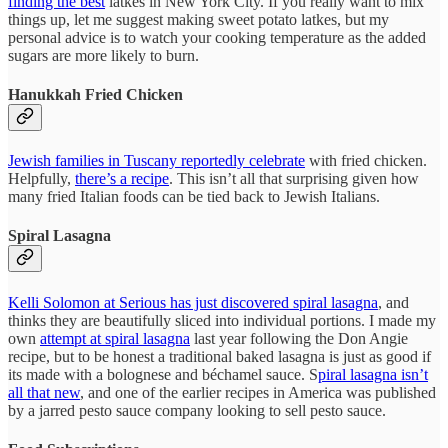
finding the best
latkes in New York City. If you really want to mix
things up, let me suggest making sweet potato latkes, but my
personal advice is to watch your cooking temperature as the added
sugars are more likely to burn.
Hanukkah Fried Chicken
Jewish families in Tuscany reportedly celebrate
with fried chicken.
Helpfully,
there’s a recipe
. This isn’t all that surprising given how
many fried Italian foods can be tied back to Jewish Italians.
Spiral Lasagna
Kelli Solomon at Serious has just discovered spiral lasagna
, and
thinks they are beautifully sliced into individual portions. I made my
own
attempt at spiral lasagna
last year following the Don Angie
recipe, but to be honest a traditional baked lasagna is just as good if
its made with a bolognese and béchamel sauce. S
piral lasagna isn’t
all that new
, and one of the earlier recipes in America was published
by a jarred pesto sauce company looking to sell pesto sauce.