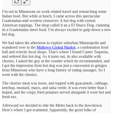
I’m out in Minnesota on work related travel and researching some
Italian food. But while at lunch, I came across this spectacular
Guatemalan-mid western crossover: A hot dog with central
American toppings. The shop called it an a El Shuco Dog, claiming
its a Guatemalan street food. I’m always excited to gulp down a new
hot dog.
We had taken the afternoon to explore suburban Minneapolis and
wandered over to the
Midtown Global Market
, a combination food
hall and eclectic local shops. That’s where I found Castro Taqueria,
and ordered this hot dog. As it turns out, its also available with
chorizo. I asked the guy at the counter which he recommended, and
I got the impression from hot dog was just a concession to gringos
from Minnesota who have a long history of eating sausages. So I
went with the chorizo.
The chorizo meat was loose, and topped with guacamole, cabbage,
ketchup, mustard, mayo, and salsa verde. It was even better than I
hoped, and the crispy fried potatoes served alongside it were hot and
fresh too.
Afterward we decided to ride the Metro back to the downtown.
Here’s where I got scammed. Apparently, the good folks of