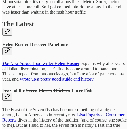
Minnesota think it’s okay to call a bus line a Metro. Sorry, metros
have at least one rail. So I got conned into riding a bus. In the end it
was faster than waiting in the rush hour traffic.
The Latest
Helen Rosner Discover Panettone
The New Yorker
food writer Helen Rosner
explains why after years
of Italian discrimination, she’s finally come around to panettone.
This is a repeat from two weeks ago, but I ate a lot of panettone last
year, and
wrote up a pretty good guide and history
.
Feast of the
Seven
Eleven
Thirteen
Three Fish
The Feast of the Seven fish has become something of a big deal
among Italian Americans in recent years.
Lisa Fogarty at Consumer
Reports
dives in the history of the tradition (and of course, she spoke
to me). But as I said to her, the seven fish is hardly a fast and true