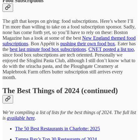
Food Subscriptions
The gift that keeps on giving: food subscriptions. Here’s where I’ll
I’m more than willing to take on a food subscription sponsor. Sadly,
none has come forth yet, so you’ll have to rely on these: Boston
Magazine has a look at some of the best
New England themed food
subscriptions
. Bon Appétit is
pushing their own food box
. Eater has
the
best last minute food box subscriptions
.
CNET posted a list too
,
since food box subscriptions are tech oriented. Personally we
enjoyed the Sfoglini Pasta Club, although I still don’t know what to
do with the sriracha pasta, and the Ploughgate Creamery at
Maplebrook Farm offers butter subscription still arrives every
month.
The Best Things of 2024 (continued)
We’re compiling a list of lists for the best things of 2024. The full list
is
available here
.
The 50 Best Restaurants in Charlotte: 2025
Tampa Bay’s Top 30 Restaurants of 2024