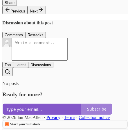
Share
Previous
Next
Discussion about this post
Comments
Restacks
Top
Latest
Discussions
No posts
Ready for more?
Subscribe
© 2026 Ian MacAllen
·
Privacy
∙
Terms
∙
Collection notice
Start your Substack