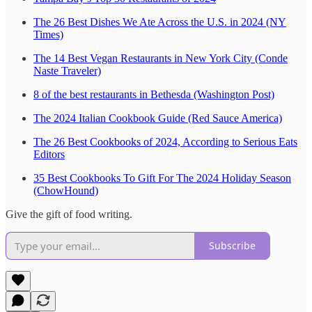
The 26 Best Dishes We Ate Across the U.S. in 2024 (NY
Times)
The 14 Best Vegan Restaurants in New York City (Conde
Naste Traveler)
8 of the best restaurants in Bethesda (Washington Post)
The 2024 Italian Cookbook Guide (Red Sauce America)
The 26 Best Cookbooks of 2024, According to Serious Eats
Editors
35 Best Cookbooks To Gift For The 2024 Holiday Season
(ChowHound)
Give the gift of food writing.
Subscribe