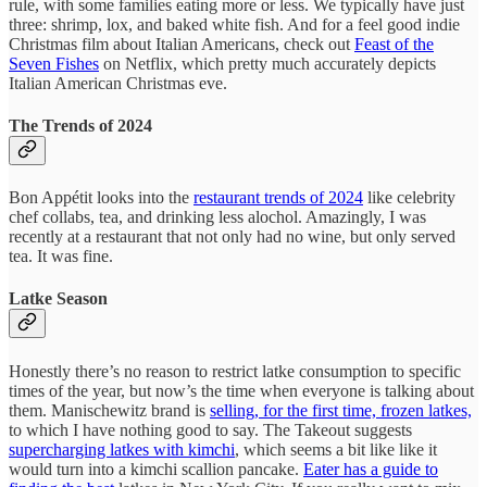
rule, with some families eating more or less. We typically have just
three: shrimp, lox, and baked white fish. And for a feel good indie
Christmas film about Italian Americans, check out
Feast of the
Seven Fishes
on Netflix, which pretty much accurately depicts
Italian American Christmas eve.
The Trends of 2024
Bon Appétit looks into the
restaurant trends of 2024
like celebrity
chef collabs, tea, and drinking less alochol. Amazingly, I was
recently at a restaurant that not only had no wine, but only served
tea. It was fine.
Latke Season
Honestly there’s no reason to restrict latke consumption to specific
times of the year, but now’s the time when everyone is talking about
them. Manischewitz brand is
selling, for the first time, frozen latkes,
to which I have nothing good to say. The Takeout suggests
supercharging latkes with kimchi
, which seems a bit like like it
would turn into a kimchi scallion pancake.
Eater has a guide to