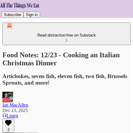
Subscribe
Sign in
Read distraction-free on Substack
Food Notes: 12/23 - Cooking an Italian
Christmas Dinner
Artichokes, seven fish, eleven fish, two fish, Brussels
Sprouts, and more!
Ian MacAllen
Dec 23, 2025
Listen
2