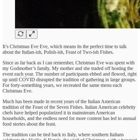
It’s Christmas Eve Eve, which means its the perfect time to talk
about the Italian-ish, Polish-ish, Feast of Two-ish Fishes.
Since as far back as I can remember, Christmas Eve was spent with
my Godmother’s family. My mother and she traded off hosting the
event each year. The number of participants ebbed and flowed, right
up until COVID disrupted the tradition of gathering in large groups.
For forty-something years, we recreated the same menu each
Christmas Eve.
Much has been made in recent years of the Italian American
tradition of the Feast of the Seven Fishes. Italian American celebrity
chefs have helped popularized it in mainstream American
households, and the endless need for more content has led to annual
food stories about the feast.
The tradition can be tied back to Italy, where southern Italians