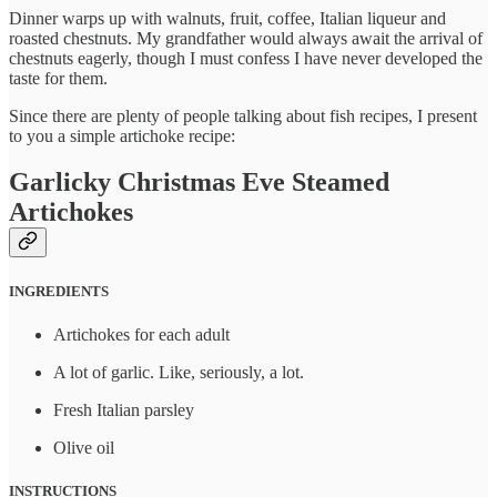
Dinner warps up with walnuts, fruit, coffee, Italian liqueur and
roasted chestnuts. My grandfather would always await the arrival of
chestnuts eagerly, though I must confess I have never developed the
taste for them.
Since there are plenty of people talking about fish recipes, I present
to you a simple artichoke recipe:
Garlicky Christmas Eve Steamed
Artichokes
INGREDIENTS
Artichokes for each adult
A lot of garlic. Like, seriously, a lot.
Fresh Italian parsley
Olive oil
INSTRUCTIONS