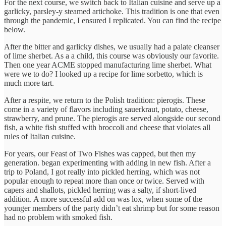
For the next course, we switch back to Italian cuisine and serve up a
garlicky, parsley-y steamed artichoke. This tradition is one that even
through the pandemic, I ensured I replicated. You can find the recipe
below.
After the bitter and garlicky dishes, we usually had a palate cleanser
of lime sherbet. As a a child, this course was obviously our favorite.
Then one year ACME stopped manufacturing lime sherbet. What
were we to do? I looked up a recipe for lime sorbetto, which is
much more tart.
After a respite, we return to the Polish tradition: pierogis. These
come in a variety of flavors including sauerkraut, potato, cheese,
strawberry, and prune. The pierogis are served alongside our second
fish, a white fish stuffed with broccoli and cheese that violates all
rules of Italian cuisine.
For years, our Feast of Two Fishes was capped, but then my
generation. began experimenting with adding in new fish. After a
trip to Poland, I got really into pickled herring, which was not
popular enough to repeat more than once or twice. Served with
capers and shallots, pickled herring was a salty, if short-lived
addition. A more successful add on was lox, when some of the
younger members of the party didn’t eat shrimp but for some reason
had no problem with smoked fish.