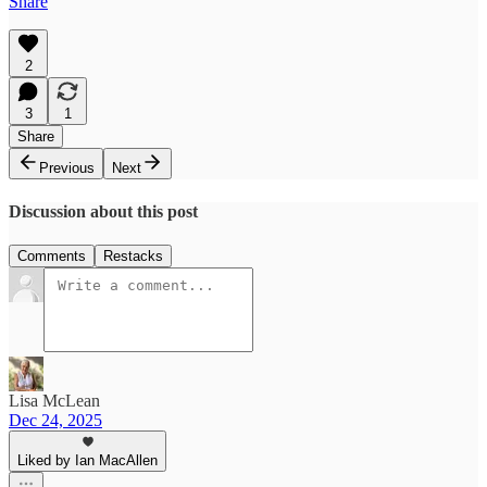
Share
2
3
1
Share
Previous
Next
Discussion about this post
Comments
Restacks
Lisa McLean
Dec 24, 2025
Liked by Ian MacAllen