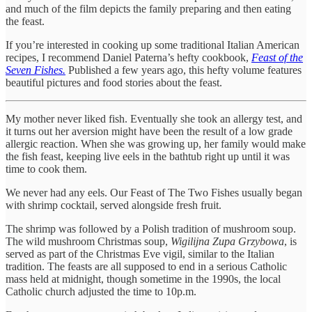
and much of the film depicts the family preparing and then eating
the feast.
If you’re interested in cooking up some traditional Italian American
recipes, I recommend Daniel Paterna’s hefty cookbook,
Feast of the
Seven Fishes.
Published a few years ago, this hefty volume features
beautiful pictures and food stories about the feast.
My mother never liked fish. Eventually she took an allergy test, and
it turns out her aversion might have been the result of a low grade
allergic reaction. When she was growing up, her family would make
the fish feast, keeping live eels in the bathtub right up until it was
time to cook them.
We never had any eels. Our Feast of The Two Fishes usually began
with shrimp cocktail, served alongside fresh fruit.
The shrimp was followed by a Polish tradition of mushroom soup.
The wild mushroom Christmas soup,
Wigilijna Zupa Grzybowa
, is
served as part of the Christmas Eve vigil, similar to the Italian
tradition. The feasts are all supposed to end in a serious Catholic
mass held at midnight, though sometime in the 1990s, the local
Catholic church adjusted the time to 10p.m.