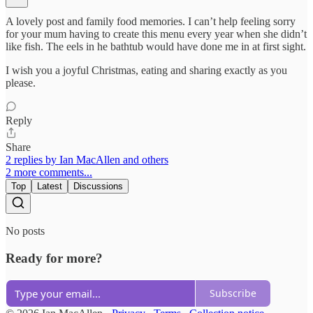
A lovely post and family food memories. I can’t help feeling sorry
for your mum having to create this menu every year when she didn’t
like fish. The eels in he bathtub would have done me in at first sight.
I wish you a joyful Christmas, eating and sharing exactly as you
please.
Reply
Share
2 replies by Ian MacAllen and others
2 more comments...
Top
Latest
Discussions
No posts
Ready for more?
Subscribe