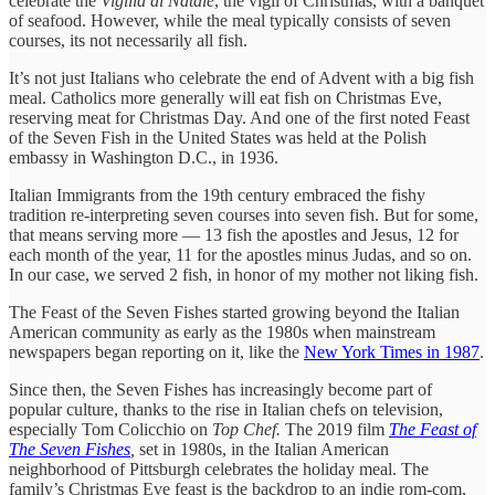
celebrate the
Vigilia di Natale
, the vigil of Christmas, with a banquet
of seafood. However, while the meal typically consists of seven
courses, its not necessarily all fish.
It’s not just Italians who celebrate the end of Advent with a big fish
meal. Catholics more generally will eat fish on Christmas Eve,
reserving meat for Christmas Day. And one of the first noted Feast
of the Seven Fish in the United States was held at the Polish
embassy in Washington D.C., in 1936.
Italian Immigrants from the 19th century embraced the fishy
tradition re-interpreting seven courses into seven fish. But for some,
that means serving more — 13 fish the apostles and Jesus, 12 for
each month of the year, 11 for the apostles minus Judas, and so on.
In our case, we served 2 fish, in honor of my mother not liking fish.
The Feast of the Seven Fishes started growing beyond the Italian
American community as early as the 1980s when mainstream
newspapers began reporting on it, like the
New York Times in 1987
.
Since then, the Seven Fishes has increasingly become part of
popular culture, thanks to the rise in Italian chefs on television,
especially Tom Colicchio on
Top Chef.
The 2019 film
The Feast of
The Seven Fishes
,
set in 1980s, in the Italian American
neighborhood of Pittsburgh celebrates the holiday meal. The
family’s Christmas Eve feast is the backdrop to an indie rom-com,