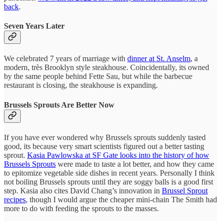
back
.
Seven Years Later
We celebrated 7 years of marriage with
dinner at St. Anselm
, a
modern, très Brooklyn style steakhouse. Coincidentally, its owned
by the same people behind Fette Sau, but while the barbecue
restaurant is closing, the steakhouse is expanding.
Brussels Sprouts Are Better Now
If you have ever wondered why Brussels sprouts suddenly tasted
good, its because very smart scientists figured out a better tasting
sprout.
Kasia Pawlowska at SF Gate looks into the history of how
Brussels Sprouts
were made to taste a lot better, and how they came
to epitomize vegetable side dishes in recent years. Personally I think
not boiling Brussels sprouts until they are soggy balls is a good first
step. Kasia also cites David Chang’s innovation in
Brussel Sprout
recipes
, though I would argue the cheaper mini-chain The Smith had
more to do with feeding the sprouts to the masses.