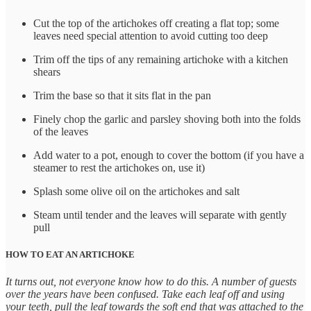
Cut the top of the artichokes off creating a flat top; some
leaves need special attention to avoid cutting too deep
Trim off the tips of any remaining artichoke with a kitchen
shears
Trim the base so that it sits flat in the pan
Finely chop the garlic and parsley shoving both into the folds
of the leaves
Add water to a pot, enough to cover the bottom (if you have a
steamer to rest the artichokes on, use it)
Splash some olive oil on the artichokes and salt
Steam until tender and the leaves will separate with gently
pull
HOW TO EAT AN ARTICHOKE
It turns out, not everyone know how to do this. A number of guests
over the years have been confused. Take each leaf off and using
your teeth, pull the leaf towards the soft end that was attached to the