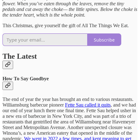
flower. When you’ve eaten through the leaves, remove the tiny
pedals and cut away the choke— the little spines. Below the choke is
the tender heart, which is the whole point.
This Christmas, give yourself the gift of All The Things We Eat.
Subscribe
The Latest
How To Say Goodbye
The end of year the year has brought an end to various restaurants.
Williamsburg barbecue pioneer
Fette Sau called it quits
, and we had
our end of year lunch there one final time. Fette Sau helped usher in
a new era of barbecue in New York City, and was part of a trio of
restaurants that gentrified the area of Williamsburg near Havemeyer
Street and Metropolitan Avenue. Another unexpected closure was
Winona’s, a new American eatery that opened in the middle of the
pandemic.
We went in 2022 a few times, and kept meaning to get