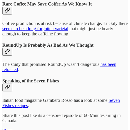
Rare Coffee May Save Coffee As We Know It
Coffee production is at risk because of climate change. Luckily there
seems to be a long forgotten varietal
that might just be hearty
enough to keep the caffeine flowing.
RoundUp Is Probably As Bad As We Thought
The study that promised RoundUp wasn’t dangerous
has been
retracted
.
Speaking of the Seven Fishes
Italian food magazine Gambero Rosso has a look at some
Seven
Fishes recipes
.
Share this post like its a censored episode of 60 Minutes airing in
Canada.