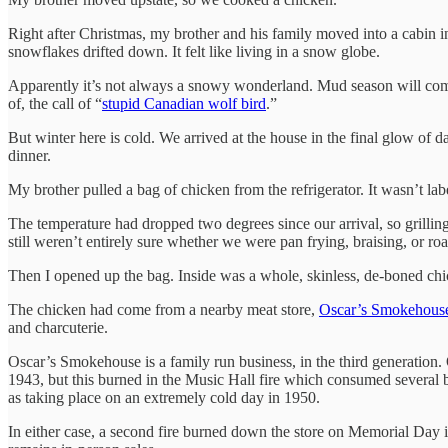
Right after Christmas, my brother and his family moved into a cabin 
snowflakes drifted down. It felt like living in a snow globe.
Apparently it’s not always a snowy wonderland. Mud season will come
of, the call of “
stupid Canadian wolf bird
.”
But winter here is cold. We arrived at the house in the final glow of 
dinner.
My brother pulled a bag of chicken from the refrigerator. It wasn’t la
The temperature had dropped two degrees since our arrival, so grilli
still weren’t entirely sure whether we were pan frying, braising, or roa
Then I opened up the bag. Inside was a whole, skinless, de-boned chic
The chicken had come from a nearby meat store,
Oscar’s Smokehous
and charcuterie.
Oscar’s Smokehouse is a family run business, in the third generation.
1943, but this burned in the Music Hall fire which consumed several bus
as taking place on an extremely cold day in 1950.
In either case, a second fire burned down the store on Memorial Day i