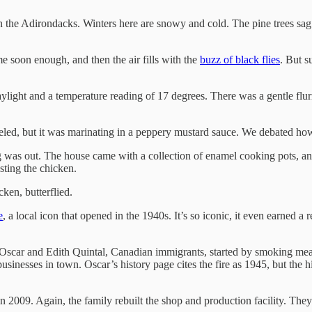
in the Adirondacks. Winters here are snowy and cold. The pine trees sag
 soon enough, and then the air fills with the
buzz of black flies
. But s
daylight and a temperature reading of 17 degrees. There was a gentle flu
beled, but it was marinating in a peppery mustard sauce. We debated how
ng was out. The house came with a collection of enamel cooking pots, a
sting the chicken.
ken, butterflied.
e
, a local icon that opened in the 1940s. It’s so iconic, it even earned a r
 Oscar and Edith Quintal, Canadian immigrants, started by smoking meats
inesses in town. Oscar’s history page cites the fire as 1945, but the hi
n 2009. Again, the family rebuilt the shop and production facility. The