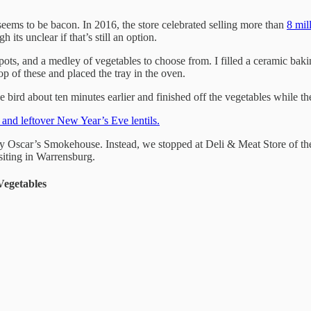
ems to be bacon. In 2016, the store celebrated selling more than
8 mil
gh its unclear if that’s still an option.
s, and a medley of vegetables to choose from. I filled a ceramic baking
 top of these and placed the tray in the oven.
bird about ten minutes earlier and finished off the vegetables while th
d and leftover New Year’s Eve lentils.
 by Oscar’s Smokehouse. Instead, we stopped at Deli & Meat Store of 
siting in Warrensburg.
Vegetables