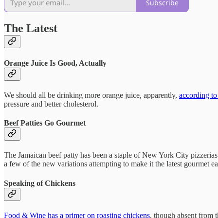
Subscribe
The Latest
Orange Juice Is Good, Actually
We should all be drinking more orange juice, apparently,
according to
pressure and better cholesterol.
Beef Patties Go Gourmet
The Jamaican beef patty has been a staple of New York City pizzerias
a few of the new variations attempting to make it the latest gourmet ea
Speaking of Chickens
Food & Wine has a primer on roasting chickens
, though absent from t