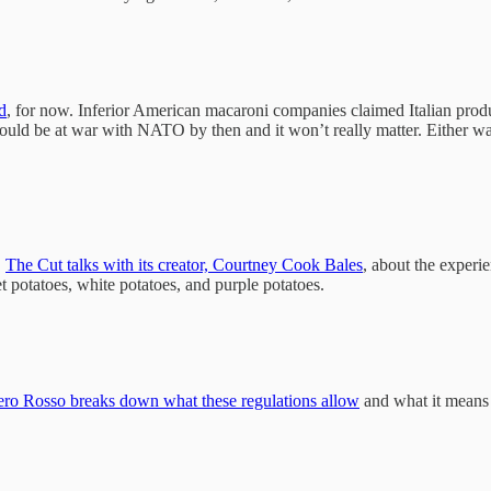
d
, for now. Inferior American macaroni companies claimed Italian produce
could be at war with NATO by then and it won’t really matter. Either wa
.
The Cut talks with its creator, Courtney Cook Bales
, about the experi
t potatoes, white potatoes, and purple potatoes.
o Rosso breaks down what these regulations allow
and what it means 