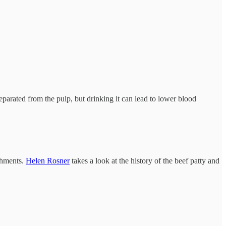
separated from the pulp, but drinking it can lead to lower blood
shments.
Helen Rosner
takes a look at the history of the beef patty and