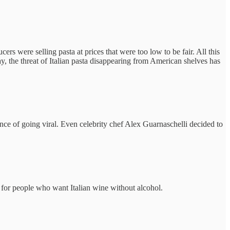
rs were selling pasta at prices that were too low to be fair. All this
y, the threat of Italian pasta disappearing from American shelves has
ence of going viral. Even celebrity chef Alex Guarnaschelli decided to
for people who want Italian wine without alcohol.