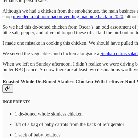
remains in-person sales.
Although we had a chicken from the smokehouse, the main business se
shop
unveiled a 24 hour bacon vending machine back in 2020
, althou
So we had this de-boned chicken from Oscar’s, an odd assortment of pot
little salt, pepper, and olive oil topped these off. I laid the bird out on
I made one mistake in cooking this chicken. We should have pulled the 
We served the vegetables and chicken alongside a
Sicilian citrus sala
When we left on Sunday afternoon, I didn’t realize we were driving
butter BBQ sauce. So now there are at least two destinations worth vi
Roasted Whole De-Boned Skinless Chicken With Leftover Root 
INGREDIENTS
1 de-boned whole skinless chicken
3/4 of a bag of baby carrots from the back of refrigerator
1 sack of baby potatoes