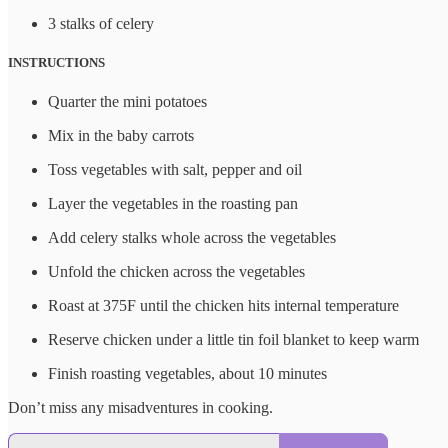
3 stalks of celery
INSTRUCTIONS
Quarter the mini potatoes
Mix in the baby carrots
Toss vegetables with salt, pepper and oil
Layer the vegetables in the roasting pan
Add celery stalks whole across the vegetables
Unfold the chicken across the vegetables
Roast at 375F until the chicken hits internal temperature
Reserve chicken under a little tin foil blanket to keep warm
Finish roasting vegetables, about 10 minutes
Don’t miss any misadventures in cooking.