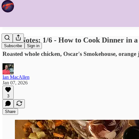
Food Notes: 1/6 - How to Cook Dinner in 
Subscribe
Sign in
Roasted whole chicken, Oscar's Smokehouse, orange j
Ian MacAllen
Jan 07, 2026
3
Share