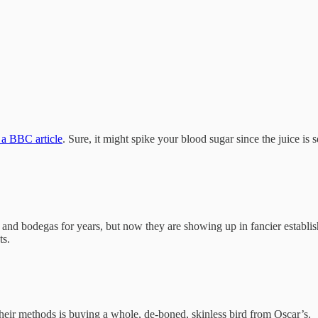
 a BBC article
. Sure, it might spike your blood sugar since the juice is 
 and bodegas for years, but now they are showing up in fancier establi
ts.
heir methods is buying a whole, de-boned, skinless bird from Oscar’s.