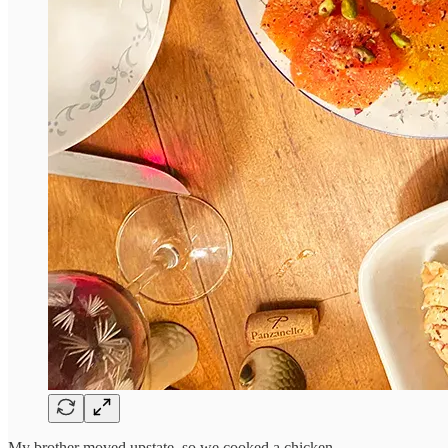
My brother moved upstate, so we cooked a chicken.