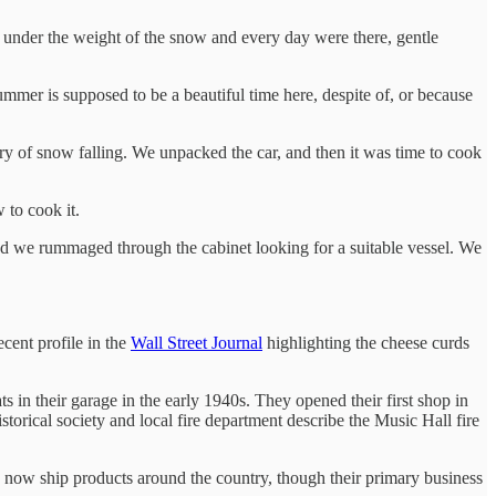
 under the weight of the snow and every day were there, gentle
ummer is supposed to be a beautiful time here, despite of, or because
rry of snow falling. We unpacked the car, and then it was time to cook
 to cook it.
nd we rummaged through the cabinet looking for a suitable vessel. We
ecent profile in the
Wall Street Journal
highlighting the cheese curds
 in their garage in the early 1940s. They opened their first shop in
storical society and local fire department describe the Music Hall fire
y now ship products around the country, though their primary business