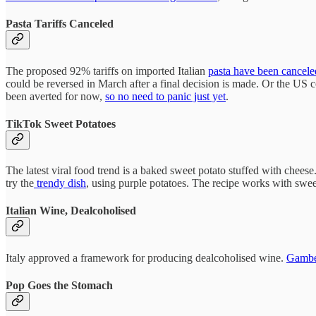
Pasta Tariffs Canceled
The proposed 92% tariffs on imported Italian
pasta have been cancele
could be reversed in March after a final decision is made. Or the US 
been averted for now,
so no need to panic just yet
.
TikTok Sweet Potatoes
The latest viral food trend is a baked sweet potato stuffed with cheese
try the
trendy dish
, using purple potatoes. The recipe works with swee
Italian Wine, Dealcoholised
Italy approved a framework for producing dealcoholised wine.
Gamber
Pop Goes the Stomach