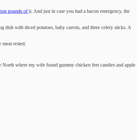
lion pounds of
it. And just in case you had a bacon emergency, the
 dish with diced potatoes, baby carrots, and three celery sticks. A
e meat rested.
the North where my wife found gummy chicken feet candies and apple