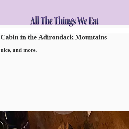
a Cabin in the Adirondack Mountains
uice, and more.