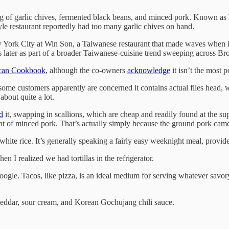
sting of garlic chives, fermented black beans, and minced pork. Known
le restaurant reportedly had too many garlic chives on hand.
ew York City at Win Son, a Taiwanese restaurant that made waves when it
s later as part of a broader Taiwanese-cuisine trend sweeping across Br
ican Cookbook
, although the co-owners
acknowledge
it isn’t the most 
d some customers apparently are concerned it contains actual flies head
bout quite a lot.
d
it, swapping in scallions, which are cheap and readily found at the sup
nt of minced pork. That’s actually simply because the ground pork came 
ite rice. It’s generally speaking a fairly easy weeknight meal, provide
n I realized we had tortillas in the refrigerator.
 Google. Tacos, like pizza, is an ideal medium for serving whatever sav
heddar, sour cream, and Korean Gochujang chili sauce.