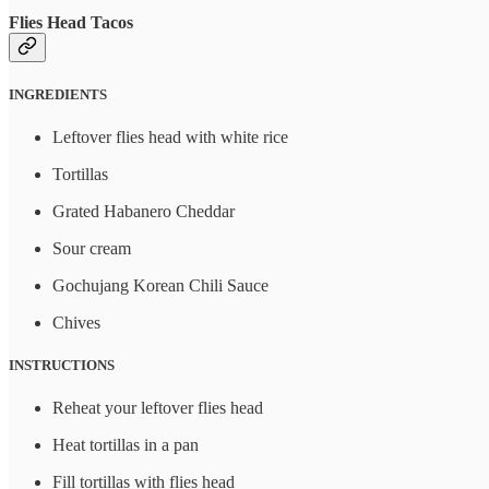
Flies Head Tacos
INGREDIENTS
Leftover flies head with white rice
Tortillas
Grated Habanero Cheddar
Sour cream
Gochujang Korean Chili Sauce
Chives
INSTRUCTIONS
Reheat your leftover flies head
Heat tortillas in a pan
Fill tortillas with flies head