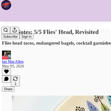
Food Notes: 5/5 Flies' Head, Revisited
Subscribe
Sign in
Flies head tacos, endangered bagels, cocktail garnishes
Ian MacAllen
May 05, 2026
1
Share