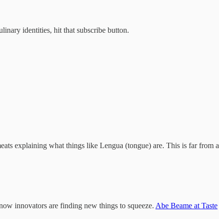
inary identities, hit that subscribe button.
meats explaining what things like Lengua (tongue) are. This is far from a
now innovators are finding new things to squeeze.
Abe Beame at Taste