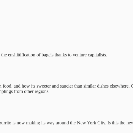
the enshittification of bagels thanks to venture capitalists.
od, and how its sweeter and saucier than similar dishes elsewhere. Ch
mplings from other regions.
urrito is now making its way around the New York City. Is this the new