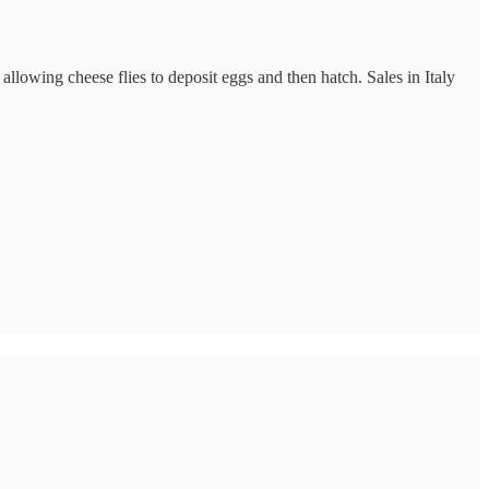
llowing cheese flies to deposit eggs and then hatch. Sales in Italy