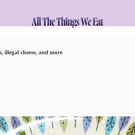
, illegal cheese, and more