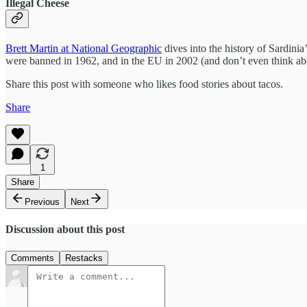
Illegal Cheese
Brett Martin at National Geographic
dives into the history of Sardinia
were banned in 1962, and in the EU in 2002 (and don’t even think about
Share this post with someone who likes food stories about tacos.
Share
1
Share
Previous
Next
Discussion about this post
Comments
Restacks