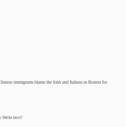
inese immigrants blame the Irish and Italians in Boston for
 birria taco?