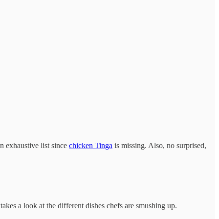
n exhaustive list since
chicken Tinga
is missing. Also, no surprised,
takes a look at the different dishes chefs are smushing up.