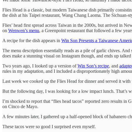
Flies Head is a classic, but modern Taiwanese dish primarily consi
the dish at his Taipei restaurant, Wang Chang Laoma. The Sichuan-sty
Flies’ head first spread across Taiwan in the 2000s, but arrived in N
on
Wenwen’s menu
, a Greenpoint restaurant that followed a few year
A recipe for the dish appears in
Win Son Presents a Taiwanese Amer
The menu description essentially reads as a pile of garlic chives. An
does make a stunning visual on Instagram though, and ends up talked a
Two years ago, I looked up a version of
Win Son’s recipe
, and
adapte
rules in my adaptation, and I included a disproportionately high amou
Last week we cooked up the Flies Head for dinner and served it with wh
But the following day, I was looking for a low impact lunch. That’s whe
I’m shocked to report that “flies head tacos” reported zero results in
on Cinco de Mayo.
A few minutes later, I gathered up a half-opened block of habanero c
These tacos were so good I surprised even myself.