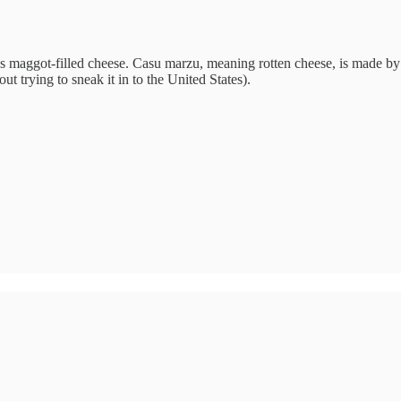
’s maggot-filled cheese. Casu marzu, meaning rotten cheese, is made by a
 trying to sneak it in to the United States).