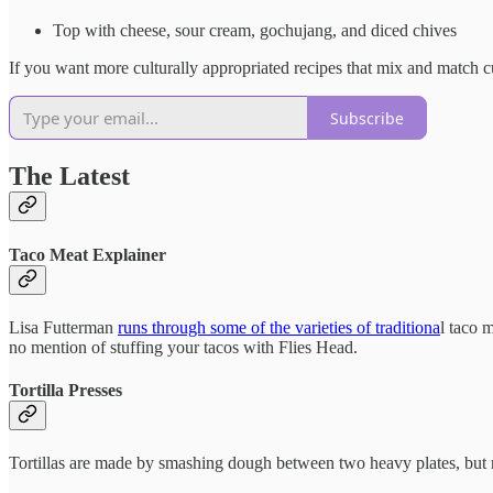
Top with cheese, sour cream, gochujang, and diced chives
If you want more culturally appropriated recipes that mix and match cul
Subscribe
The Latest
Taco Meat Explainer
Lisa Futterman
runs through some of the varieties of traditiona
l taco 
no mention of stuffing your tacos with Flies Head.
Tortilla Presses
Tortillas are made by smashing dough between two heavy plates, but 