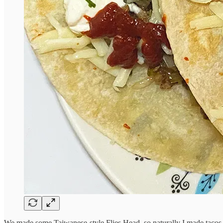
We made some Taiwanese-style Flies Head, so naturally I made tacos