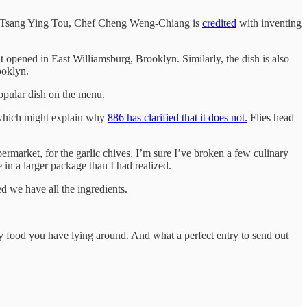
 as Tsang Ying Tou, Chef Cheng Weng-Chiang is
credited
with inventing
 opened in East Williamsburg, Brooklyn. Similarly, the dish is also
ooklyn.
popular dish on the menu.
, which might explain why
886 has clarified that it does not.
Flies head
ermarket, for the garlic chives. I’m sure I’ve broken a few culinary
in a larger package than I had realized.
d we have all the ingredients.
ory food you have lying around. And what a perfect entry to send out