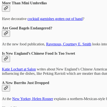
More Than Mini Umbrellas
Have decorative
cocktail garnishes gotten out of hand
?
Are Good Bagels Endangered?
At the new food publication,
Ravenous, Courtney E. Smith
looks into 
Is New England’s Chinese Food Is Too Sweet
Katie Lochart at Salon
writes about New England’s Chinese American fo
influencing the dishes, like Peking Ravioli which are meatier than du
A New Burrito Just Dropped
At the
New Yorker, Helen Rosner
explains a northern-Mexican-style b