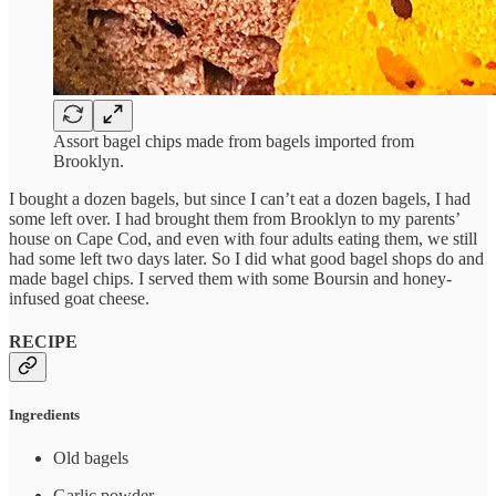
Assort bagel chips made from bagels imported from
Brooklyn.
I bought a dozen bagels, but since I can’t eat a dozen bagels, I had
some left over. I had brought them from Brooklyn to my parents’
house on Cape Cod, and even with four adults eating them, we still
had some left two days later. So I did what good bagel shops do and
made bagel chips. I served them with some Boursin and honey-
infused goat cheese.
RECIPE
Ingredients
Old bagels
Garlic powder