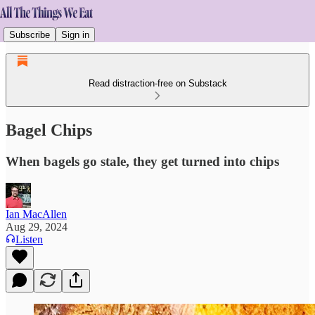
Subscribe
Sign in
Read distraction-free on Substack
Bagel Chips
When bagels go stale, they get turned into chips
Ian MacAllen
Aug 29, 2024
Listen