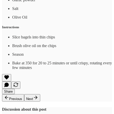
Salt
Olive Oil
Instructions
Slice bagels into thin chips
Brush olive oil on the chips
Season
Bake at 350 for 20 to 25 minutes or until crispy, rotating every
few minutes
Share
Previous
Next
Discussion about this post