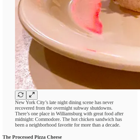
New York City’s late night dining scene has never
recovered from the overnight subway shutdowns.
There’s one place in Williamsburg with great food after
midnight: Commodore. The hot chicken sandwich has
been a neighborhood favorite for more than a decade.
The Processed Pizza Cheese