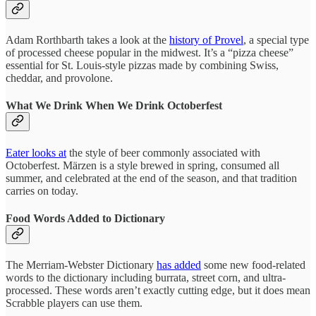
Adam Rorthbarth takes a look at the
history of Provel
, a special type
of processed cheese popular in the midwest. It’s a “pizza cheese”
essential for St. Louis-style pizzas made by combining Swiss,
cheddar, and provolone.
What We Drink When We Drink Octoberfest
Eater looks at
the style of beer commonly associated with
Octoberfest. Märzen is a style brewed in spring, consumed all
summer, and celebrated at the end of the season, and that tradition
carries on today.
Food Words Added to Dictionary
The Merriam-Webster Dictionary
has added
some new food-related
words to the dictionary including burrata, street corn, and ultra-
processed. These words aren’t exactly cutting edge, but it does mean
Scrabble players can use them.