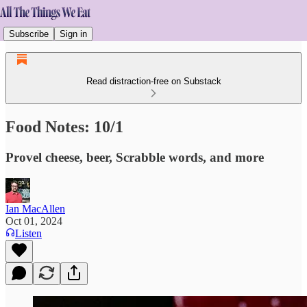
Subscribe
Sign in
Read distraction-free on Substack
Food Notes: 10/1
Provel cheese, beer, Scrabble words, and more
Ian MacAllen
Oct 01, 2024
Listen