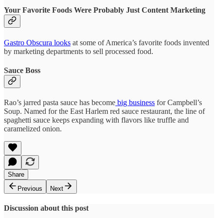
Your Favorite Foods Were Probably Just Content Marketing
Gastro Obscura looks
at some of America’s favorite foods invented
by marketing departments to sell processed food.
Sauce Boss
Rao’s jarred pasta sauce has become
big business
for Campbell’s
Soup. Named for the East Harlem red sauce restaurant, the line of
spaghetti sauce keeps expanding with flavors like truffle and
caramelized onion.
Share
Previous
Next
Discussion about this post