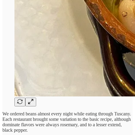
We ordered beans almost every night while eating through Tuscany.
Each restaurant brought some variation to the basic recipe, although
dominate flavors were always rosemary, and to a lesser extend,
black pepper.