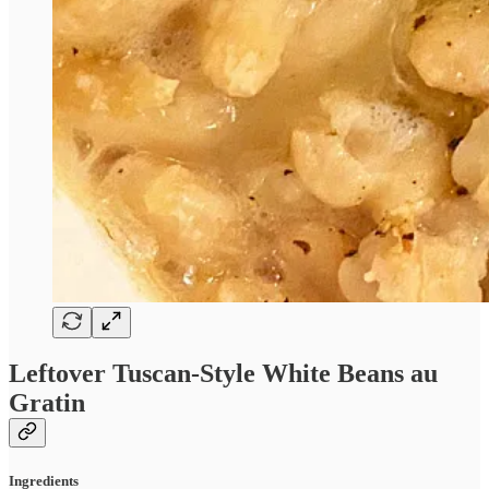
Leftover Tuscan-Style White Beans au
Gratin
Ingredients