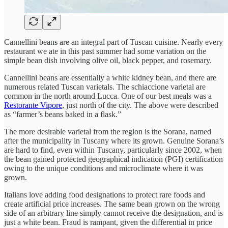
Cannellini beans are an integral part of Tuscan cuisine. Nearly every
restaurant we ate in this past summer had some variation on the
simple bean dish involving olive oil, black pepper, and rosemary.
Cannellini beans are essentially a white kidney bean, and there are
numerous related Tuscan varietals. The schiaccione varietal are
common in the north around Lucca. One of our best meals was a
Restorante Vipore
, just north of the city. The above were described
as “farmer’s beans baked in a flask.”
The more desirable varietal from the region is the Sorana, named
after the municipality in Tuscany where its grown. Genuine Sorana’s
are hard to find, even within Tuscany, particularly since 2002, when
the bean gained protected geographical indication (PGI) certification
owing to the unique conditions and microclimate where it was
grown.
Italians love adding food designations to protect rare foods and
create artificial price increases. The same bean grown on the wrong
side of an arbitrary line simply cannot receive the designation, and is
just a white bean. Fraud is rampant, given the differential in price