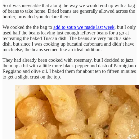
So it was inevitable that along the way we would end up with a bag
of beans to take home. Dried beans are generally allowed across the
border, provided you declare them.
We cooked the the bag to
add to soup we made last week
, but I only
used half the beans leaving just enough leftover beans for a go at
recreating the baked Tuscan dish. The beans are very much a side
dish, but since I was cooking up bucatini carbonara and didn’t have
much else, the beans seemed like an ideal addition.
They had already been cooked with rosemary, but I decided to jazz
them up a bit with a little more black pepper and dash of Parmigiano
Reggiano and olive oil. I baked them for about ten to fifteen minutes
to get a slight crust on the top.