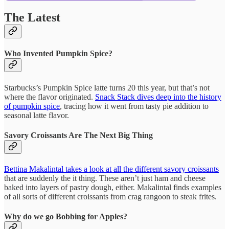
The Latest
Who Invented Pumpkin Spice?
Starbucks’s Pumpkin Spice latte turns 20 this year, but that’s not
where the flavor originated.
Snack Stack dives deep into the history
of pumpkin spice
, tracing how it went from tasty pie addition to
seasonal latte flavor.
Savory Croissants Are The Next Big Thing
Bettina Makalintal takes a look at all the different savory croissants
that are suddenly the it thing. These aren’t just ham and cheese
baked into layers of pastry dough, either. Makalintal finds examples
of all sorts of different croissants from crag rangoon to steak frites.
Why do we go Bobbing for Apples?