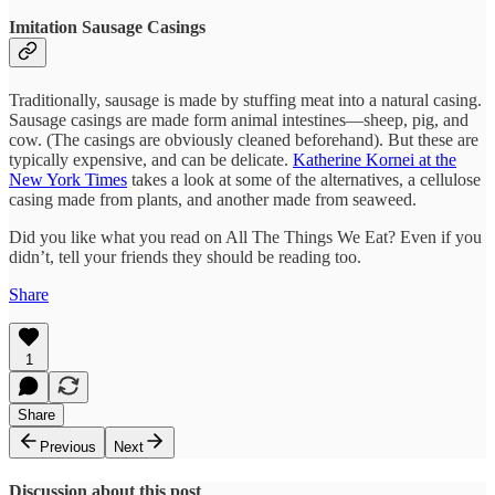
Imitation Sausage Casings
Traditionally, sausage is made by stuffing meat into a natural casing.
Sausage casings are made form animal intestines—sheep, pig, and
cow. (The casings are obviously cleaned beforehand). But these are
typically expensive, and can be delicate.
Katherine Kornei at the
New York Times
takes a look at some of the alternatives, a cellulose
casing made from plants, and another made from seaweed.
Did you like what you read on All The Things We Eat? Even if you
didn’t, tell your friends they should be reading too.
Share
1
Share
Previous
Next
Discussion about this post