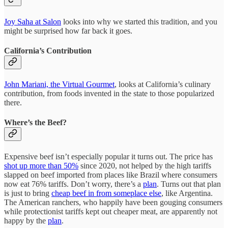
Joy Saha at Salon
looks into why we started this tradition, and you
might be surprised how far back it goes.
California’s Contribution
John Mariani, the Virtual Gourmet
, looks at California’s culinary
contribution, from foods invented in the state to those popularized
there.
Where’s the Beef?
Expensive beef isn’t especially popular it turns out. The price has
shot up more than 50%
since 2020, not helped by the high tariffs
slapped on beef imported from places like Brazil where consumers
now eat 76% tariffs. Don’t worry, there’s a
plan
. Turns out that plan
is just to bring
cheap beef in from someplace else
, like Argentina.
The American ranchers, who happily have been gouging consumers
while protectionist tariffs kept out cheaper meat, are apparently not
happy by the
plan
.