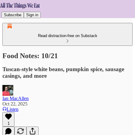
Subscribe
Sign in
Read distraction-free on Substack
Food Notes: 10/21
Tuscan-style white beans, pumpkin spice, sausage
casings, and more
Ian MacAllen
Oct 22, 2025
Listen
1