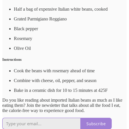
Half a bag of expensive Italian white beans, cooked
Grated Parmigiano Reggiano
Black pepper
Rosemary
Olive Oil
Instructions
Cook the beans with rosemary ahead of time
Combine with cheese, oil, pepper, and season
Bake in a ceramic dish for 10 to 15 minutes at 425F
Do you like reading about imported Italian beans as much as I like
eating them? Join the newsletter that talks about all the food I eat,
the calorie-free way to experience good food.
Subscribe