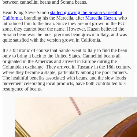
between cannellini beans and Sorana beans.
Bean King Steve Sando
started growing the Sorana varietal in
California
, branding his the Marcella, after
Marcella Hazan
, who
introduced him to the bean. Since they are not grown in the PGI
zone, they cannot bear the name. However, Hazan believed the
Sorana bean was the most precious bean grown in Italy, and was
quite satisfied with the version grown in California.
It’s a bit ironic of course that Sando went to Italy to find the bean
only to bring it back to the United States. Cannellini beans all
originated in the Americas and arrived in Europe during the
Columbian exchange. They arrived in Tuscany in the 16th century,
where they became a staple, particularly among the poor farmers.
The healthful benefits associated with beans, and the slow foods
movement celebrating local products, have both contributed to a
resurgence of beans.