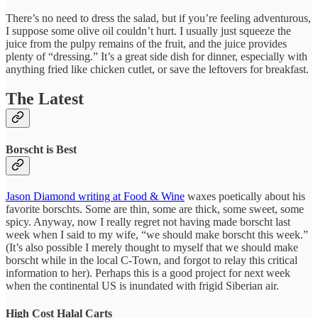
There’s no need to dress the salad, but if you’re feeling adventurous,
I suppose some olive oil couldn’t hurt. I usually just squeeze the
juice from the pulpy remains of the fruit, and the juice provides
plenty of “dressing.” It’s a great side dish for dinner, especially with
anything fried like chicken cutlet, or save the leftovers for breakfast.
The Latest
Borscht is Best
Jason Diamond writing at Food & Wine
waxes poetically about his
favorite borschts. Some are thin, some are thick, some sweet, some
spicy. Anyway, now I really regret not having made borscht last
week when I said to my wife, “we should make borscht this week.”
(It’s also possible I merely thought to myself that we should make
borscht while in the local C-Town, and forgot to relay this critical
information to her). Perhaps this is a good project for next week
when the continental US is inundated with frigid Siberian air.
High Cost Halal Carts