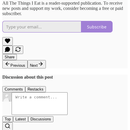
All The Things I Eat is a reader-supported publication. To receive
new posts and support my work, consider becoming a free or paid
subscriber.
Subscribe
Share
Previous
Next
Discussion about this post
Comments
Restacks
Top
Latest
Discussions