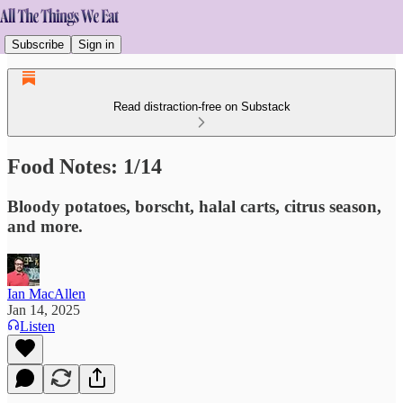
Subscribe
Sign in
Read distraction-free on Substack
Food Notes: 1/14
Bloody potatoes, borscht, halal carts, citrus season,
and more.
Ian MacAllen
Jan 14, 2025
Listen