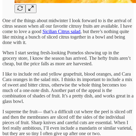
One of the things about midwinter I look forward to is the arrival of
citrus season when all our favorite citrusy fruits are available. I have
come to love a good
Sicilian Citrus salad
, but there’s nothing quite
like mixing a bunch of sliced citrus together in a bowl and being
done with it.
When I start seeing fresh-looking Pomelos showing up in the
grocery store, I know the season has arrived. The hefty fruits aren’t
cheap, but the price falls as more are harvested.
I like to include red and yellow grapefruit, blood oranges, and Cara
Cara oranges in the salad mix. I thinks its important to include a mix
of sweet and bitter citrus, otherwise the whole thing becomes too
much of a one-note dish. Another part of the appeal is the
combination of shades of fruit. It’s a pretty dish, and works great in a
glass bowl.
I supreme the fruit— that’s a difficult cut where the peel is sliced off
and then the membranes are sliced off the sides of the individual
pieces of fruit. Sharp knives and careful cuts are essential. When I
feel really ambitious, I’ll even include a mandarin or similar varietal,
but they are so tiny I often give up after one or two.