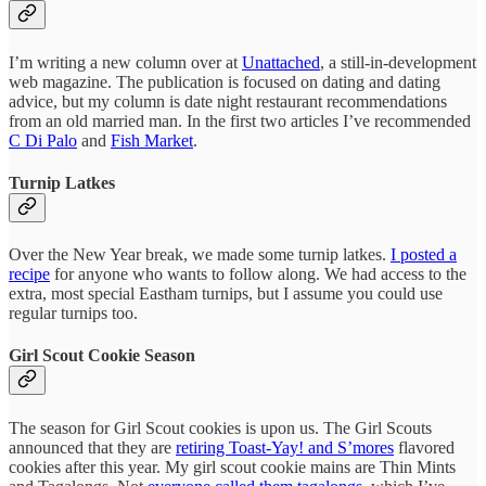
I’m writing a new column over at
Unattached
, a still-in-development
web magazine. The publication is focused on dating and dating
advice, but my column is date night restaurant recommendations
from an old married man. In the first two articles I’ve recommended
C Di Palo
and
Fish Market
.
Turnip Latkes
Over the New Year break, we made some turnip latkes.
I posted a
recipe
for anyone who wants to follow along. We had access to the
extra, most special Eastham turnips, but I assume you could use
regular turnips too.
Girl Scout Cookie Season
The season for Girl Scout cookies is upon us. The Girl Scouts
announced that they are
retiring Toast-Yay! and S’mores
flavored
cookies after this year. My girl scout cookie mains are Thin Mints