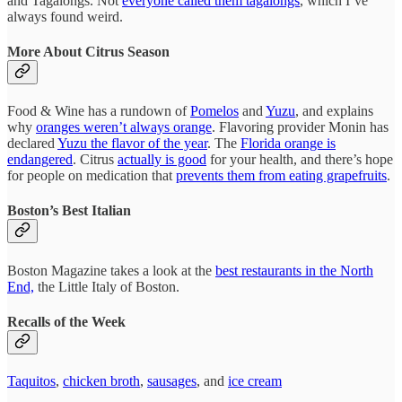
and Tagalongs. Not
everyone called them tagalongs
, which I’ve
always found weird.
More About Citrus Season
Food & Wine has a rundown of
Pomelos
and
Yuzu
, and explains
why
oranges weren’t always orange
. Flavoring provider Monin has
declared
Yuzu the flavor of the year
. The
Florida orange is
endangered
. Citrus
actually is good
for your health, and there’s hope
for people on medication that
prevents them from eating grapefruits
.
Boston’s Best Italian
Boston Magazine takes a look at the
best restaurants in the North
End,
the Little Italy of Boston.
Recalls of the Week
Taquitos
,
chicken broth
,
sausages
, and
ice cream