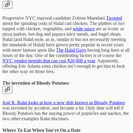
Progressive NYC mayoral candidate Zohran Mamdani
Tweeted
about the spiraling costs of Halal cart chicken. The platters of rice
topped with chicken, vegetables, and
white sauce
are as iconic as
pizza parlors, hot dog and papaya juice stands, and bagel shops.
Halal (and Halal-style, as in, similar to but not necessarily meeting
the standards of Halal) have grown pretty popular in recent years
with more famous spots like
The Halal Guys
having long lines at all
hours of the day. One of the contributing factors is of course the
NYC vendor permits that can cost $20,000 a year
. Apparently,
offering Eric Adams extra chicken isn’t enough to get him to look
the other way on those fees.
The invention of Bloody Potatoes
José R. Ralat looks at how a new dish known as Bloody Potatoes
was invented by accident, and became a hit. Only time will tell if
Bloody Potatoes has the staying power of popsicles and nachos, the
two other examples Ralat discusses.
Where To Eat When You’re On a Date