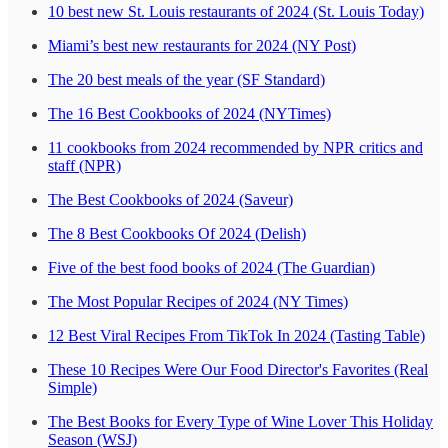
10 best new St. Louis restaurants of 2024 (St. Louis Today)
Miami’s best new restaurants for 2024 (NY Post)
The 20 best meals of the year (SF Standard)
The 16 Best Cookbooks of 2024 (NYTimes)
11 cookbooks from 2024 recommended by NPR critics and
staff (NPR)
The Best Cookbooks of 2024 (Saveur)
The 8 Best Cookbooks Of 2024 (Delish)
Five of the best food books of 2024 (The Guardian)
The Most Popular Recipes of 2024 (NY Times)
12 Best Viral Recipes From TikTok In 2024 (Tasting Table)
These 10 Recipes Were Our Food Director's Favorites (Real
Simple)
The Best Books for Every Type of Wine Lover This Holiday
Season (WSJ)