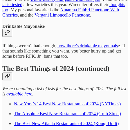
taste-tested
a few varieties this year. Wirecutter offers their
thoughts
too
. My personal favorite is the
Amarena Fabbri Panettone With
Cherries
, and the
Vergani Limoncello Panettone
.
Drinkable Mayonaise
If things weren’t bad enough,
now there’s drinkable mayonnais
e. If
that sounds like something you want, you better hurry up and get
some before RFK, Jr., bans that too.
The Best Things of 2024 (continued)
We’re compiling a list of lists for the best things of 2024. The full list
is
available here
.
New York’s 14 Best New Restaurants of 2024 (NYTimes)
The Absolute Best New Restaurants of 2024 (Grub Street)
The Best New Atlanta Restaurants of 2024 (RoughDraft)