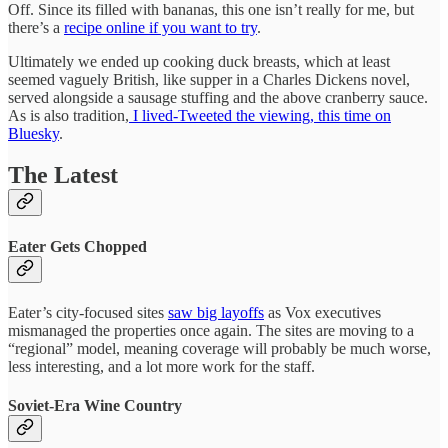
Off. Since its filled with bananas, this one isn’t really for me, but
there’s a
recipe online if you want to try
.
Ultimately we ended up cooking duck breasts, which at least
seemed vaguely British, like supper in a Charles Dickens novel,
served alongside a sausage stuffing and the above cranberry sauce.
As is also tradition,
I lived-Tweeted the viewing, this time on
Bluesky
.
The Latest
Eater Gets Chopped
Eater’s city-focused sites
saw big layoffs
as Vox executives
mismanaged the properties once again. The sites are moving to a
“regional” model, meaning coverage will probably be much worse,
less interesting, and a lot more work for the staff.
Soviet-Era Wine Country