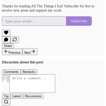
Thanks for reading All The Things I Eat! Subscribe for free to
receive new posts and support my work.
Subscribe
Share
Previous
Next
Discussion about this post
Comments
Restacks
Top
Latest
Discussions