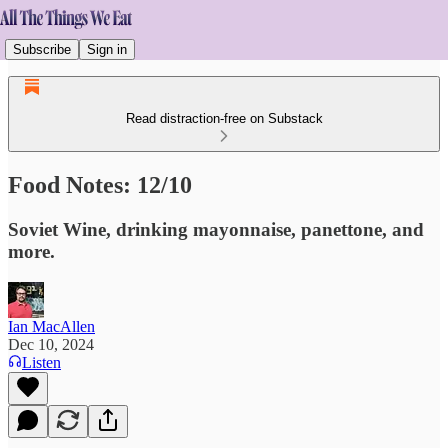
Subscribe
Sign in
Read distraction-free on Substack
Food Notes: 12/10
Soviet Wine, drinking mayonnaise, panettone, and
more.
Ian MacAllen
Dec 10, 2024
Listen