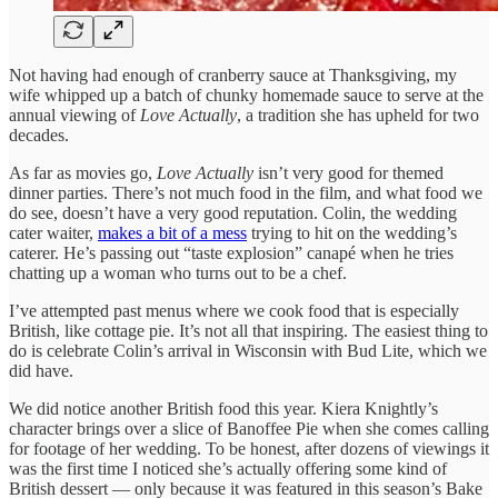
Not having had enough of cranberry sauce at Thanksgiving, my
wife whipped up a batch of chunky homemade sauce to serve at the
annual viewing of
Love Actually
, a tradition she has upheld for two
decades.
As far as movies go,
Love Actually
isn’t very good for themed
dinner parties. There’s not much food in the film, and what food we
do see, doesn’t have a very good reputation. Colin, the wedding
cater waiter,
makes a bit of a mess
trying to hit on the wedding’s
caterer. He’s passing out “taste explosion” canapé when he tries
chatting up a woman who turns out to be a chef.
I’ve attempted past menus where we cook food that is especially
British, like cottage pie. It’s not all that inspiring. The easiest thing to
do is celebrate Colin’s arrival in Wisconsin with Bud Lite, which we
did have.
We did notice another British food this year. Kiera Knightly’s
character brings over a slice of Banoffee Pie when she comes calling
for footage of her wedding. To be honest, after dozens of viewings it
was the first time I noticed she’s actually offering some kind of
British dessert — only because it was featured in this season’s Bake