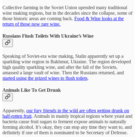
Collective farming in the Soviet Union upended many traditional
wine making regions, but in the decades since the collapse, some of
those historic areas are coming back.
Food & Wine looks at the
return of those now rare wine.
Russians Flush Toilets With Ukraine’s Wine
Speaking of Soviet-era wine making, Stalin apparently set up a
sparkling wine region in Bakhmut, Ukraine. The region developed
high quality sparkling wine, and after the fall of the Soviets,
amassed a large vault of wine. Then the Russians returned, and
started using the prized wines to flush toilets
.
Animals Like To Get Drunk
Apparently,
our fury friends in the wild are often getting drunk on
half-rotten fruit
. Animals in mainly tropical regions where yeast and
bacteria cause fruit sugars to ferment expose animals to naturally
forming alcohol. It’s okay, they can stop any time they want to, and
definitely if one of them is nominated to be Secretary of Defense.