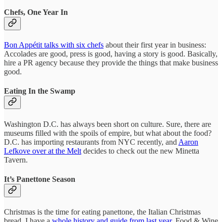
Chefs, One Year In
Bon Appétit talks with six chefs
about their first year in business:
Accolades are good, press is good, having a story is good. Basically,
hire a PR agency because they provide the things that make business
good.
Eating In the Swamp
Washington D.C. has always been short on culture. Sure, there are
museums filled with the spoils of empire, but what about the food?
D.C. has importing restaurants from NYC recently, and
Aaron
Lefkove over at the Melt
decides to check out the new Minetta
Tavern.
It’s Panettone Season
Christmas is the time for eating panettone, the Italian Christmas
bread. I have a
whole history and guide from last year
. Food & Wine