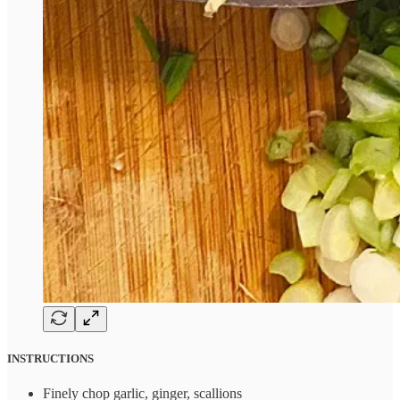
INSTRUCTIONS
Finely chop garlic, ginger, scallions