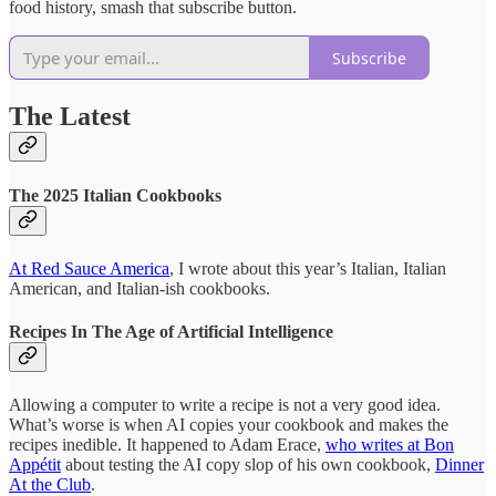
food history, smash that subscribe button.
Subscribe
The Latest
The 2025 Italian Cookbooks
At Red Sauce America
, I wrote about this year’s Italian, Italian
American, and Italian-ish cookbooks.
Recipes In The Age of Artificial Intelligence
Allowing a computer to write a recipe is not a very good idea.
What’s worse is when AI copies your cookbook and makes the
recipes inedible. It happened to Adam Erace,
who writes at Bon
Appétit
about testing the AI copy slop of his own cookbook,
Dinner
At the Club
.