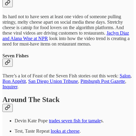
Its hard not to have seen at least one video of someone pulling
stringy, melty cheese apart on social media these days. Stretchy
cheese is catnip for food lovers on the algorithm platforms. And
these viral videos are driving customers to restaurants.
Jaclyn Diaz
and Alana Wise at NPR
look into how the video trend is creating a
need for must-have items on restaurant menus.
Seven Fishes
There’s a lot of Feast of the Seven Fish stories out this week:
Salon
,
Bon Appétit
,
San Diego Union Tribune
,
Pittsburgh Post Gazette
,
Inquirer
.
Around The Stack
Devin Kate Pope
trades seven fish for tamale
s.
Test, Taste Repeat
looks at cheese
.