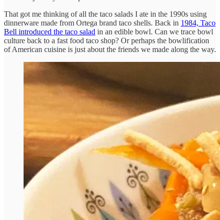
That got me thinking of all the taco salads I ate in the 1990s using
dinnerware made from Ortega brand taco shells. Back in
1984, Taco
Bell introduced the taco salad
in an edible bowl. Can we trace bowl
culture back to a fast food taco shop? Or perhaps the bowlification
of American cuisine is just about the friends we made along the way.