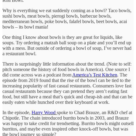
Roll Bowl.
Why is everything we eat suddenly coming as a bowl? Taco bowls,
sushi bowls, meat bowls, pierogi bowls, barbecue bowls,
mediterranean bowls, poke bowls, falafel bowls, beet bowls, acai
bowls – its bowl mania!
One thing I know about bowls is they are great for liquids, like
soups. Try ordering a matzah ball soup on a plate and you’ll end up
with a mess. But outside of ordering a bowl of soup, I’ve never had
a restaurant bowl.
There is surprisingly little information about the trend. (Note to self:
pitch someone the history of food bowls in America). One source I
did come across was a podcast from
America’s Test Kitchen
. The
episode from 2019 found that the rise of the bowl can be tied to the
increasing popularity of fast casual restaurants. Consumers love fast
casual restaurants because they can pretend they aren’t eating fast
food, but still have a meal that’s quick and cheap-ish and that can be
easily eaten while hunched over their keyboard at work.
In the episode,
Harry Wood
spoke to Chad Brauze, an R&D chef at
Chipotle. The chain introduced burrito bowls in 2003, and Brauze
was happy to take credit for trendsetting. Burrito bowls might outsell
burritos, and maybe even inspired other knock-off bowls, but was
the bowl journey so simple?