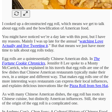
I cooked up a deconstructed egg roll, which means we get to talk
about egg rolls and the bowlification of American food.
You might have noticed we’re a day late with this post, but I have
my reasons. Mainly I was up late for the annual “
watching Love
Actually and live Tweeting it
.” But that means we just have more
time to talk about egg rolls today.
Egg rolls are a quintessentially Chinese American dish. In
The
Fortune Cookie Chronicles
, Jennifer 8 Lee spoke to a Monty
McCarrick, who explained in his travels that egg rolls are one of the
few dishes that Chinese American restaurants typically make their
own, in a unique and different way. That makes egg rolls one of the
more interesting ways restaurants can express their local influences,
and explains delicious innovations like the
Pizza Roll from Sen Hai
.
As with many Chinese American dishes, the egg roll has roots in
Chinese cuisine, but distinctly American influences. Still, the story
of the origin of the egg roll is a complicated one.
In Andrew Coe’s,
Chop Suey: A Cultural History of Chinese Food