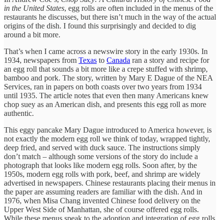
in the United States
, egg rolls are often included in the menus of the
restaurants he discusses, but there isn’t much in the way of the actual
origins of the dish. I found this surprisingly and decided to dig
around a bit more.
That’s when I came across a newswire story in the early 1930s. In
1934, newspapers from
Texas
to
Canada
ran a story and recipe for
an egg roll that sounds a bit more like a crepe stuffed with shrimp,
bamboo and pork. The story, written by Mary E Dague of the NEA
Services, ran in papers on both coasts over two years from 1934
until 1935. The article notes that even then many Americans knew
chop suey as an American dish, and presents this egg roll as more
authentic.
This eggy pancake Mary Dague introduced to America however, is
not exactly the modern egg roll we think of today, wrapped tightly,
deep fried, and served with duck sauce. The instructions simply
don’t match – although some versions of the story do include a
photograph that looks like modern egg rolls. Soon after, by the
1950s, modern egg rolls with pork, beef, and shrimp are widely
advertised in newspapers. Chinese restaurants placing their menus in
the paper are assuming readers are familiar with the dish. And in
1976, when Misa Chang invented Chinese food delivery on the
Upper West Side of Manhattan, she of course offered egg rolls.
While these menus speak to the adoption and integration of egg rolls