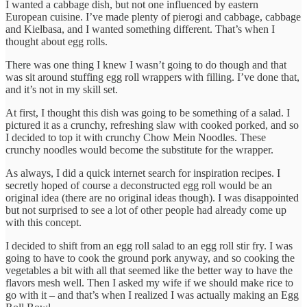
I wanted a cabbage dish, but not one influenced by eastern
European cuisine. I’ve made plenty of pierogi and cabbage, cabbage
and Kielbasa, and I wanted something different. That’s when I
thought about egg rolls.
There was one thing I knew I wasn’t going to do though and that
was sit around stuffing egg roll wrappers with filling. I’ve done that,
and it’s not in my skill set.
At first, I thought this dish was going to be something of a salad. I
pictured it as a crunchy, refreshing slaw with cooked porked, and so
I decided to top it with crunchy Chow Mein Noodles. These
crunchy noodles would become the substitute for the wrapper.
As always, I did a quick internet search for inspiration recipes. I
secretly hoped of course a deconstructed egg roll would be an
original idea (there are no original ideas though). I was disappointed
but not surprised to see a lot of other people had already come up
with this concept.
I decided to shift from an egg roll salad to an egg roll stir fry. I was
going to have to cook the ground pork anyway, and so cooking the
vegetables a bit with all that seemed like the better way to have the
flavors mesh well. Then I asked my wife if we should make rice to
go with it – and that’s when I realized I was actually making an Egg