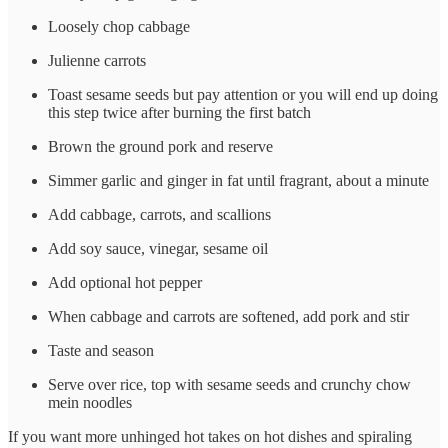
Loosely chop cabbage
Julienne carrots
Toast sesame seeds but pay attention or you will end up doing
this step twice after burning the first batch
Brown the ground pork and reserve
Simmer garlic and ginger in fat until fragrant, about a minute
Add cabbage, carrots, and scallions
Add soy sauce, vinegar, sesame oil
Add optional hot pepper
When cabbage and carrots are softened, add pork and stir
Taste and season
Serve over rice, top with sesame seeds and crunchy chow
mein noodles
If you want more unhinged hot takes on hot dishes and spiraling