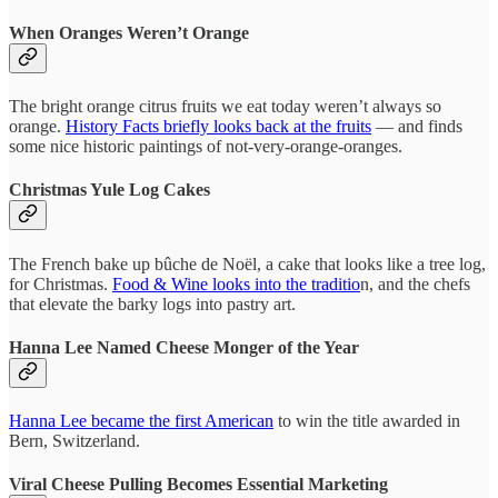
When Oranges Weren’t Orange
The bright orange citrus fruits we eat today weren’t always so
orange.
History Facts briefly looks back at the fruits
— and finds
some nice historic paintings of not-very-orange-oranges.
Christmas Yule Log Cakes
The French bake up bûche de Noël, a cake that looks like a tree log,
for Christmas.
Food & Wine looks into the traditio
n, and the chefs
that elevate the barky logs into pastry art.
Hanna Lee Named Cheese Monger of the Year
Hanna Lee became the first American
to win the title awarded in
Bern, Switzerland.
Viral Cheese Pulling Becomes Essential Marketing