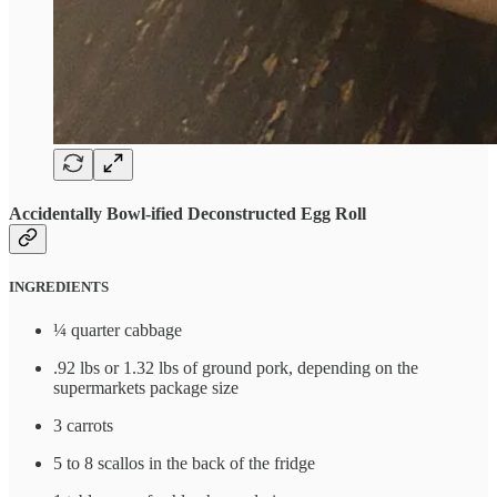
Accidentally Bowl-ified Deconstructed Egg Roll
INGREDIENTS
¼ quarter cabbage
.92 lbs or 1.32 lbs of ground pork, depending on the
supermarkets package size
3 carrots
5 to 8 scallos in the back of the fridge