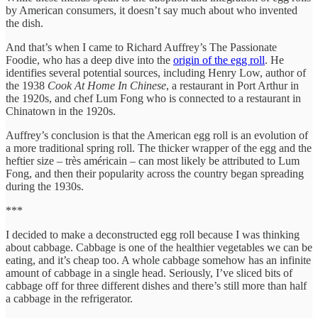
by American consumers, it doesn’t say much about who invented
the dish.
And that’s when I came to Richard Auffrey’s The Passionate
Foodie, who has a deep dive into the
origin of the egg roll
. He
identifies several potential sources, including Henry Low, author of
the 1938
Cook At Home In Chinese
, a restaurant in Port Arthur in
the 1920s, and chef Lum Fong who is connected to a restaurant in
Chinatown in the 1920s.
Auffrey’s conclusion is that the American egg roll is an evolution of
a more traditional spring roll. The thicker wrapper of the egg and the
heftier size – très américain – can most likely be attributed to Lum
Fong, and then their popularity across the country began spreading
during the 1930s.
***
I decided to make a deconstructed egg roll because I was thinking
about cabbage. Cabbage is one of the healthier vegetables we can be
eating, and it’s cheap too. A whole cabbage somehow has an infinite
amount of cabbage in a single head. Seriously, I’ve sliced bits of
cabbage off for three different dishes and there’s still more than half
a cabbage in the refrigerator.