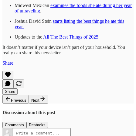
Midwest Mexican
examines the foods she ate during her year
of unraveling
.
Joshua David Stein
starts listing the best things he ate this
year.
Updates to the
All The Best Things of 2025
It doesn’t matter if your device isn’t part of your household. You
really can share this newsletter.
Share
Share
Previous
Next
Discussion about this post
Comments
Restacks