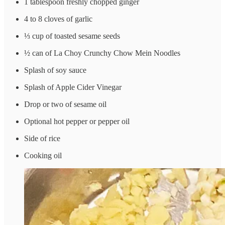
1 tablespoon freshly chopped ginger
4 to 8 cloves of garlic
⅓ cup of toasted sesame seeds
½ can of La Choy Crunchy Chow Mein Noodles
Splash of soy sauce
Splash of Apple Cider Vinegar
Drop or two of sesame oil
Optional hot pepper or pepper oil
Side of rice
Cooking oil