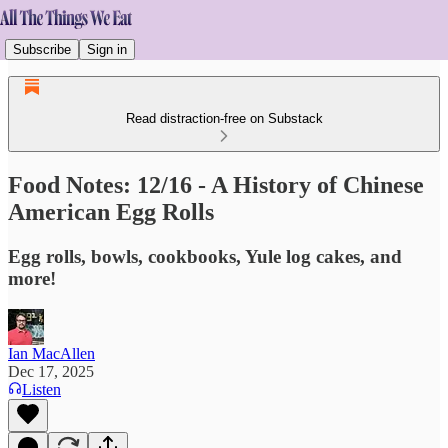
Subscribe
Sign in
Read distraction-free on Substack
Food Notes: 12/16 - A History of Chinese
American Egg Rolls
Egg rolls, bowls, cookbooks, Yule log cakes, and
more!
Ian MacAllen
Dec 17, 2025
Listen