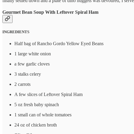
finally settled down and a plate of dino nuggets was devoured, I ser
Gourmet Bean Soup With Leftover Spiral Ham
INGREDIENTS
Half bag of Rancho Gordo Yellow Eyed Beans
1 large white onion
a few garlic cloves
3 stalks celery
2 carrots
A few slices of Leftover Spiral Ham
5 oz fresh baby spinach
1 small can of whole tomatoes
24 oz of chicken broth