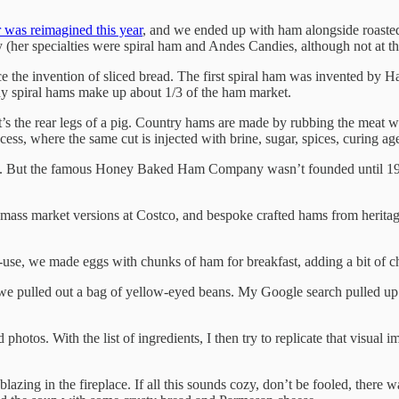
 was reimagined this year
, and we ended up with ham alongside roasted 
 (her specialties were spiral ham and Andes Candies, although not at th
ce the invention of sliced bread. The first spiral ham was invented by 
oday spiral hams make up about 1/3 of the ham market.
s the rear legs of a pig. Country hams are made by rubbing the meat wit
ocess, where the same cut is injected with brine, sugar, spices, curing ag
patent. But the famous Honey Baked Ham Company wasn’t founded until 19
ss market versions at Costco, and bespoke crafted hams from heritage p
st re-use, we made eggs with chunks of ham for breakfast, adding a bit 
we pulled out a bag of yellow-eyed beans. My Google search pulled u
 photos. With the list of ingredients, I then try to replicate that visua
e blazing in the fireplace. If all this sounds cozy, don’t be fooled, the