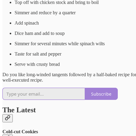
Top off with chicken stock and bring to boil
Simmer and reduce by a quarter
Add spinach
Dice ham and add to soup
Simmer for several minutes while spinach wilts
Taste for salt and pepper
Serve with crusty bread
Do you like long-winded tangents followed by a half-baked recipe for 
well-executed recipe.
Subscribe
The Latest
Cold-cut Cookies