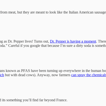
 from meat, but they are meant to look like the Italian American sausage
ong as Dr. Pepper lives! Turns out,
Dr. Pepper is having a moment
. Ther
a.” Careful if you google that because I’m sure a dirty soda is something
 pans known as PFAS have been turning up everywhere in the human body.
ich
but with dead cows). Anyway, now farmers
can spray the chemical
d its something you’ll find far beyond France.