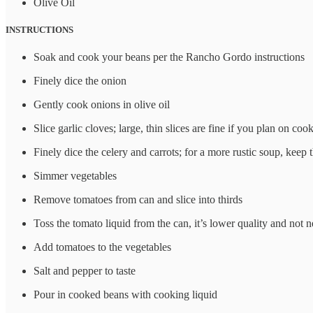
Olive Oil
INSTRUCTIONS
Soak and cook your beans per the Rancho Gordo instructions
Finely dice the onion
Gently cook onions in olive oil
Slice garlic cloves; large, thin slices are fine if you plan on co
Finely dice the celery and carrots; for a more rustic soup, keep
Simmer vegetables
Remove tomatoes from can and slice into thirds
Toss the tomato liquid from the can, it’s lower quality and not 
Add tomatoes to the vegetables
Salt and pepper to taste
Pour in cooked beans with cooking liquid