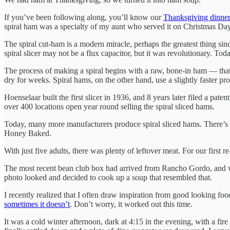
If you’ve been following along, you’ll know our
Thanksgiving dinner
spiral ham was a specialty of my aunt who served it on Christmas Day
The spiral cut-ham is a modern miracle, perhaps the greatest thing sin
spiral slicer may not be a flux capacitor, but it was revolutionary. T
The process of making a spiral begins with a raw, bone-in ham — that’
dry for weeks. Spiral hams, on the other hand, use a slightly faster pr
Hoenselaar built the first slicer in 1936, and 8 years later filed a 
over 400 locations open year round selling the spiral sliced hams.
Today, many more manufacturers produce spiral sliced hams. There’s ma
Honey Baked.
With just five adults, there was plenty of leftover meat. For our fir
The most recent bean club box had arrived from Rancho Gordo, and 
photo looked and decided to cook up a soup that resembled that.
I recently realized that I often draw inspiration from good looking food
sometimes it doesn’t
. Don’t worry, it worked out this time.
It was a cold winter afternoon, dark at 4:15 in the evening, with a fir