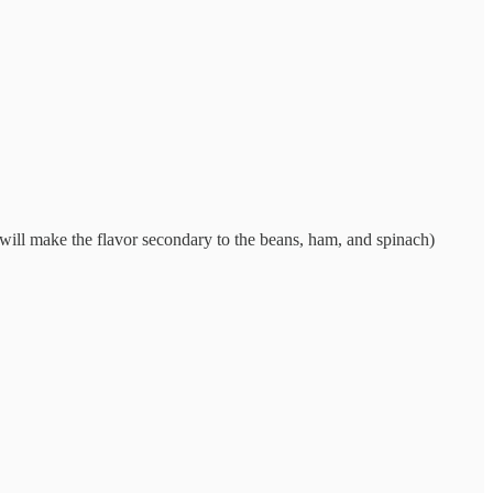
s will make the flavor secondary to the beans, ham, and spinach)