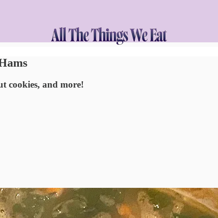
t Hams
cut cookies, and more!