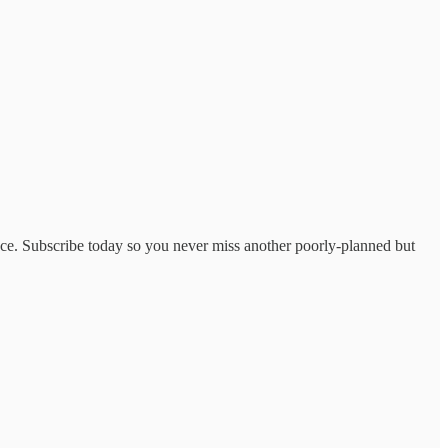
lace. Subscribe today so you never miss another poorly-planned but