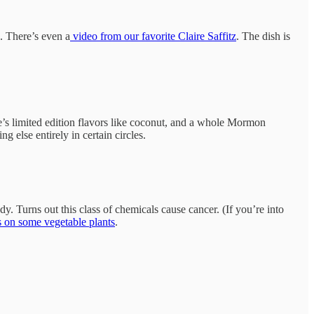
. There’s even a
video from our favorite Claire Saffitz
. The dish is
e’s limited edition flavors like coconut, and a whole Mormon
 else entirely in certain circles.
 Turns out this class of chemicals cause cancer. (If you’re into
s on some vegetable plants
.