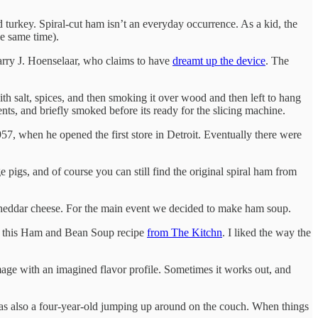
turkey. Spiral-cut ham isn’t an everyday occurrence. As a kid, the
e same time).
Harry J. Hoenselaar, who claims to have
dreamt up the device
. The
h salt, spices, and then smoking it over wood and then left to hang
ents, and briefly smoked before its ready for the slicing machine.
57, when he opened the first store in Detroit. Eventually there were
igs, and of course you can still find the original spiral ham from
of cheddar cheese. For the main event we decided to make ham soup.
p this Ham and Bean Soup recipe
from The Kitchn
. I liked the way the
l image with an imagined flavor profile. Sometimes it works out, and
re was also a four-year-old jumping up around on the couch. When things