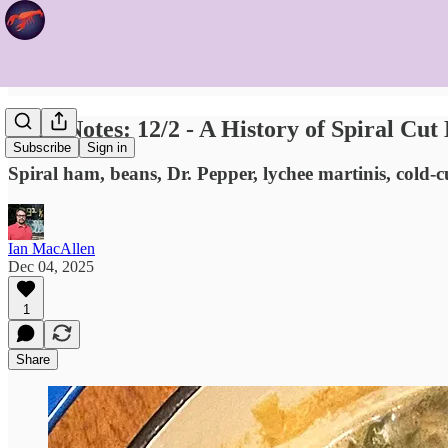
Food Notes: 12/2 - A History of Spiral Cu
Subscribe
Sign in
Spiral ham, beans, Dr. Pepper, lychee martinis, cold-
Ian MacAllen
Dec 04, 2025
1
Share