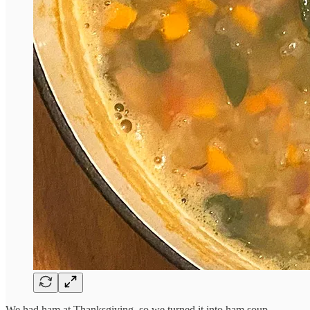
We had ham at Thanksgiving, so we turned it into ham soup.