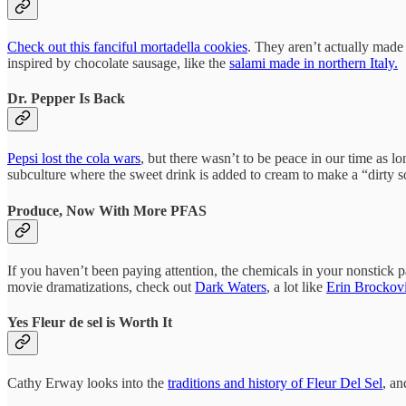
Check out this fanciful mortadella cookies
. They aren’t actually made
inspired by chocolate sausage, like the
salami made in northern Italy.
Dr. Pepper Is Back
Pepsi lost the cola wars
, but there wasn’t to be peace in our time as l
subculture where the sweet drink is added to cream to make a “dirty sod
Produce, Now With More PFAS
If you haven’t been paying attention, the chemicals in your nonstick
movie dramatizations, check out
Dark Waters
, a lot like
Erin Brockov
Yes Fleur de sel is Worth It
Cathy Erway looks into the
traditions and history of Fleur Del Sel
, an