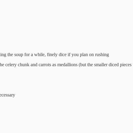
oking the soup for a while, finely dice if you plan on rushing
 the celery chunk and carrots as medallions (but the smaller diced piece
necessary