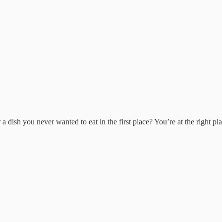
a dish you never wanted to eat in the first place? You’re at the right p