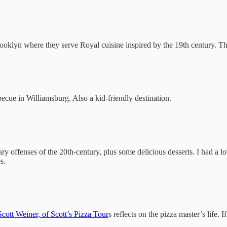
ooklyn where they serve Royal cuisine inspired by the 19th century. Th
ecue in Williamsburg. Also a kid-friendly destination.
nary offenses of the 20th-century, plus some delicious desserts. I had 
s.
Scott Weiner, of Scott’s Pizza Tour
s reflects on the pizza master’s life. I