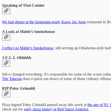
Speaking of Thai Cuisine
We had dinner at the Instagram-ready Kaew Jao Jorm
restaurant in Br
A Look at Mable’s Smokehouse
I reflect on Mable’s Smokehouse,
still serving up Oklahoma-style barb
J-E-L-L-Ohhhhh
Jell-o changed everything. It’s responsible for some of the worst culi
The Takeout
does a quick run down of some of those culinary offense
RIP Patsy Grimaldi
Pizza legend Patsy Grimaldi passed away this week at
the age of 93.
check out my
early pizza history at Red Sauce America
.