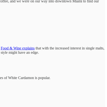
er coffee, and we were on our way into downtown Miami to find our
.
Food & Wine explains
that with the increased interest in single malts,
 style might have an edge.
cies of White Cardamon is popular.