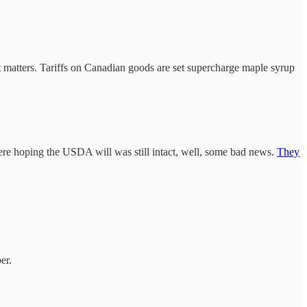
t matters. Tariffs on Canadian goods are set supercharge maple syrup
were hoping the USDA will was still intact, well, some bad news.
They
er.