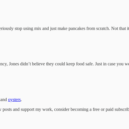
eriously stop using mix and just make pancakes from scratch. Not that i
ncy, Jones didn’t believe they could keep food safe. Just in case you 
 and
oysters
.
w posts and support my work, consider becoming a free or paid subscrib