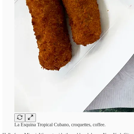
La Esquina Tropical Cubano, croquettes, coffee.