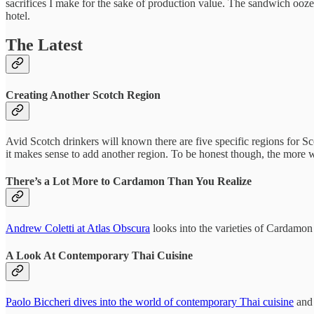
sacrifices I make for the sake of production value. The sandwich ooz
hotel.
The Latest
Creating Another Scotch Region
Avid Scotch drinkers will known there are five specific regions for S
it makes sense to add another region. To be honest though, the more w
There’s a Lot More to Cardamon Than You Realize
Andrew Coletti at Atlas Obscura
looks into the varieties of Cardamon
A Look At Contemporary Thai Cuisine
Paolo Biccheri dives into the world of contemporary Thai cuisine
and 