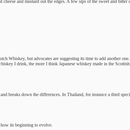
ed cheese and mustard out the edges. A few sips of the sweet and bitt
cotch Whiskey, but advocates are suggesting its time to add another one
hiskey I drink, the more I think Japanese whiskey made in the Scottish
 and breaks down the differences. In Thailand, for instance a third spe
how its beginning to evolve.