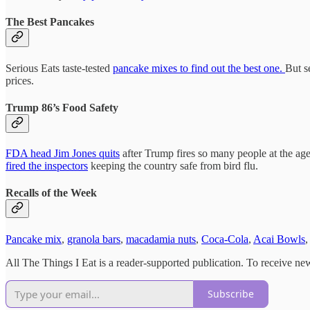
The Best Pancakes
Serious Eats taste-tested
pancake mixes to find out the best one.
But s
prices.
Trump 86’s Food Safety
FDA head Jim Jones quits
after Trump fires so many people at the age
fired the inspectors
keeping the country safe from bird flu.
Recalls of the Week
Pancake mix
,
granola bars
,
macadamia nuts
,
Coca-Cola
,
Acai Bowls
,
All The Things I Eat is a reader-supported publication. To receive ne
Subscribe