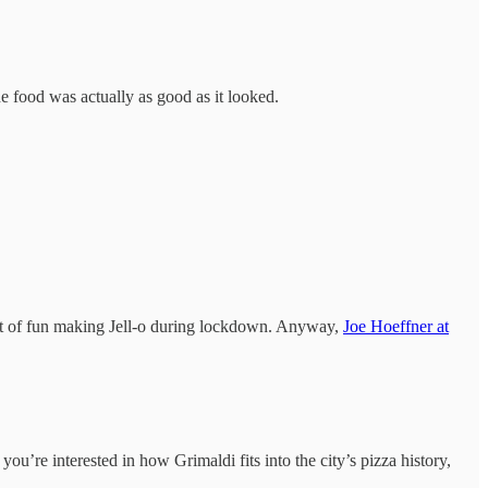
e food was actually as good as it looked.
a lot of fun making Jell-o during lockdown. Anyway,
Joe Hoeffner at
f you’re interested in how Grimaldi fits into the city’s pizza history,