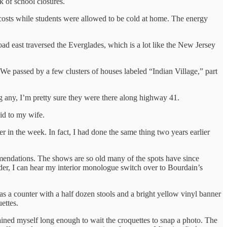
 of school closures.
costs while students were allowed to be cold at home. The energy
d east traversed the Everglades, which is a lot like the New Jersey
We passed by a few clusters of houses labeled “Indian Village,” part
ing any, I’m pretty sure they were there along highway 41.
id to my wife.
in the week. In fact, I had done the same thing two years earlier
mmendations. The shows are so old many of the spots have since
I order, I can hear my interior monologue switch over to Bourdain’s
s a counter with a half dozen stools and a bright yellow vinyl banner
ettes.
rained myself long enough to wait the croquettes to snap a photo. The