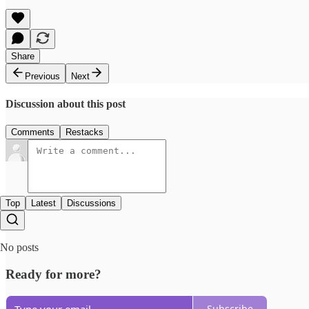
Share
Previous
Next
Discussion about this post
Comments
Restacks
Top
Latest
Discussions
No posts
Ready for more?
Subscribe