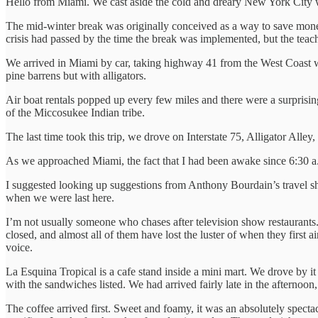
Hello from Miami. We cast aside the cold and dreary New York City wi
The mid-winter break was originally conceived as a way to save mone
crisis had passed by the time the break was implemented, but the teac
We arrived in Miami by car, taking highway 41 from the West Coast whe
pine barrens but with alligators.
Air boat rentals popped up every few miles and there were a surprisin
of the Miccosukee Indian tribe.
The last time took this trip, we drove on Interstate 75, Alligator Alle
As we approached Miami, the fact that I had been awake since 6:30 a.
I suggested looking up suggestions from Anthony Bourdain’s travel sh
when we were last here.
I’m not usually someone who chases after television show restaurants.
closed, and almost all of them have lost the luster of when they first a
voice.
La Esquina Tropical is a cafe stand inside a mini mart. We drove by i
with the sandwiches listed. We had arrived fairly late in the afternoo
The coffee arrived first. Sweet and foamy, it was an absolutely spect