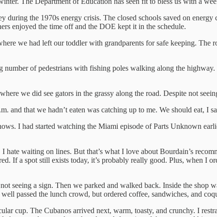
nter. The Department of Education has seen fit to bless us with a week
y during the 1970s energy crisis. The closed schools saved on energy 
hers enjoyed the time off and the DOE kept it in the schedule.
re we had left our toddler with grandparents for safe keeping. The roa
g number of pedestrians with fishing poles walking along the highway. 
y, where we did see gators in the grassy along the road. Despite not see
m. and that we hadn’t eaten was catching up to me. We should eat, I sa
ows. I had started watching the Miami episode of Parts Unknown earlier 
 I hate waiting on lines. But that’s what I love about Bourdain’s reco
ired. If a spot still exists today, it’s probably really good. Plus, when 
t not seeing a sign. Then we parked and walked back. Inside the shop wa
n, well passed the lunch crowd, but ordered coffee, sandwiches, and coqu
acular cup. The Cubanos arrived next, warm, toasty, and crunchy. I rest