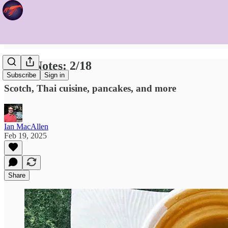
Food Notes: 2/18
Subscribe
Sign in
Scotch, Thai cuisine, pancakes, and more
Ian MacAllen
Feb 19, 2025
Share