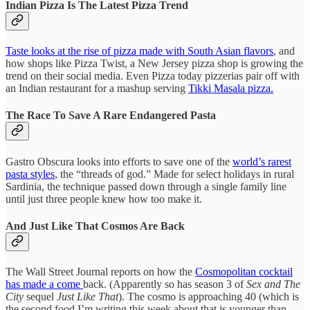
Indian Pizza Is The Latest Pizza Trend
Taste looks at the rise of pizza made with South Asian flavors
, and
how shops like Pizza Twist, a New Jersey pizza shop is growing the
trend on their social media. Even Pizza today pizzerias pair off with
an Indian restaurant for a mashup serving
Tikki Masala pizza.
The Race To Save A Rare Endangered Pasta
Gastro Obscura looks into efforts to save one of the
world’s rarest
pasta styles
, the “threads of god.” Made for select holidays in rural
Sardinia, the technique passed down through a single family line
until just three people knew how too make it.
And Just Like That Cosmos Are Back
The Wall Street Journal reports on how the
Cosmopolitan cocktail
has made a come
back. (Apparently so has season 3 of
Sex and The
City
sequel
Just Like That
). The cosmo is approaching 40 (which is
the second food I’m writing this week about that is younger than