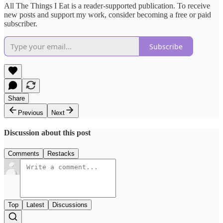
All The Things I Eat is a reader-supported publication. To receive
new posts and support my work, consider becoming a free or paid
subscriber.
Subscribe
Share
Previous
Next
Discussion about this post
Comments
Restacks
Top
Latest
Discussions