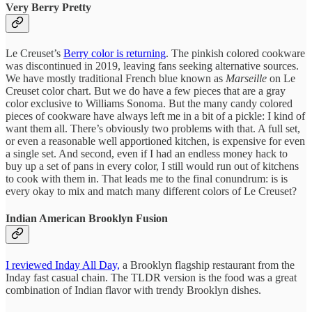
Very Berry Pretty
Le Creuset’s
Berry color is returning
. The pinkish colored cookware
was discontinued in 2019, leaving fans seeking alternative sources.
We have mostly traditional French blue known as
Marseille
on Le
Creuset color chart. But we do have a few pieces that are a gray
color exclusive to Williams Sonoma. But the many candy colored
pieces of cookware have always left me in a bit of a pickle: I kind of
want them all. There’s obviously two problems with that. A full set,
or even a reasonable well apportioned kitchen, is expensive for even
a single set. And second, even if I had an endless money hack to
buy up a set of pans in every color, I still would run out of kitchens
to cook with them in. That leads me to the final conundrum: is is
every okay to mix and match many different colors of Le Creuset?
Indian American Brooklyn Fusion
I reviewed Inday All Day,
a Brooklyn flagship restaurant from the
Inday fast casual chain. The TLDR version is the food was a great
combination of Indian flavor with trendy Brooklyn dishes.