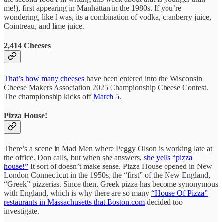
me!), first appearing in Manhattan in the 1980s. If you’re
wondering, like I was, its a combination of vodka, cranberry juice,
Cointreau, and lime juice.
2,414 Cheeses
That’s how many cheeses
have been entered into the Wisconsin
Cheese Makers Association 2025 Championship Cheese Contest.
The championship kicks off
March 5
.
Pizza House!
There’s a scene in Mad Men where Peggy Olson is working late at
the office. Don calls, but when she answers,
she yells “pizza
house!”
It sort of doesn’t make sense. Pizza House opened in New
London Connecticut in the 1950s, the “first” of the New England,
“Greek” pizzerias. Since then, Greek pizza has become synonymous
with England, which is why there are so many
“House Of Pizza”
restaurants in Massachusetts that Boston.com
decided too
investigate.