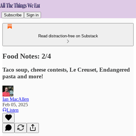
Subscribe
Sign in
Read distraction-free on Substack
Food Notes: 2/4
Taco soup, cheese contests, Le Creuset, Endangered
pasta and more!
Ian MacAllen
Feb 05, 2025
Listen