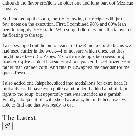
although the flavor profile is an older one and long part oof Mexican
cuisine.
So I cooked up the soup, mostly following the recipe, with just a
few notes on the execution. First, I combined 90% and 80% lean
beef in roughly 50/50 ratio. With soup, I didn’t want a thick layer of
fat floating to the top.
I also swapped out the pinto beans for the Rancho Gordo beans we
had used earlier in the week—I’m not sure which ones, but they
might have been Rio Zapes. My wife made up a taco seasoning
from our spice cabinet instead of using a packet. I used frozen corn
rather than canned corn. And finally I swapped the cheddar for the
queso fresco.
I also added one Jalapeño, sliced into medallions for extra heat. It
probably could have even gotten a bit hotter. I added a bit of Tajín
right to the soup, but apparently that was intended as a garnish.
Finally, I topped it off with sliced avocado, but only because I was
able to find one that was ready to eat.
The Latest