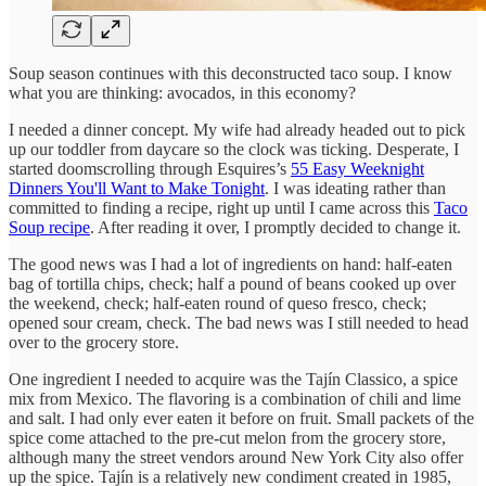
Soup season continues with this deconstructed taco soup. I know
what you are thinking: avocados, in this economy?
I needed a dinner concept. My wife had already headed out to pick
up our toddler from daycare so the clock was ticking. Desperate, I
started doomscrolling through Esquires’s
55 Easy Weeknight
Dinners You'll Want to Make Tonight
. I was ideating rather than
committed to finding a recipe, right up until I came across this
Taco
Soup recipe
. After reading it over, I promptly decided to change it.
The good news was I had a lot of ingredients on hand: half-eaten
bag of tortilla chips, check; half a pound of beans cooked up over
the weekend, check; half-eaten round of queso fresco, check;
opened sour cream, check. The bad news was I still needed to head
over to the grocery store.
One ingredient I needed to acquire was the Tajín Classico, a spice
mix from Mexico. The flavoring is a combination of chili and lime
and salt. I had only ever eaten it before on fruit. Small packets of the
spice come attached to the pre-cut melon from the grocery store,
although many the street vendors around New York City also offer
up the spice. Tajín is a relatively new condiment created in 1985,