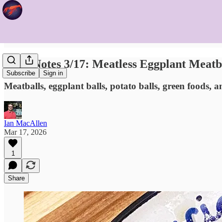
Food Notes 3/17: Meatless Eggplant Meatb
Subscribe
Sign in
Meatballs, eggplant balls, potato balls, green foods, a
Ian MacAllen
Mar 17, 2026
1
Share