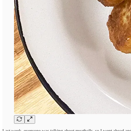
Last week, everyone was talking about meatballs, so I went ahead 