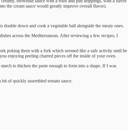
 a creamy, brownish sauce with a roux and pan drippings, with a flavor
into the cream sauce would greatly improve overall flavor).
to double down and cook a vegetable ball alongside the meaty ones.
 dishes across the Mediterranean. After reviewing a few recipes, I
o work poking them with a fork which seemed like a safe activity until he
ou enjoying peeling charred pieces off the inside of your oven.
starch to thicken the paste enough to form into a shape. If I was
 a bit of quickly assembled tomato sauce.