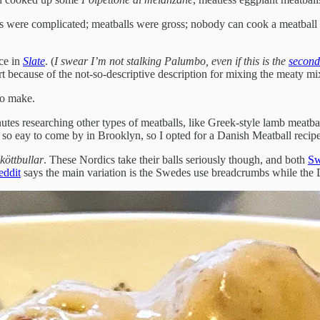
 were complicated; meatballs were gross; nobody can cook a meatball w
ece in
Slate
. (
I swear I’m not stalking Palumbo, even if this is the
second
part because of the not-so-descriptive description for mixing the meaty 
to make.
nutes researching other types of meatballs, like Greek-style lamb meatbal
so eay to come by in Brooklyn, so I opted for a Danish Meatball recipe
köttbullar
. These Nordics take their balls seriously though, and both
Sw
eddit
says the main variation is the Swedes use breadcrumbs while the D