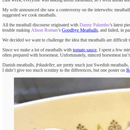
My wife announced she saw a controversy on the interwebs: meatballs
suggested we cook meatballs.
All the meatball discourse originated with
Danny Palumbo
’s latest pi
trouble making
Alison Roman
’s
Goodbye Meatballs
, and failed, in 
We decided we want to challenge the idea that meatballs are difficult 
Since we make a lot of meatballs with
tomato sauce
, I spent a few mi
often prepared with horsemeat. Unfortunately, minced horsemeat isn’t 
Danish meatballs,
frikadeller,
are pretty much just Swedish meatballs,
I didn’t give too much scrutiny to the differences, but one poster on
R