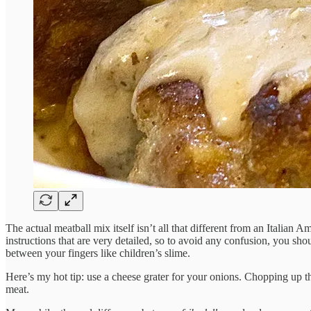
The actual meatball mix itself isn’t all that different from an Italian 
instructions that are very detailed, so to avoid any confusion, you sh
between your fingers like children’s slime.
Here’s my hot tip: use a cheese grater for your onions. Chopping up th
meat.