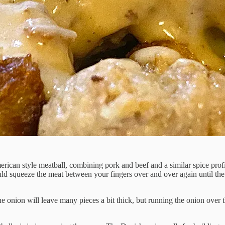
American style meatball, combining pork and beef and a similar spice profil
ould squeeze the meat between your fingers over and over again until the 
e onion will leave many pieces a bit thick, but running the onion over t