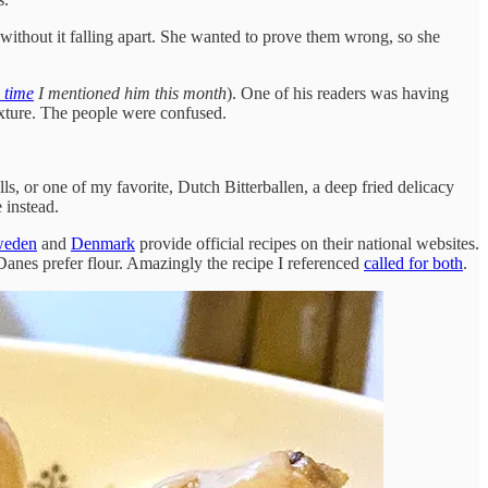
ithout it falling apart. She wanted to prove them wrong, so she
 time
I mentioned him this month
). One of his readers was having
mixture. The people were confused.
ls, or one of my favorite, Dutch Bitterballen, a deep fried delicacy
 instead.
eden
and
Denmark
provide official recipes on their national websites.
anes prefer flour. Amazingly the recipe I referenced
called for both
.