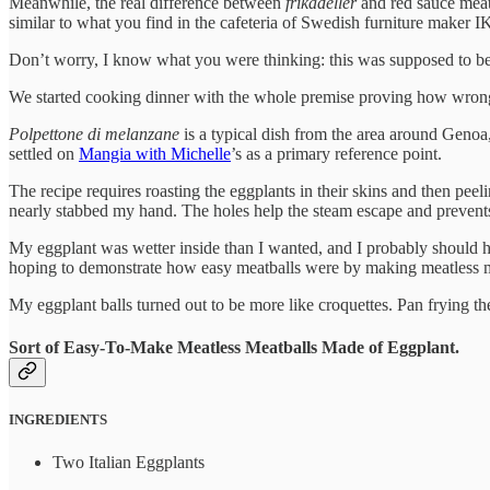
Meanwhile, the real difference between
frikadeller
and red sauce meat
similar to what you find in the cafeteria of Swedish furniture maker I
Don’t worry, I know what you were thinking: this was supposed to be
We started cooking dinner with the whole premise proving how wrong 
Polpettone di melanzane
is a typical dish from the area around Genoa,
settled on
Mangia with Michelle
’s as a primary reference point.
The recipe requires roasting the eggplants in their skins and then peeli
nearly stabbed my hand. The holes help the steam escape and prevents
My eggplant was wetter inside than I wanted, and I probably should hav
hoping to demonstrate how easy meatballs were by making meatless me
My eggplant balls turned out to be more like croquettes. Pan frying the
Sort of Easy-To-Make Meatless Meatballs Made of Eggplant.
INGREDIENTS
Two Italian Eggplants