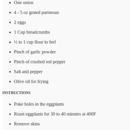
One onion
4 - 5 oz grated parmesan
2 eggs
1 Cup breadcrumbs
½ to 1 cup flour to feel
Pinch of garlic powder
Pinch of crushed red pepper
Salt and pepper
Olive oil for frying
INSTRUCTIONS
Poke holes in the eggplants
Roast eggplants for 30 to 40 minutes at 400F
Remove skins