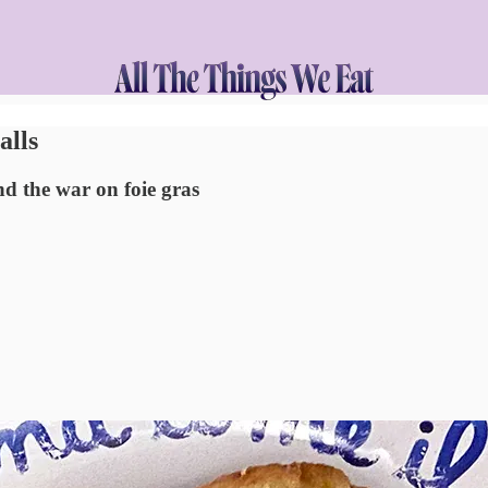
alls
nd the war on foie gras