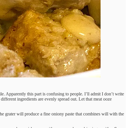
e. Apparently this part is confusing to people. I’ll admit I don’t write
different ingredients are evenly spread out. Let that meat ooze
he grater will produce a fine oniony paste that combines will with the