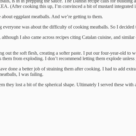
balls, is in in prepping the sauce. The Danish recipe calls for building
KEA. (After cooking this up, I’m convinced a bit of mustard integrated 
 about eggplant meatballs. And we’re getting to them.
everyone was about the difficulty of cooking meatballs. So I decided 
 although I also came across recipes citing Catalan cuisine, and similar
ng out the soft flesh, creating a softer paste. I put our four-year-old t
 them from exploding. I don’t recommend letting them explode unless y
e done a better job of straining them after cooking. I had to add extra 
atballs, I was failing.
m they lost a bit of the spherical shape. Ultimately I served these with