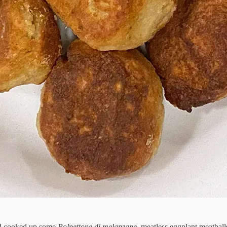
and cooked up some
Polpettone di melanzane
, meatless eggplant meatball