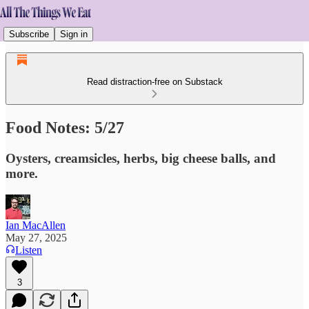
Subscribe
Sign in
Read distraction-free on Substack
Food Notes: 5/27
Oysters, creamsicles, herbs, big cheese balls, and
more.
Ian MacAllen
May 27, 2025
Listen
3