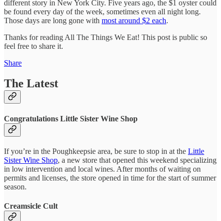
different story in New York City. Five years ago, the $1 oyster could
be found every day of the week, sometimes even all night long.
Those days are long gone with
most around $2 each
.
Thanks for reading All The Things We Eat! This post is public so
feel free to share it.
Share
The Latest
Congratulations Little Sister Wine Shop
If you’re in the Poughkeepsie area, be sure to stop in at the
Little
Sister Wine Shop
, a new store that opened this weekend specializing
in low intervention and local wines. After months of waiting on
permits and licenses, the store opened in time for the start of summer
season.
Creamsicle Cult