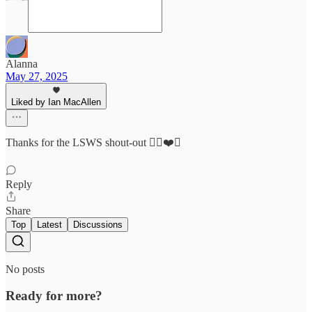
Alanna
May 27, 2025
Liked by Ian MacAllen
Thanks for the LSWS shout-out ✌🏼❤️🍷
Reply
Share
Top
Latest
Discussions
No posts
Ready for more?