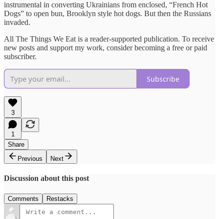
instrumental in converting Ukrainians from enclosed, “French Hot
Dogs” to open bun, Brooklyn style hot dogs. But then the Russians
invaded.
All The Things We Eat is a reader-supported publication. To receive
new posts and support my work, consider becoming a free or paid
subscriber.
Subscribe
3
1
Share
Previous
Next
Discussion about this post
Comments
Restacks