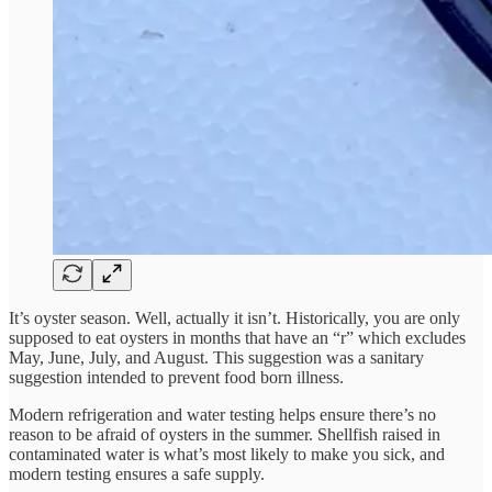
It’s oyster season. Well, actually it isn’t. Historically, you are only
supposed to eat oysters in months that have an “r” which excludes
May, June, July, and August. This suggestion was a sanitary
suggestion intended to prevent food born illness.
Modern refrigeration and water testing helps ensure there’s no
reason to be afraid of oysters in the summer. Shellfish raised in
contaminated water is what’s most likely to make you sick, and
modern testing ensures a safe supply.