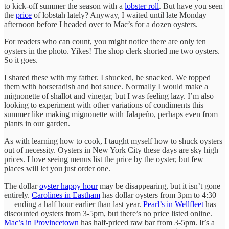
to kick-off summer the season with a
lobster roll
. But have you seen
the
price
of lobstah lately? Anyway, I waited until late Monday
afternoon before I headed over to Mac’s for a dozen oysters.
For readers who can count, you might notice there are only ten
oysters in the photo. Yikes! The shop clerk shorted me two oysters.
So it goes.
I shared these with my father. I shucked, he snacked. We topped
them with horseradish and hot sauce. Normally I would make a
mignonette of shallot and vinegar, but I was feeling lazy. I’m also
looking to experiment with other variations of condiments this
summer like making mignonette with Jalapeño, perhaps even from
plants in our garden.
As with learning how to cook, I taught myself how to shuck oysters
out of necessity. Oysters in New York City these days are sky high
prices. I love seeing menus list the price by the oyster, but few
places will let you just order one.
The dollar
oyster happy hour
may be disappearing, but it isn’t gone
entirely.
Carolines in Eastham
has dollar oysters from 3pm to 4:30
— ending a half hour earlier than last year.
Pearl’s in Wellfleet
has
discounted oysters from 3-5pm, but there’s no price listed online.
Mac’s in Provincetown
has half-priced raw bar from 3-5pm. It’s a