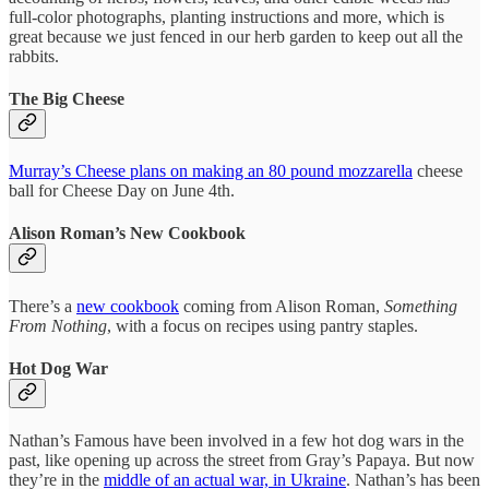
full-color photographs, planting instructions and more, which is
great because we just fenced in our herb garden to keep out all the
rabbits.
The Big Cheese
Murray’s Cheese plans on making an 80 pound mozzarella
cheese
ball for Cheese Day on June 4th.
Alison Roman’s New Cookbook
There’s a
new cookbook
coming from Alison Roman,
Something
From Nothing
, with a focus on recipes using pantry staples.
Hot Dog War
Nathan’s Famous have been involved in a few hot dog wars in the
past, like opening up across the street from Gray’s Papaya. But now
they’re in the
middle of an actual war, in Ukraine
. Nathan’s has been