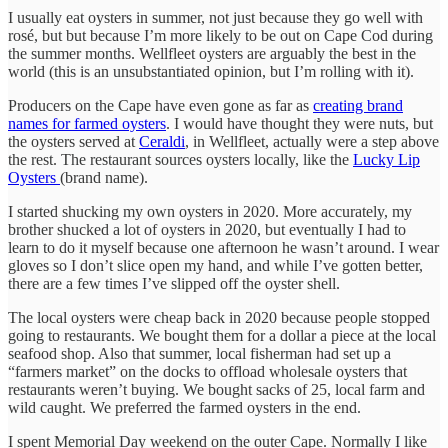
I usually eat oysters in summer, not just because they go well with
rosé, but but because I’m more likely to be out on Cape Cod during
the summer months. Wellfleet oysters are arguably the best in the
world (this is an unsubstantiated opinion, but I’m rolling with it).
Producers on the Cape have even gone as far as
creating brand
names for farmed oysters
. I would have thought they were nuts, but
the oysters served at
Ceraldi
, in Wellfleet, actually were a step above
the rest. The restaurant sources oysters locally, like the
Lucky Lip
Oysters
(brand name).
I started shucking my own oysters in 2020. More accurately, my
brother shucked a lot of oysters in 2020, but eventually I had to
learn to do it myself because one afternoon he wasn’t around. I wear
gloves so I don’t slice open my hand, and while I’ve gotten better,
there are a few times I’ve slipped off the oyster shell.
The local oysters were cheap back in 2020 because people stopped
going to restaurants. We bought them for a dollar a piece at the local
seafood shop. Also that summer, local fisherman had set up a
“farmers market” on the docks to offload wholesale oysters that
restaurants weren’t buying. We bought sacks of 25, local farm and
wild caught. We preferred the farmed oysters in the end.
I spent Memorial Day weekend on the outer Cape. Normally I like