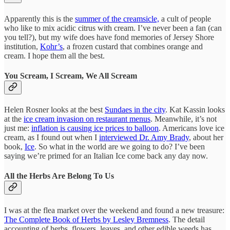
Apparently this is the
summer of the creamsicle,
a cult of people
who like to mix acidic citrus with cream. I’ve never been a fan (can
you tell?), but my wife does have fond memories of Jersey Shore
institution,
Kohr’s
, a frozen custard that combines orange and
cream. I hope them all the best.
You Scream, I Scream, We All Scream
Helen Rosner looks at the best
Sundaes in the city
. Kat Kassin looks
at the
ice cream invasion on restaurant menus
. Meanwhile, it’s not
just me:
inflation is causing ice prices to balloon
. Americans love ice
cream, as I found out when I
interviewed Dr. Amy Brady
, about her
book,
Ice
. So what in the world are we going to do? I’ve been
saying we’re primed for an Italian Ice come back any day now.
All the Herbs Are Belong To Us
I was at the flea market over the weekend and found a new treasure:
The Complete Book of Herbs by Lesley Bremness
. The detail
accounting of herbs, flowers, leaves, and other edible weeds has