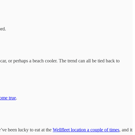
ord.
ar, or perhaps a beach cooler. The trend can all be tied back to
ome true
.
’ve been lucky to eat at the
Wellfleet location a couple of times
, and it