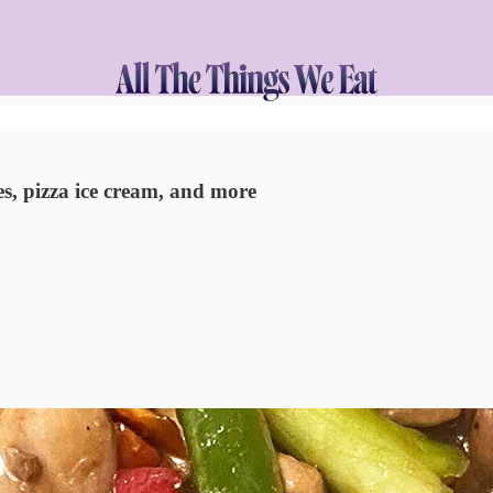
s, pizza ice cream, and more