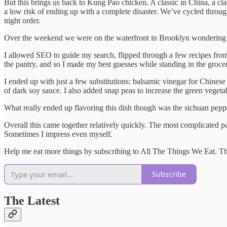
But this brings us back to Kung Pao chicken. A classic in China, a cla
a low risk of ending up with a complete disaster. We’ve cycled through
night order.
Over the weekend we were on the waterfront in Brooklyn wondering 
I allowed SEO to guide my search, flipped through a few recipes fro
the pantry, and so I made my best guesses while standing in the groce
I ended up with just a few substitutions: balsamic vinegar for Chinese 
of dark soy sauce. I also added snap peas to increase the green veget
What really ended up flavoring this dish though was the sichuan pepper
Overall this came together relatively quickly. The most complicated pa
Sometimes I impress even myself.
Help me eat more things by subscribing to All The Things We Eat. The
Subscribe
The Latest