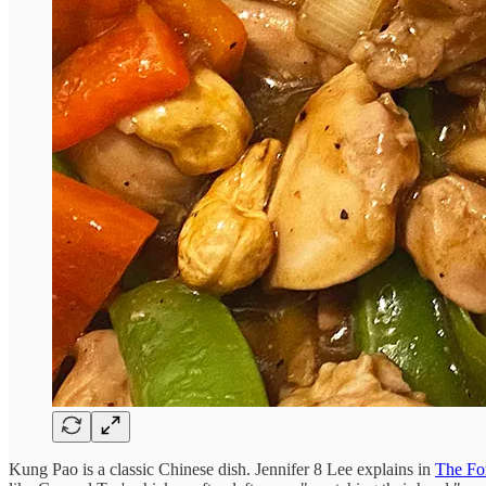
Kung Pao is a classic Chinese dish. Jennifer 8 Lee explains in
The Fo