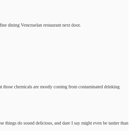
ine dining Venezuelan restaurant next door.
ut those chemicals are mostly coming from contaminated drinking
 things do sound delicious, and dare I say might even be tastier than