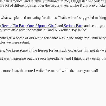
ssic in America, and relatively unknown to me, I suggested we order a pin
 a lot of different dishes over the last few years. The Kung Pao chicke
what we planned on eating for dinner. That's when I suggested makin
m
Recipe Tin Eats
,
Once Upon a Chef
, and
Serious Eats
, and set to gro
ry store aisle with the sesame oil and Kikkoman soy sauce.
vinegar; a bottle of old white wine that was in the fridge for Chinese c
ables we were eating.
s. We keep some in the freezer for just such occasions. I'm not shy with
rt was measuring out the sauce ingredients, and I think pretty easily thi
 more I eat, the more I write, the more I write the more you read!