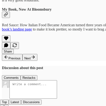
is a very good restaurant.
My Book, Now At Bloomsbury
Red Sauce: How Italian Food Became American turned three years old
book’s landing page
to make it look prettier, so mostly I want to bra
Share
Previous
Next
Discussion about this post
Comments
Restacks
Top
Latest
Discussions