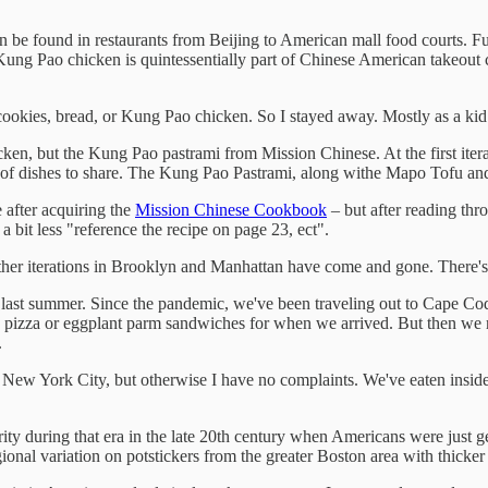
can be found in restaurants from Beijing to American mall food courts. Fu
s, Kung Pao chicken is quintessentially part of Chinese American takeout
 cookies, bread, or Kung Pao chicken. So I stayed away. Mostly as a kid 
n, but the Kung Pao pastrami from Mission Chinese. At the first itera
of dishes to share. The Kung Pao Pastrami, along withe Mapo Tofu and
 after acquiring the
Mission Chinese Cookbook
– but after reading thr
a bit less "reference the recipe on page 23, ect".
ther iterations in Brooklyn and Manhattan have come and gone. There
 last summer. Since the pandemic, we've been traveling out to Cape Cod 
izza or eggplant parm sandwiches for when we arrived. But then we rea
.
 New York City, but otherwise I have no complaints. We've eaten inside 
ity during that era in the late 20th century when Americans were just ge
gional variation on potstickers from the greater Boston area with thicke