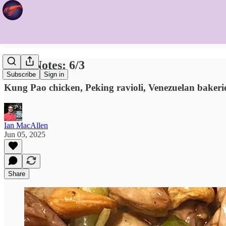
Food Notes: 6/3
Subscribe
Sign in
Kung Pao chicken, Peking ravioli, Venezuelan bakerie
Ian MacAllen
Jun 05, 2025
Share