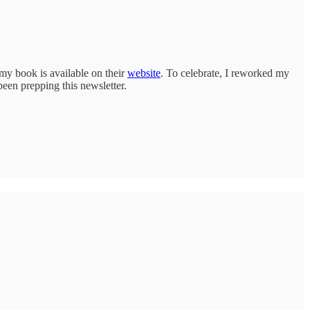
y book is available on their
website
. To celebrate, I reworked my
een prepping this newsletter.