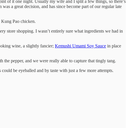
t of it one night. Usually my wife and I split a few things, so there’s
n was a great decision, and has since become part of our regular late
g Kung Pao chicken.
cery store shopping. I wasn’t entirely sure what ingredients we had in
ooking wine, a slightly fancier;
Kemushi Umami Soy Sauce
in place
 the pepper, and we were really able to capture that tingly tang.
s could be eyeballed and by taste with just a few more attempts.