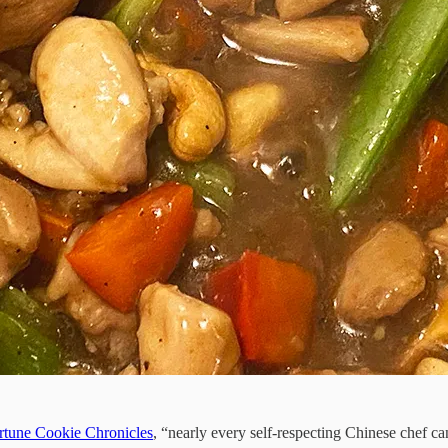
rtune Cookie Chronicles
, “nearly every self-respecting Chinese chef 