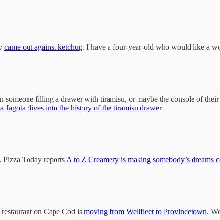
ly
came out against ketchup
. I have a four-year-old who would like a w
n someone filling a drawer with tiramisu, or maybe the console of their c
a Jagota dives into the history of the tiramisu drawe
r.
am. Pizza Today reports
A to Z Creamery is making somebody’s dreams c
st restaurant on Cape Cod is
moving from Wellfleet to Provincetown
. We