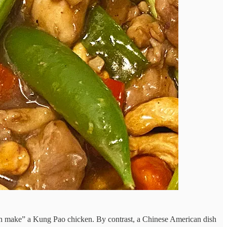
can make” a Kung Pao chicken. By contrast, a Chinese American dish