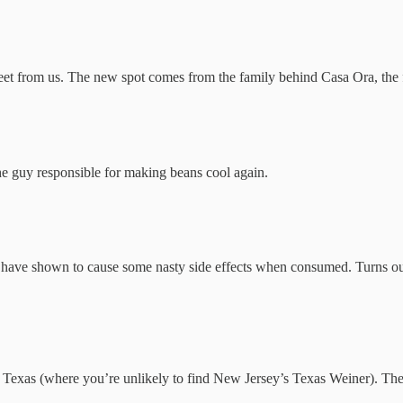
et from us. The new spot comes from the family behind Casa Ora, the f
e guy responsible for making beans cool again.
at have shown to cause some nasty side effects when consumed. Turns o
Texas (where you’re unlikely to find New Jersey’s Texas Weiner). These