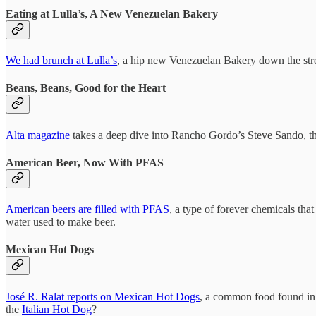
Eating at Lulla’s, A New Venezuelan Bakery
We had brunch at Lulla’s
, a hip new Venezuelan Bakery down the stre
Beans, Beans, Good for the Heart
Alta magazine
takes a deep dive into Rancho Gordo’s Steve Sando, th
American Beer, Now With PFAS
American beers are filled with PFAS
, a type of forever chemicals th
water used to make beer.
Mexican Hot Dogs
José R. Ralat reports on Mexican Hot Dogs
, a common food found in 
the
Italian Hot Dog
?