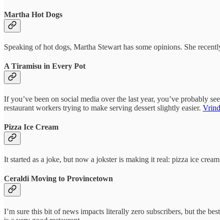
Martha Hot Dogs
Speaking of hot dogs, Martha Stewart has some opinions. She recent
A Tiramisu in Every Pot
If you’ve been on social media over the last year, you’ve probably see
restaurant workers trying to make serving dessert slightly easier.
Vrind
Pizza Ice Cream
It started as a joke, but now a jokster is making it real: pizza ice cre
Ceraldi Moving to Provincetown
I’m sure this bit of news impacts literally zero subscribers, but the be