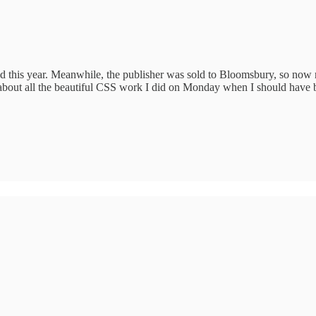
 this year. Meanwhile, the publisher was sold to Bloomsbury, so now m
g about all the beautiful CSS work I did on Monday when I should have b