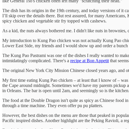
like General Tso's chicken often left many "scratching their head."
The dish has its origins in the 19th century, and today versions of it 
I’ll skip over the details there. But rest assured, for many American
spicy chicken and vegetable stir fry topped with cashews.
As a kid, the nuts always bothered me. I didn't like nuts in brownies,
My introduction to Kung Pao chicken was not actually Kung Pao chicke
Lower East Side, my friends and I would show up and order a bunch 
The Kung Pao Pastrami was one of the dishes I really wanted to make
intimidatingly complicated. There's a
recipe at Bon Appetit
that seems 
The original New York City Mission Chinese closed years ago, and o
My first time eating Kung Pao chicken – at least that I know of – was
the Cape around midnight. Sometimes we'd have my parents pickup a p
in Orleans. The bar is open until 2am, and seemingly so is the kitchen
The food at the Double Dragon isn't quite as spicy as Chinese food in
through a time machine. They even offer pu pu platters.
However, the best dishes on the menu are those that peaked in popular
Pacific inspired dishes. Another highlight are the Peking Ravioli, a re