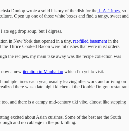
chsia Dunlop wrote a solid history of the dish for the
L.A. Times
, so
 culture. Open up one of those white boxes and find a tangy, sweet and
I ate egg drop soup, but I digress.
tion in New York that opened in a tiny,
rat-filled basement
in the
 the Thrice Cooked Bacon were hit dishes that were must orders.
ough the recipes, my main take away was the recipe collection was
's now a new
iteration in Manhattan
which I'm yet to visit.
multiple times each year, usually leaving after work and arriving on
lized there was a late night kitchen at the Double Dragon restaurant
too, and there is a campy mid-century tiki vibe, almost like stepping
tting excited about Asian cuisines. Some of the best are the South
r dough and no cabbage in the pork filling.