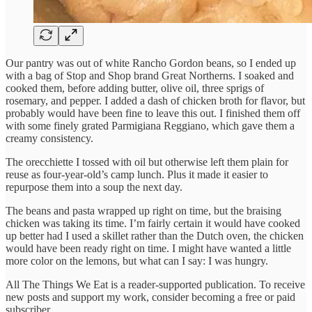
Our pantry was out of white Rancho Gordon beans, so I ended up
with a bag of Stop and Shop brand Great Northerns. I soaked and
cooked them, before adding butter, olive oil, three sprigs of
rosemary, and pepper. I added a dash of chicken broth for flavor, but
probably would have been fine to leave this out. I finished them off
with some finely grated Parmigiana Reggiano, which gave them a
creamy consistency.
The orecchiette I tossed with oil but otherwise left them plain for
reuse as four-year-old’s camp lunch. Plus it made it easier to
repurpose them into a soup the next day.
The beans and pasta wrapped up right on time, but the braising
chicken was taking its time. I’m fairly certain it would have cooked
up better had I used a skillet rather than the Dutch oven, the chicken
would have been ready right on time. I might have wanted a little
more color on the lemons, but what can I say: I was hungry.
All The Things We Eat is a reader-supported publication. To receive
new posts and support my work, consider becoming a free or paid
subscriber.