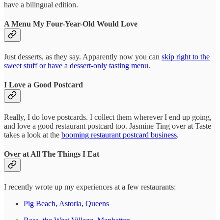
have a bilingual edition.
A Menu My Four-Year-Old Would Love
Just desserts, as they say. Apparently now you can
skip right to the
sweet stuff or have a dessert-only tasting menu
.
I Love a Good Postcard
Really, I do love postcards. I collect them wherever I end up going,
and love a good restaurant postcard too. Jasmine Ting over at Taste
takes a look at the
booming restaurant postcard business
.
Over at All The Things I Eat
I recently wrote up my experiences at a few restaurants:
Pig Beach, Astoria, Queens