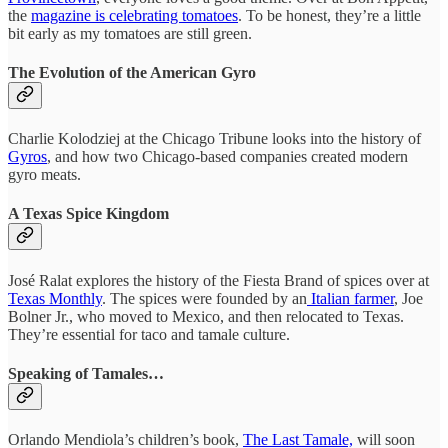
the
magazine is celebrating tomatoes
. To be honest, they’re a little
bit early as my tomatoes are still green.
The Evolution of the American Gyro
Charlie Kolodziej at the Chicago Tribune looks into the history of
Gyros
, and how two Chicago-based companies created modern
gyro meats.
A Texas Spice Kingdom
José Ralat explores the history of the Fiesta Brand of spices over at
Texas Monthly
. The spices were founded by an
Italian farmer
, Joe
Bolner Jr., who moved to Mexico, and then relocated to Texas.
They’re essential for taco and tamale culture.
Speaking of Tamales…
Orlando Mendiola’s children’s book,
The Last Tamale,
will soon