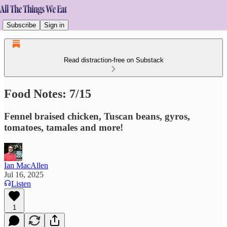
Subscribe
Sign in
Read distraction-free on Substack
Food Notes: 7/15
Fennel braised chicken, Tuscan beans, gyros,
tomatoes, tamales and more!
Ian MacAllen
Jul 16, 2025
Listen
1