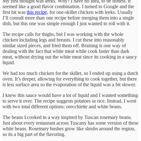
My first thought was leeks. Why? I have no idea, to be honest. It
seemed like a good flavor combination. I turned to Google and the
first hit was
this recipe,
for one-skillet chicken with leeks. Usually
I’ll consult more than one recipe before merging them into a single
dish, but this one was simple enough I just wanted to roll with it.
The recipe calls for thighs, but I was working with the whole
chicken including legs and breasts. I cut these into reasonably
similar sized pieces, and fried them off. Braising is one way of
dealing with the fact that white meat while cook faster than dark
meat, without drying out the white meat since its cooking in a saucy
liquid.
We had too much chicken for the skillet, so I ended up using a dutch
oven. It’s deeper, allowing for everything to cook together, but there
is less surface area so the evaporation of the liquid was a bit slower.
I knew this sauce would have a lot of liquid and I wanted something
to serve it over. The recipe suggests potatoes or rice. Instead, I went
with two total different options: orecchiette and white beans.
The beans I cooked in a way inspired by Tuscan rosemary beans.
Just about every restaurant across Tuscany has some version of these
white beans. Rosemary bushes grow like shrubs around the region,
so its a big part of the flavoring.