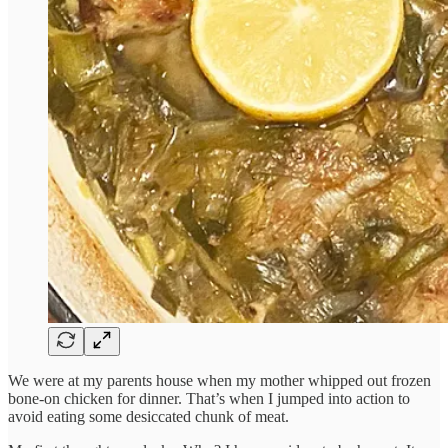
We were at my parents house when my mother whipped out frozen
bone-on chicken for dinner. That’s when I jumped into action to
avoid eating some desiccated chunk of meat.