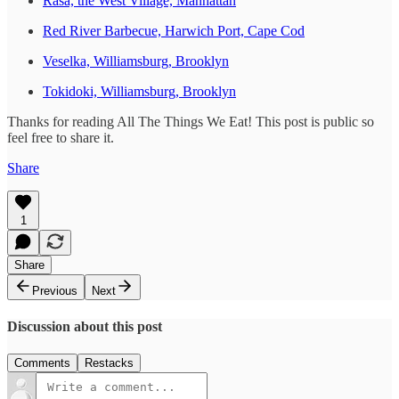
Rasa, the West Village, Manhattan
Red River Barbecue, Harwich Port, Cape Cod
Veselka, Williamsburg, Brooklyn
Tokidoki, Williamsburg, Brooklyn
Thanks for reading All The Things We Eat! This post is public so
feel free to share it.
Share
1
Share
Previous
Next
Discussion about this post
Comments
Restacks