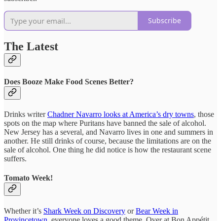
Subscribe
The Latest
Does Booze Make Food Scenes Better?
Drinks writer
Chadner Navarro looks at America’s dry towns
, those
spots on the map where Puritans have banned the sale of alcohol.
New Jersey has a several, and Navarro lives in one and summers in
another. He still drinks of course, because the limitations are on the
sale of alcohol. One thing he did notice is how the restaurant scene
suffers.
Tomato Week!
Whether it’s
Shark Week on Discovery
or
Bear Week in
Provincetown
, everyone loves a good theme. Over at Bon Appétit,