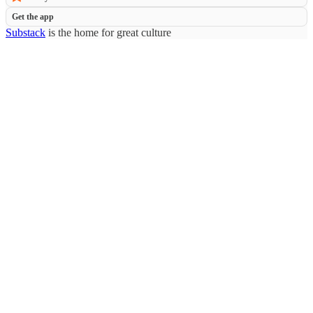
Get the app
Substack
is the home for great culture