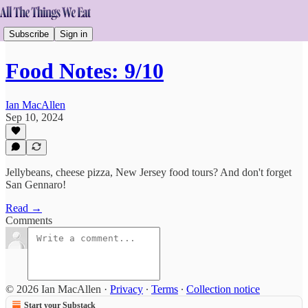
Subscribe
Sign in
Food Notes: 9/10
Ian MacAllen
Sep 10, 2024
Jellybeans, cheese pizza, New Jersey food tours? And don't forget
San Gennaro!
Read →
Comments
© 2026 Ian MacAllen
·
Privacy
∙
Terms
∙
Collection notice
Start your Substack