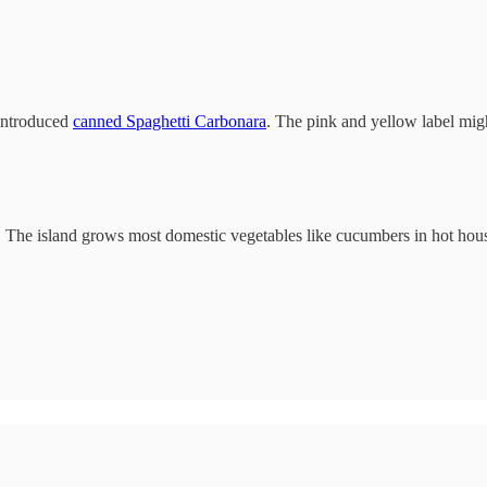
 introduced
canned Spaghetti Carbonara
. The pink and yellow label migh
. The island grows most domestic vegetables like cucumbers in hot hou