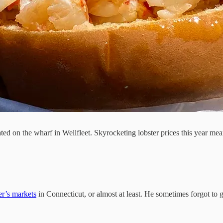
ed on the wharf in Wellfleet. Skyrocketing lobster prices this year meant
er’s markets
in Connecticut, or almost at least. He sometimes forgot to g