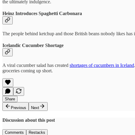
the ultimately indulgence.
Heinz Introduces Spaghetti Carbonara
The people behind ketchup and those British beans nobody likes has
Icelandic Cucumber Shortage
A viral cucumber salad has created
shortages of cucumbers in Iceland
groceries coming up short.
Share
Previous
Next
Discussion about this post
Comments
Restacks