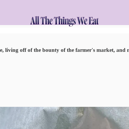
e, living off of the bounty of the farmer's market, and