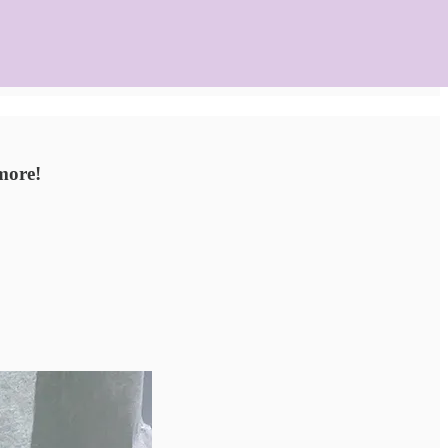
 more!