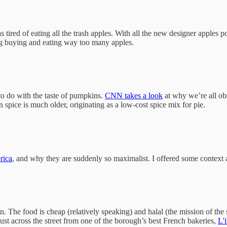
tired of eating all the trash apples. With all the new designer apples
ing buying and eating way too many apples.
to do with the taste of pumpkins.
CNN takes a look
at why we’re all obs
n spice is much older, originating as a low-cost spice mix for pie.
rica
, and why they are suddenly so maximalist. I offered some context 
n. The food is cheap (relatively speaking) and halal (the mission of t
just across the street from one of the borough’s best French bakeries,
L'