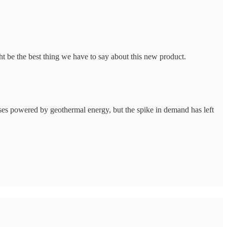
t be the best thing we have to say about this new product.
ses powered by geothermal energy, but the spike in demand has left