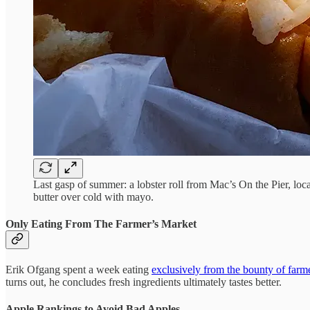
Last gasp of summer: a lobster roll from Mac’s On the Pier, locat
butter over cold with mayo.
Only Eating From The Farmer’s Market
Erik Ofgang spent a week eating
exclusively from the bounty of farm
turns out, he concludes fresh ingredients ultimately tastes better.
Apple Rankings to Avoid Bad Apples