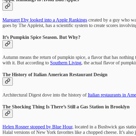
Margaret Eby looked into a Apple Rankings
created by a guy who was 
goes by The Appleist, has a scientific system to create scores involv
It’s Pumpkin Spice Season. But Why?
Autumn means the return of pumpkin spice, a flavor that has nothing 
with it. But according to
Southern Living
, the actual flavor of pumpki
The History of Italian American Restaurant Design
Architectural Digest dove into the history of
Italian restaurants in Ame
The Shocking Thing Is There’s Still a Gas Station in Brooklyn
Helen Rosner stopped by Blue Hour,
located in a Bushwick gas statio
Halal versions of New York favorites like a chopped cheese. It’s also 