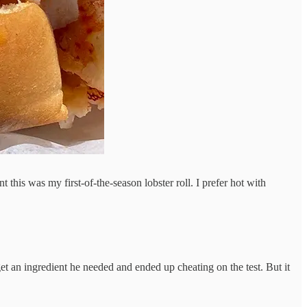
 this was my first-of-the-season lobster roll. I prefer hot with
et an ingredient he needed and ended up cheating on the test. But it