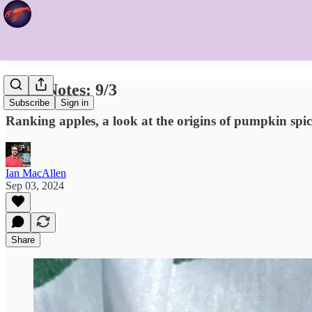
Food Notes: 9/3
Subscribe
Sign in
Ranking apples, a look at the origins of pumpkin spic
Ian MacAllen
Sep 03, 2024
Share