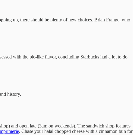
 popping up, there should be plenty of new choices. Brian Frange, who
essed with the pie-like flavor, concluding Starbucks had a lot to do
and history.
he shop) and open late (3am on weekends). The sandwich shop features
imprimerie
. Chase your halal chopped cheese with a cinnamon bun for