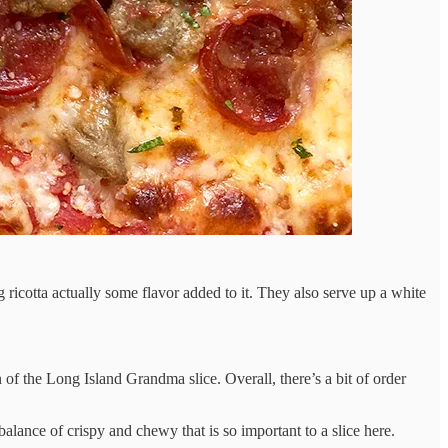
 ricotta actually some flavor added to it. They also serve up a white
 of the Long Island Grandma slice. Overall, there’s a bit of order
 balance of crispy and chewy that is so important to a slice here.