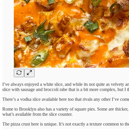
I’ve always enjoyed a white slice, and while its not quite as velvety 
slice with sausage and broccoli rabe that is a bit more complex, but I t
There’s a vodka slice available here too that rivals any other I’ve come 
Rome to Brooklyn also has a variety of square pies. Some are thicker, l
what’s available from the slice counter.
The pizza crust here is unique. It’s not exactly a texture common to the