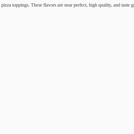
izza toppings. These flavors are near perfect, high quality, and taste g