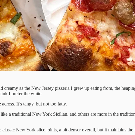
and creamy as the New Jersey pizzeria I grew up eating from, the heaping
hink I prefer the white.
across. It’s tangy, but not too fatty.
ike a traditional New York Sicilian, and others are more in the tradition
 classic New York slice joints, a bit denser overall, but it maintains the