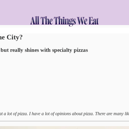
he City?
ut really shines with specialty pizzas
at a lot of pizza. I have a lot of opinions about pizza. There are many like