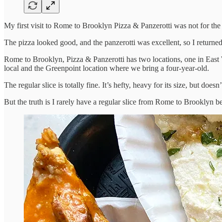
My first visit to Rome to Brooklyn Pizza & Panzerotti was not for the s
The pizza looked good, and the panzerotti was excellent, so I returned
Rome to Brooklyn, Pizza & Panzerotti has two locations, one in East W
local and the Greenpoint location where we bring a four-year-old.
The regular slice is totally fine. It’s hefty, heavy for its size, but doe
But the truth is I rarely have a regular slice from Rome to Brooklyn be