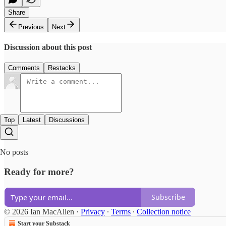
Share
Previous
Next
Discussion about this post
Comments
Restacks
Top
Latest
Discussions
No posts
Ready for more?
Subscribe
© 2026 Ian MacAllen
·
Privacy
∙
Terms
∙
Collection notice
Start your Substack