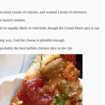
pint-sized cousin of calzone, and wanted a point of reference.
r launch rotation.
e equally likely to visit both, though the Grand Street spot is our
rating way. And the cheese is plentiful enough.
robably the best buffalo chicken slice in the city.