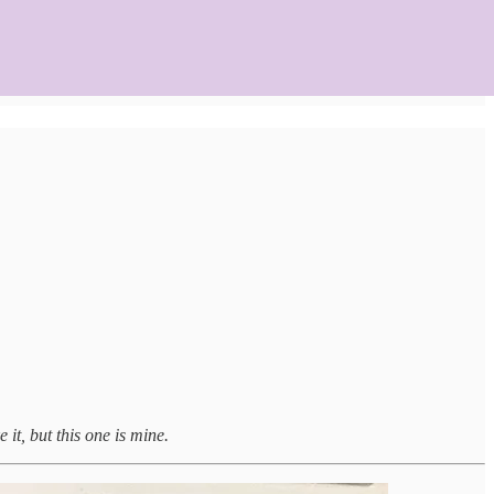
 it, but this one is mine.