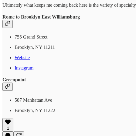
Ultimately what keeps me coming back here is the variety of specialty p
Rome to Brooklyn East Williamsburg
755 Grand Street
Brooklyn, NY 11211
Website
Instagram
Greenpoint
587 Manhattan Ave
Brooklyn, NY 11222
1