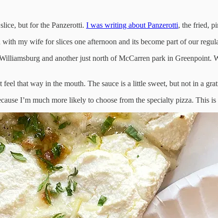
lice, but for the Panzerotti.
I was writing about Panzerotti
, the fried, 
 with my wife for slices one afternoon and its become part of our regula
illiamsburg and another just north of McCarren park in Greenpoint. We’r
sn’t feel that way in the mouth. The sauce is a little sweet, but not in a g
cause I’m much more likely to choose from the specialty pizza. This is p