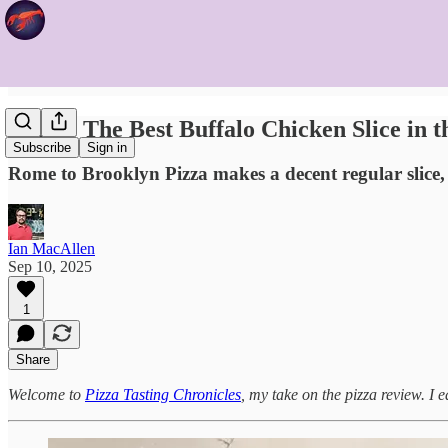
Is This The Best Buffalo Chicken Slice in t
Subscribe
Sign in
Rome to Brooklyn Pizza makes a decent regular slice, b
Ian MacAllen
Sep 10, 2025
1
Share
Welcome to
Pizza Tasting Chronicles
, my take on the pizza review. I e