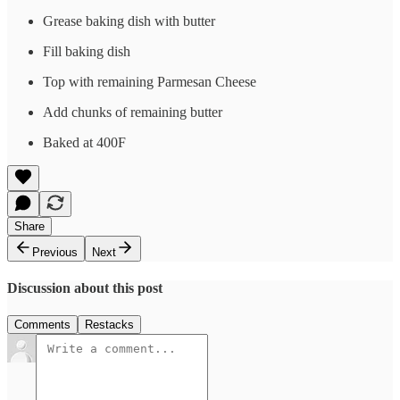
Grease baking dish with butter
Fill baking dish
Top with remaining Parmesan Cheese
Add chunks of remaining butter
Baked at 400F
Share
Previous
Next
Discussion about this post
Comments
Restacks