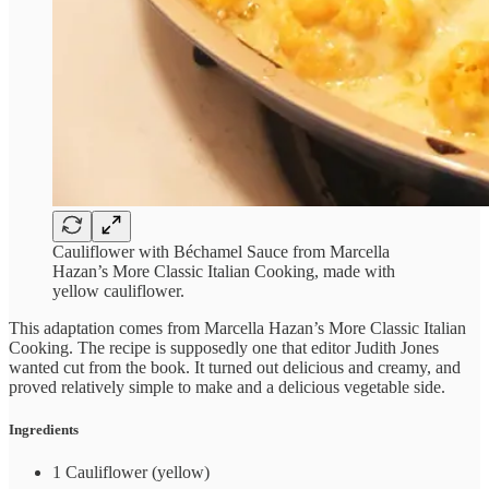
Cauliflower with Béchamel Sauce from Marcella
Hazan’s More Classic Italian Cooking, made with
yellow cauliflower.
This adaptation comes from Marcella Hazan’s More Classic Italian
Cooking. The recipe is supposedly one that editor Judith Jones
wanted cut from the book. It turned out delicious and creamy, and
proved relatively simple to make and a delicious vegetable side.
Ingredients
1 Cauliflower (yellow)