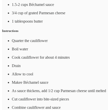
1.5-2 cups Béchamel sauce
3/4 cup of grated Parmesan cheese
1 tablespoons butter
Instructions
Quarter the cauliflower
Boil water
Cook cauliflower for about 4 minutes
Drain
Allow to cool
Makee Béchamel sauce
As sauce thickens, add 1/2 cup Parmesan cheese until melted
Cut cauliflower into bite-sized pieces
Combine cauliflower and sauce