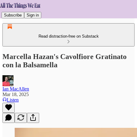
Subscribe
Sign in
Read distraction-free on Substack
Marcella Hazan's Cavolfiore Gratinato
con la Balsamella
Ian MacAllen
Mar 18, 2025
Listen