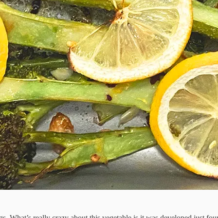
legs. What’s really crazy about this vegetable is it was developed just 