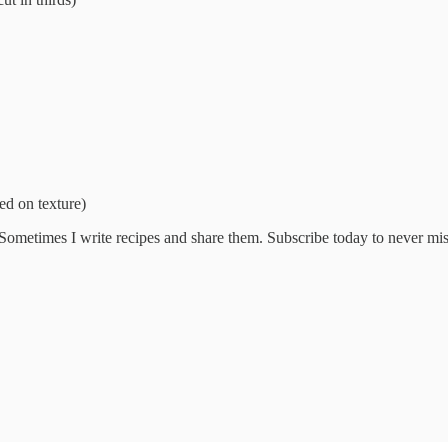
ed on texture)
 Sometimes I write recipes and share them. Subscribe today to never mi