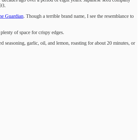
93.
the Guardian
. Though a terrible brand name, I see the resemblance to
 plenty of space for crispy edges.
ed seasoning, garlic, oil, and lemon, roasting for about 20 minutes, or