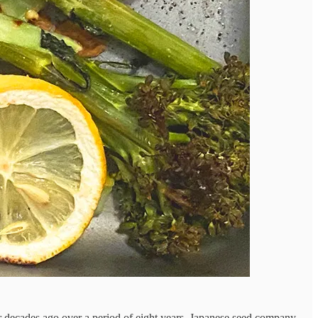
four decades ago over a period of eight years. Japanese seed company