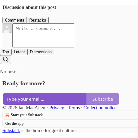
Discussion about this post
Comments
Restacks
Top
Latest
Discussions
No posts
Ready for more?
Subscribe
© 2026 Ian MacAllen
·
Privacy
∙
Terms
∙
Collection notice
Start your Substack
Get the app
Substack
is the home for great culture