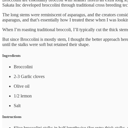
Sakata Inc developed broccolini through traditional cross breeding te
The long stems were reminiscent of asparagus, and the creators cons
asparagus, and that’s essentially how I treated these when I was looki
When I’m roasting traditional broccoli, I’ll typically cut the thick ste
But since Broccolini is mostly stem, I thought the better approach here
until the stalks were soft but retained their shape.
Ingredients
Broccolini
2-3 Garlic cloves
Olive oil
1/2 lemon
Salt
Instructions
Slice broccolini stalks in half lengthwise (for extra thick stalks, 