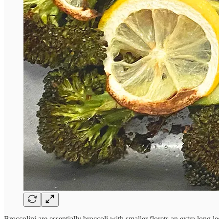
Broccolini are essentially broccoli with smaller florets an extra long 