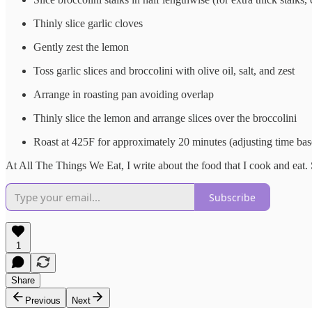
Thinly slice garlic cloves
Gently zest the lemon
Toss garlic slices and broccolini with olive oil, salt, and zest
Arrange in roasting pan avoiding overlap
Thinly slice the lemon and arrange slices over the broccolini
Roast at 425F for approximately 20 minutes (adjusting time bas
At All The Things We Eat, I write about the food that I cook and eat.
Subscribe
1
Share
Previous
Next