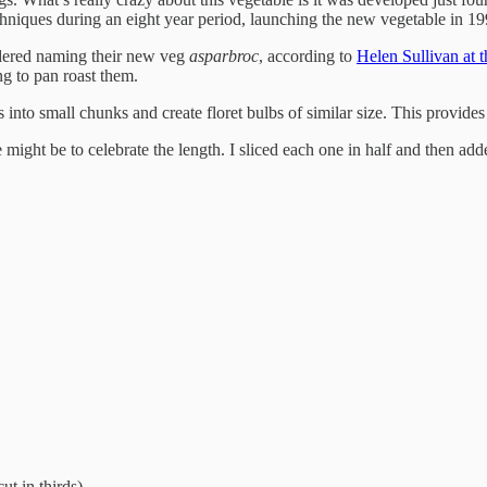
chniques during an eight year period, launching the new vegetable in 19
idered naming their new veg
asparbroc
, according to
Helen Sullivan at 
ng to pan roast them.
ms into small chunks and create floret bulbs of similar size. This provides
 might be to celebrate the length. I sliced each one in half and then add
cut in thirds)