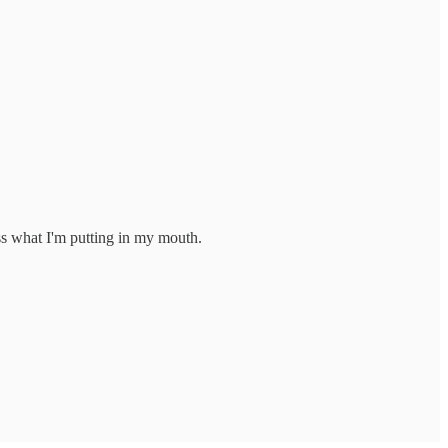
ss what I'm putting in my mouth.