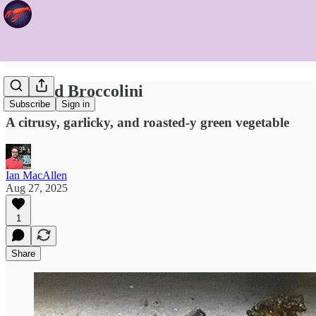
Roasted Broccolini
Subscribe
Sign in
A citrusy, garlicky, and roasted-y green vegetable
Ian MacAllen
Aug 27, 2025
1
Share