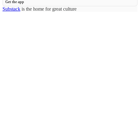
Get the app
Substack
is the home for great culture