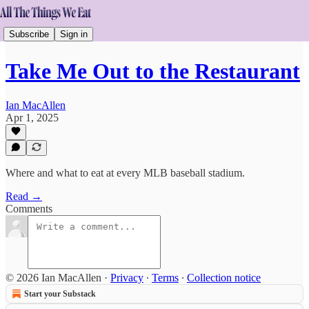
Subscribe
Sign in
Take Me Out to the Restaurant
Ian MacAllen
Apr 1, 2025
Where and what to eat at every MLB baseball stadium.
Read →
Comments
© 2026 Ian MacAllen
·
Privacy
∙
Terms
∙
Collection notice
Start your Substack