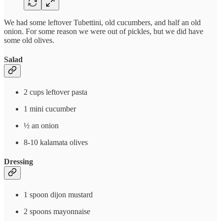
We had some leftover Tubettini, old cucumbers, and half an old
onion. For some reason we were out of pickles, but we did have
some old olives.
Salad
2 cups leftover pasta
1 mini cucumber
½ an onion
8-10 kalamata olives
Dressing
1 spoon dijon mustard
2 spoons mayonnaise