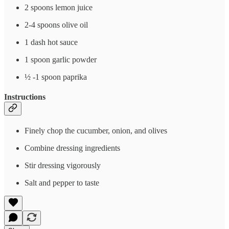
2 spoons lemon juice
2-4 spoons olive oil
1 dash hot sauce
1 spoon garlic powder
½ -1 spoon paprika
Instructions
Finely chop the cucumber, onion, and olives
Combine dressing ingredients
Stir dressing vigorously
Salt and pepper to taste