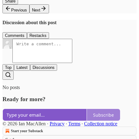
Share
Previous
Next
Discussion about this post
Comments
Restacks
Top
Latest
Discussions
No posts
Ready for more?
Subscribe
© 2026 Ian MacAllen
·
Privacy
∙
Terms
∙
Collection notice
Start your Substack