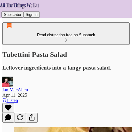
Subscribe
Sign in
Read distraction-free on Substack
Tubettini Pasta Salad
Leftover ingredients into a tangy pasta salad.
Ian MacAllen
Apr 11, 2025
Listen