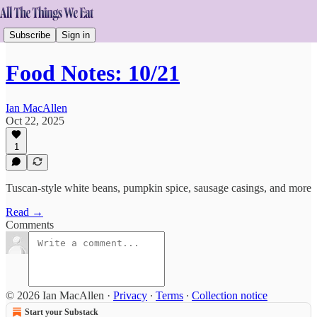
Subscribe
Sign in
Food Notes: 10/21
Ian MacAllen
Oct 22, 2025
1
Tuscan-style white beans, pumpkin spice, sausage casings, and more
Read →
Comments
© 2026 Ian MacAllen
·
Privacy
∙
Terms
∙
Collection notice
Start your Substack