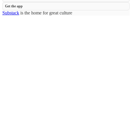
Get the app
Substack
is the home for great culture