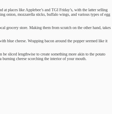
d at places like Applebee’s and TGI Friday’s, with the latter selling
ming onion, mozzarella sticks, buffalo wings, and various types of egg
local grocery store. Making them from scratch on the other hand, takes
ed with blue cheese. Wrapping bacon around the popper seemed like it
an be sliced lengthwise to create something more akin to the potato
ava burning cheese scorching the interior of your mouth.