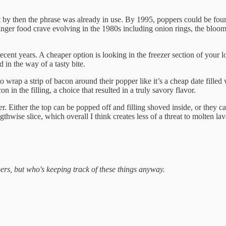
ut by then the phrase was already in use. By 1995, poppers could be foun
 finger food crave evolving in the 1980s including onion rings, the bloo
ecent years. A cheaper option is looking in the freezer section of your 
d in the way of a tasty bite.
o wrap a strip of bacon around their popper like it’s a cheap date fill
in the filling, a choice that resulted in a truly savory flavor.
er. Either the top can be popped off and filling shoved inside, or they c
thwise slice, which overall I think creates less of a threat to molten l
ers, but who's keeping track of these things anyway.