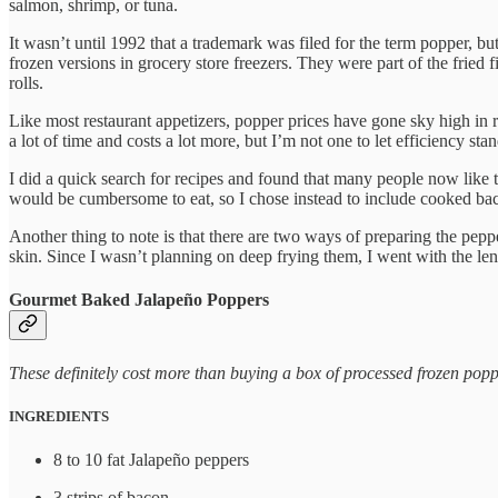
salmon, shrimp, or tuna.
It wasn’t until 1992 that a trademark was filed for the term popper, b
frozen versions in grocery store freezers. They were part of the fried
rolls.
Like most restaurant appetizers, popper prices have gone sky high in r
a lot of time and costs a lot more, but I’m not one to let efficiency stan
I did a quick search for recipes and found that many people now like t
would be cumbersome to eat, so I chose instead to include cooked bacon 
Another thing to note is that there are two ways of preparing the pepp
skin. Since I wasn’t planning on deep frying them, I went with the leng
Gourmet Baked Jalapeño Poppers
These definitely cost more than buying a box of processed frozen popp
INGREDIENTS
8 to 10 fat Jalapeño peppers
3 strips of bacon