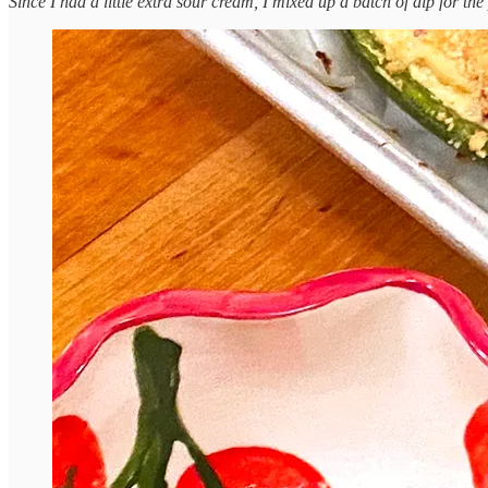
Since I had a little extra sour cream, I mixed up a batch of dip for the 