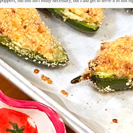
poppers, but this isn't really necessary, but I did get to serve it in this