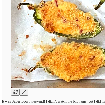
It was Super Bowl weekend! I didn’t watch the big game, but I did 