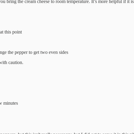
ou bring the cream cheese to room temperature. It’s more helpful if it 
t this point
ange the pepper to get two even sides
with caution.
few minutes