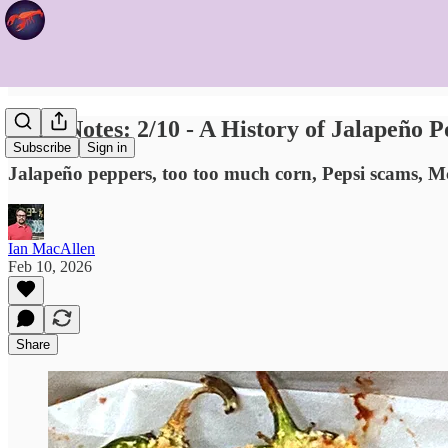
Food Notes: 2/10 - A History of Jalapeño 
Subscribe
Sign in
Jalapeño peppers, too too much corn, Pepsi scams, 
Ian MacAllen
Feb 10, 2026
Share