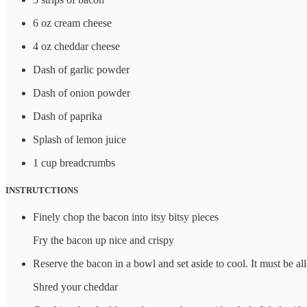
6 oz cream cheese
4 oz cheddar cheese
Dash of garlic powder
Dash of onion powder
Dash of paprika
Splash of lemon juice
1 cup breadcrumbs
INSTRUTCTIONS
Finely chop the bacon into itsy bitsy pieces
Fry the bacon up nice and crispy
Reserve the bacon in a bowl and set aside to cool. It must be all
Shred your cheddar