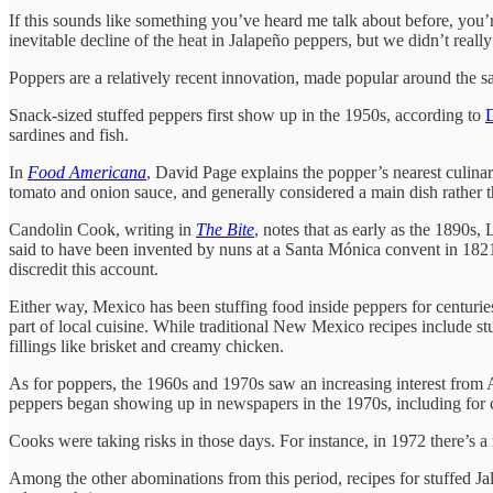
If this sounds like something you’ve heard me talk about before, you’
inevitable decline of the heat in Jalapeño peppers, but we didn’t real
Poppers are a relatively recent innovation, made popular around the s
Snack-sized stuffed peppers first show up in the 1950s, according to
sardines and fish.
In
Food Americana
, David Page explains the popper’s nearest culina
tomato and onion sauce, and generally considered a main dish rather t
Candolin Cook, writing in
The Bite
, notes that as early as the 1890s,
said to have been invented by nuns at a Santa Mónica convent in 1821.
discredit this account.
Either way, Mexico has been stuffing food inside peppers for centurie
part of local cuisine. While traditional New Mexico recipes include stu
fillings like brisket and creamy chicken.
As for poppers, the 1960s and 1970s saw an increasing interest from 
peppers began showing up in newspapers in the 1970s, including for c
Cooks were taking risks in those days. For instance, in 1972 there’s 
Among the other abominations from this period, recipes for stuffed Ja