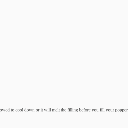
owed to cool down or it will melt the filling before you fill your popper