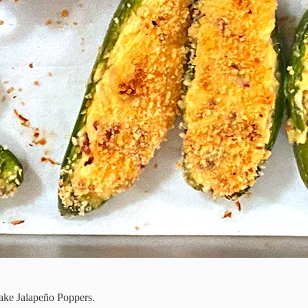
make Jalapeño Poppers.