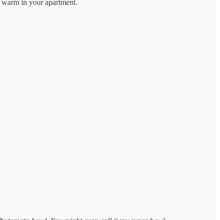
is warm in your apartment.