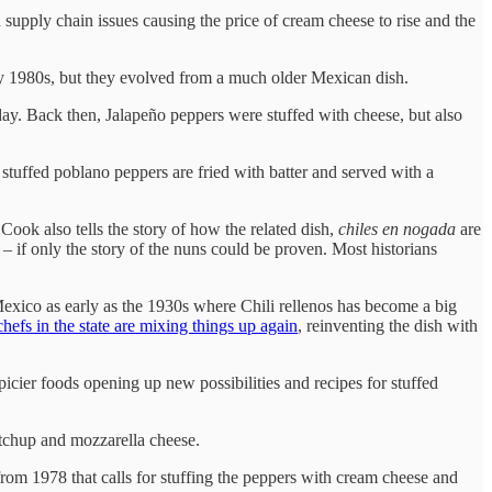
 supply chain issues causing the price of cream cheese to rise and the
rly 1980s, but they evolved from a much older Mexican dish.
ay. Back then, Jalapeño peppers were stuffed with cheese, but also
 stuffed poblano peppers are fried with batter and served with a
 Cook also tells the story of how the related dish,
chiles en nogada
are
– if only the story of the nuns could be proven. Most historians
Mexico as early as the 1930s where Chili rellenos has become a big
chefs in the state are mixing things up again
, reinventing the dish with
cier foods opening up new possibilities and recipes for stuffed
etchup and mozzarella cheese.
rom 1978 that calls for stuffing the peppers with cream cheese and