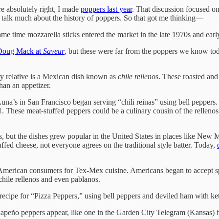
re absolutely right, I made
poppers last year
. That discussion focused on
ly talk much about the history of poppers. So that got me thinking—
ame time mozzarella sticks entered the market in the late 1970s and ea
Doug Mack at
Saveur
, but these were far from the poppers we know tod
ry relative is a Mexican dish known as
chile relleno
s. These roasted and
han an appetizer.
 Luna’s in San Francisco began serving “chili reinas” using bell peppers.
 These meat-stuffed peppers could be a culinary cousin of the rellenos 
s, but the dishes grew popular in the United States in places like New 
ffed cheese, not everyone agrees on the traditional style batter. Today,
American consumers for Tex-Mex cuisine. Americans began to accept spi
hile rellenos and even pablanos.
a recipe for “Pizza Peppers,” using bell peppers and deviled ham with k
lapeño peppers appear, like one in the Garden City Telegram (Kansas) f