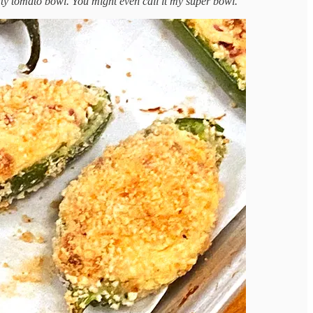
 nifty tomato bowl. You might even call it my super bowl.