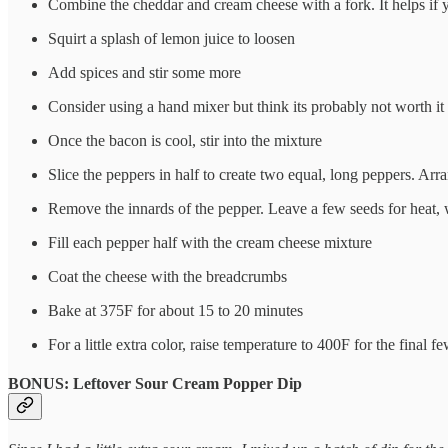
Combine the cheddar and cream cheese with a fork. It helps if y
Squirt a splash of lemon juice to loosen
Add spices and stir some more
Consider using a hand mixer but think its probably not worth it a
Once the bacon is cool, stir into the mixture
Slice the peppers in half to create two equal, long peppers. Arr
Remove the innards of the pepper. Leave a few seeds for heat, 
Fill each pepper half with the cream cheese mixture
Coat the cheese with the breadcrumbs
Bake at 375F for about 15 to 20 minutes
For a little extra color, raise temperature to 400F for the final 
BONUS: Leftover Sour Cream Popper Dip