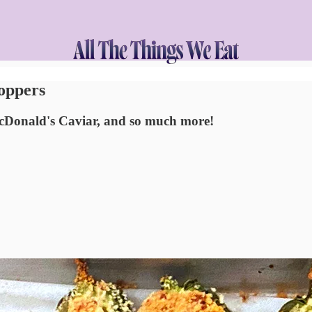
Poppers
McDonald's Caviar, and so much more!