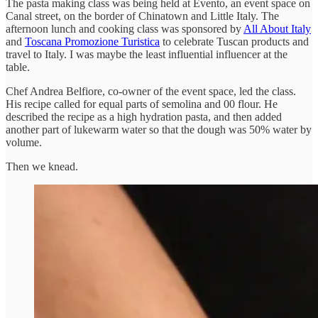
The pasta making class was being held at Evento, an event space on
Canal street, on the border of Chinatown and Little Italy. The
afternoon lunch and cooking class was sponsored by
All About Italy
and
Toscana Promozione Turistica
to celebrate Tuscan products and
travel to Italy. I was maybe the least influential influencer at the
table.
Chef Andrea Belfiore, co-owner of the event space, led the class.
His recipe called for equal parts of semolina and 00 flour. He
described the recipe as a high hydration pasta, and then added
another part of lukewarm water so that the dough was 50% water by
volume.
Then we knead.