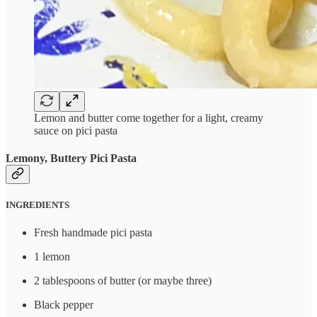
Lemon and butter come together for a light, creamy
sauce on pici pasta
Lemony, Buttery Pici Pasta
INGREDIENTS
Fresh handmade pici pasta
1 lemon
2 tablespoons of butter (or maybe three)
Black pepper