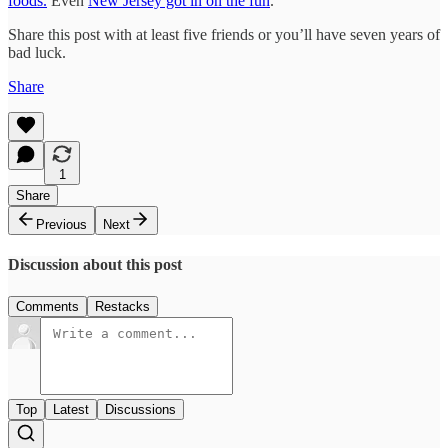
foods.
Even
New Jersey got in on the fun
.
Share this post with at least five friends or you’ll have seven years of
bad luck.
Share
1
Share
Previous
Next
Discussion about this post
Comments
Restacks
Top
Latest
Discussions