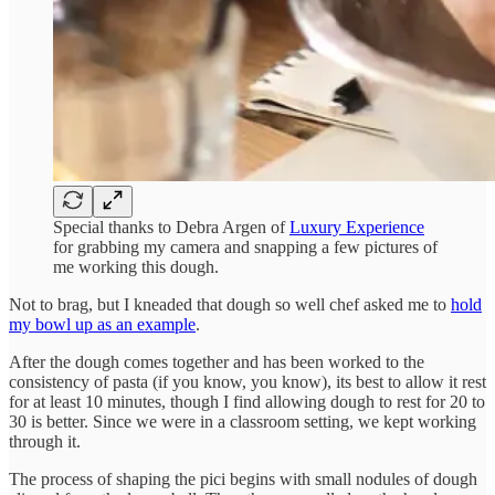
Special thanks to Debra Argen of
Luxury Experience
for grabbing my camera and snapping a few pictures of
me working this dough.
Not to brag, but I kneaded that dough so well chef asked me to
hold
my bowl up as an example
.
After the dough comes together and has been worked to the
consistency of pasta (if you know, you know), its best to allow it rest
for at least 10 minutes, though I find allowing dough to rest for 20 to
30 is better. Since we were in a classroom setting, we kept working
through it.
The process of shaping the pici begins with small nodules of dough