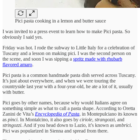
Pici pasta cooking in a lemon and butter sauce
I was invited to a press event to learn how to make Pici pasta. So
obviously I said yes.
Friday was hot. I rode the subway to Little Italy for a celebration of
Tuscany and a lesson on making pici. I was the second person on
the scene, and soon I was sipping a
spritz made with rhubarb
flavored amaro
.
Pici pasta is a common handmade pasta dish served across Tuscany.
It’s just about everywhere, and when we were touring the
countryside last year with a four-year-old, he ate a lot of it, usually
with butter.
Pici goes by other names, because why would Italians agree on
something simple as what to call a pasta shape. According to Oretta
Zanini de Vita’s
Encyclopedia of Pasta
, in Montepulciano its known
as
pinci
. In Montalcino, it also goes by
ciriole
,
strangozzi
, and
stringozzi
. And if you head down to Lazio, it’s known as
umbrici
.
Pici was popularized in Sienna and spread from there.