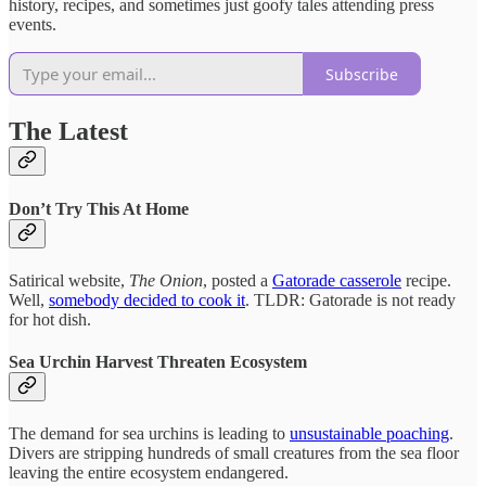
history, recipes, and sometimes just goofy tales attending press
events.
Subscribe
The Latest
Don’t Try This At Home
Satirical website,
The Onion
, posted a
Gatorade casserole
recipe.
Well,
somebody decided to cook it
. TLDR: Gatorade is not ready
for hot dish.
Sea Urchin Harvest Threaten Ecosystem
The demand for sea urchins is leading to
unsustainable poaching
.
Divers are stripping hundreds of small creatures from the sea floor
leaving the entire ecosystem endangered.