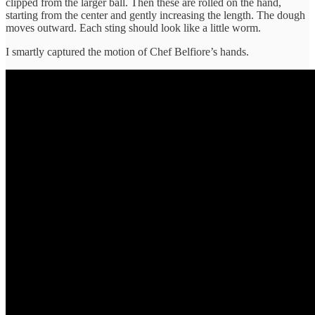
clipped from the larger ball. Then these are rolled on the hand,
starting from the center and gently increasing the length. The dough
moves outward. Each sting should look like a little worm.
I smartly captured the motion of Chef Belfiore’s hands.