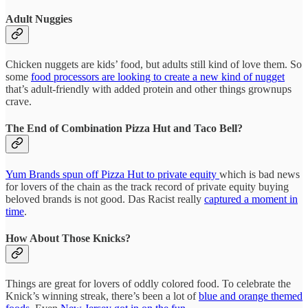
Adult Nuggies
Chicken nuggets are kids’ food, but adults still kind of love them. So
some
food processors are looking to create a new kind of nugget
that’s adult-friendly with added protein and other things grownups
crave.
The End of Combination Pizza Hut and Taco Bell?
Yum Brands spun off Pizza Hut to private equity
which is bad news
for lovers of the chain as the track record of private equity buying
beloved brands is not good. Das Racist really
captured a moment in
time
.
How About Those Knicks?
Things are great for lovers of oddly colored food. To celebrate the
Knick’s winning streak, there’s been a lot of
blue and orange themed