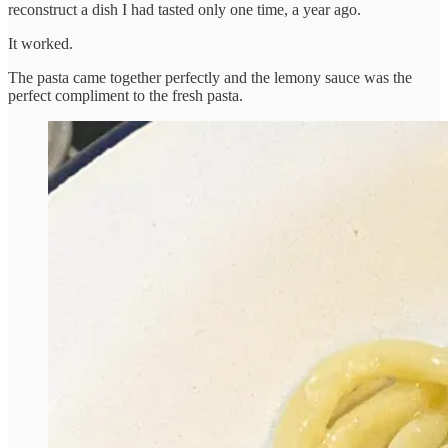
reconstruct a dish I had tasted only one time, a year ago.
It worked.
The pasta came together perfectly and the lemony sauce was the
perfect compliment to the fresh pasta.