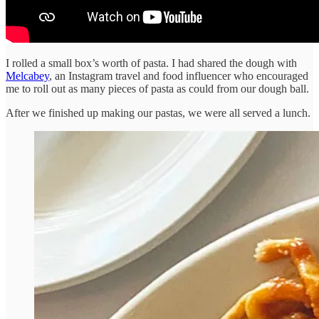
I rolled a small box’s worth of pasta. I had shared the dough with
Melcabey
, an Instagram travel and food influencer who encouraged
me to roll out as many pieces of pasta as could from our dough ball.
After we finished up making our pastas, we were all served a lunch.