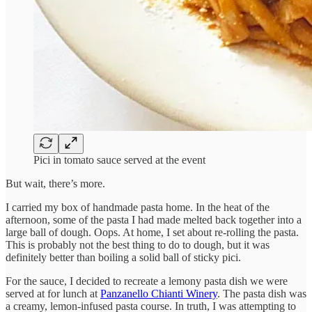
Pici in tomato sauce served at the event
But wait, there’s more.
I carried my box of handmade pasta home. In the heat of the
afternoon, some of the pasta I had made melted back together into a
large ball of dough. Oops. At home, I set about re-rolling the pasta.
This is probably not the best thing to do to dough, but it was
definitely better than boiling a solid ball of sticky pici.
For the sauce, I decided to recreate a lemony pasta dish we were
served at for lunch at
Panzanello Chianti Winery
. The pasta dish was
a creamy, lemon-infused pasta course. In truth, I was attempting to