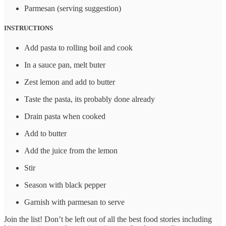
Parmesan (serving suggestion)
INSTRUCTIONS
Add pasta to rolling boil and cook
In a sauce pan, melt buter
Zest lemon and add to butter
Taste the pasta, its probably done already
Drain pasta when cooked
Add to butter
Add the juice from the lemon
Stir
Season with black pepper
Garnish with parmesan to serve
Join the list! Don’t be left out of all the best food stories including