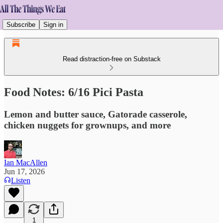
Subscribe
Sign in
Read distraction-free on Substack
Food Notes: 6/16 Pici Pasta
Lemon and butter sauce, Gatorade casserole,
chicken nuggets for grownups, and more
Ian MacAllen
Jun 17, 2026
Listen
1