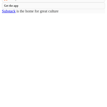
Get the app
Substack
is the home for great culture