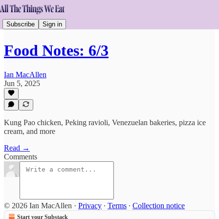
Subscribe
Sign in
Food Notes: 6/3
Ian MacAllen
Jun 5, 2025
Kung Pao chicken, Peking ravioli, Venezuelan bakeries, pizza ice
cream, and more
Read →
Comments
© 2026 Ian MacAllen
·
Privacy
∙
Terms
∙
Collection notice
Start your Substack