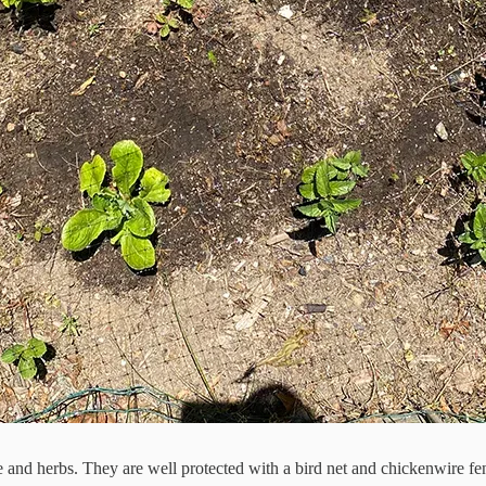
ce and herbs. They are well protected with a bird net and chickenwire fe