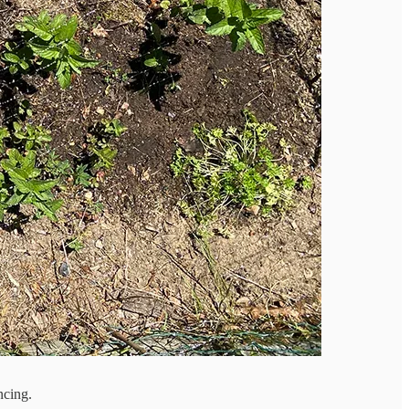
ncing.