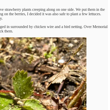
e strawberry plants creeping along on one side. We put them in the
 on the berries, I decided it was also safe to plant a few lettuces.
y.
l caged in surrounded by chicken wire and a bird netting. Over Memorial
ick them.