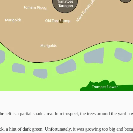
e left is a partial shade area. In retrospect, the trees around the yard 
ck, a hint of dark green. Unfortunately, it was growing too big and becam