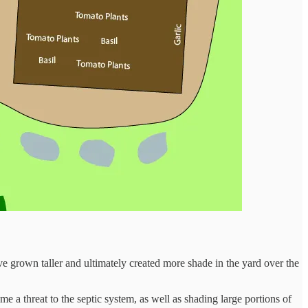
have grown taller and ultimately created more shade in the yard over the
e a threat to the septic system, as well as shading large portions of