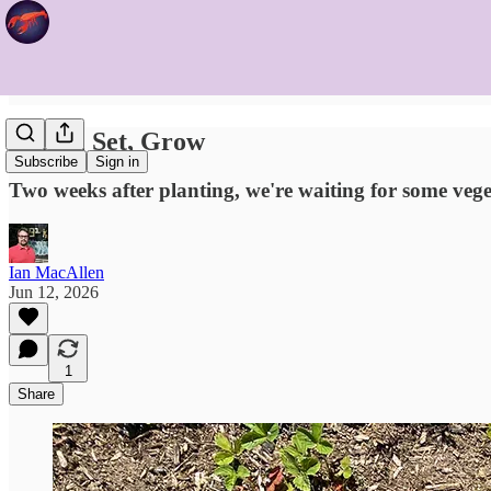
Ready, Set, Grow
Subscribe
Sign in
Two weeks after planting, we're waiting for some vege
Ian MacAllen
Jun 12, 2026
1
Share