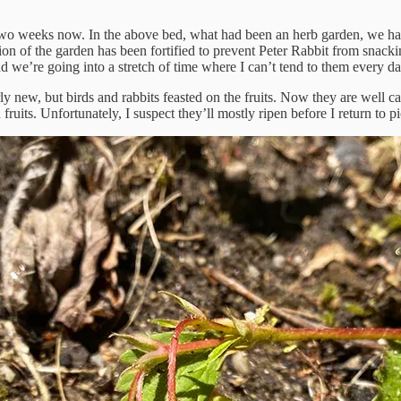
wo weeks now. In the above bed, what had been an herb garden, we hav
on of the garden has been fortified to prevent Peter Rabbit from snacking
nd we’re going into a stretch of time where I can’t tend to them every da
irly new, but birds and rabbits feasted on the fruits. Now they are wel
ruits. Unfortunately, I suspect they’ll mostly ripen before I return to p