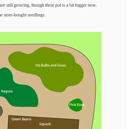
 are still growing, though there pot is a bit bigger now.
e store-bought seedlings.