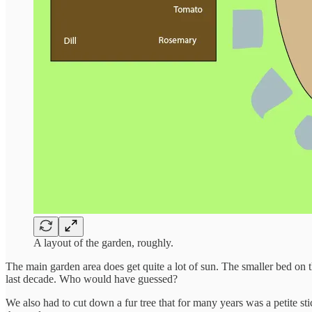
A layout of the garden, roughly.
The main garden area does get quite a lot of sun. The smaller bed on th
last decade. Who would have guessed?
We also had to cut down a fur tree that for many years was a petite sti