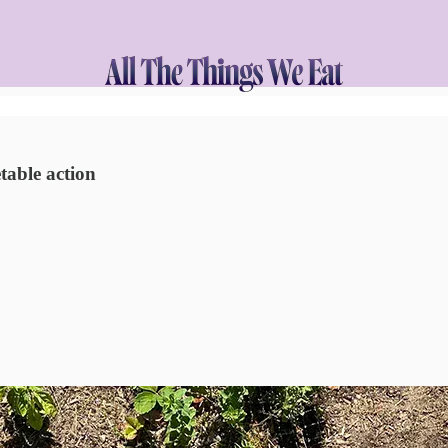
table action