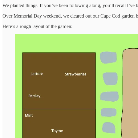
We planted things. If you’ve been following along, you’ll recall I’v
Over Memorial Day weekend, we cleared out our Cape Cod garden beds
Here’s a rough layout of the garden: