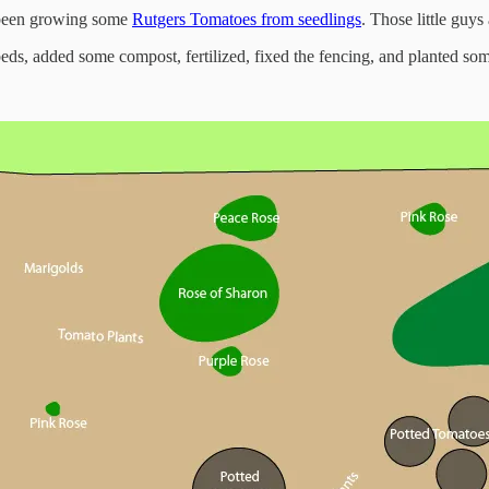
e been growing some
Rutgers Tomatoes from seedlings
. Those little guys
, added some compost, fertilized, fixed the fencing, and planted som