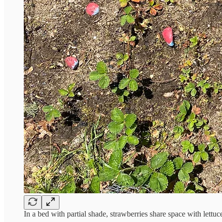
In a bed with partial shade, strawberries share space with lettu