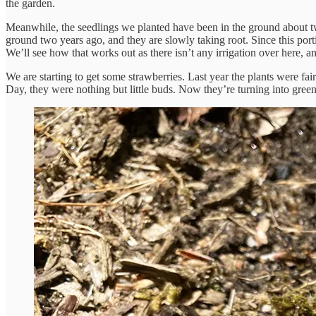
the garden.
Meanwhile, the seedlings we planted have been in the ground about t
ground two years ago, and they are slowly taking root. Since this porti
We’ll see how that works out as there isn’t any irrigation over here, a
We are starting to get some strawberries. Last year the plants were fa
Day, they were nothing but little buds. Now they’re turning into green f