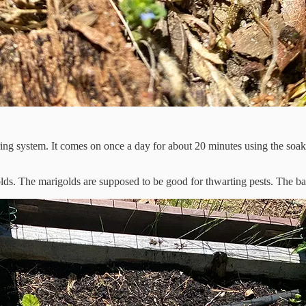
ng system. It comes on once a day for about 20 minutes using the soake
olds. The marigolds are supposed to be good for thwarting pests. The b