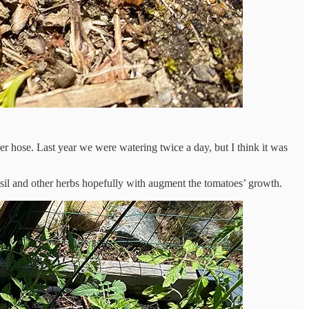
r hose. Last year we were watering twice a day, but I think it was
asil and other herbs hopefully with augment the tomatoes’ growth.