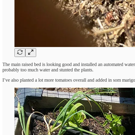
The main raised bed is looking good and installed an automated wateri
probably too much water and stunted the plants.
I’ve also planted a lot more tomatoes overall and added in som marig