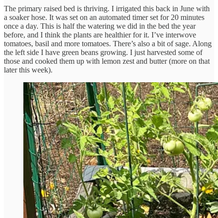
The primary raised bed is thriving. I irrigated this back in June with
a soaker hose. It was set on an automated timer set for 20 minutes
once a day. This is half the watering we did in the bed the year
before, and I think the plants are healthier for it. I’ve interwove
tomatoes, basil and more tomatoes. There’s also a bit of sage. Along
the left side I have green beans growing. I just harvested some of
those and cooked them up with lemon zest and butter (more on that
later this week).