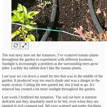
The real story here are the tomatoes. I’ve scattered tomato plants
throughout the garden to experiment with different locations.
Sunlight is increasingly a problem as the surrounding trees grow
taller. Luckily the rabbits don’t like the tomato plants.
Last year we cut down a small fur tree that was in the middle of the
garden. It produced way too much shade and was a danger to the
septic system. Cutting the tree pained me, but it had to go. It’s
removal has created a bit more sunlight throughout the garden.
Last week I fertilized the tomatoes. The soil out here is nutrient
deficient and they absolutely need to be fed, even when they are
planted in rich compost soil. We over watered and under fed them