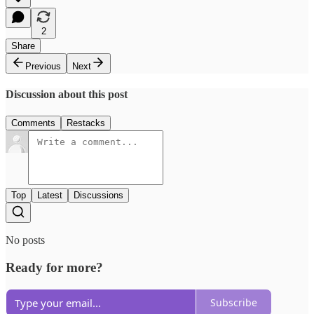
2
Share
Previous
Next
Discussion about this post
Comments
Restacks
Top
Latest
Discussions
No posts
Ready for more?
Subscribe