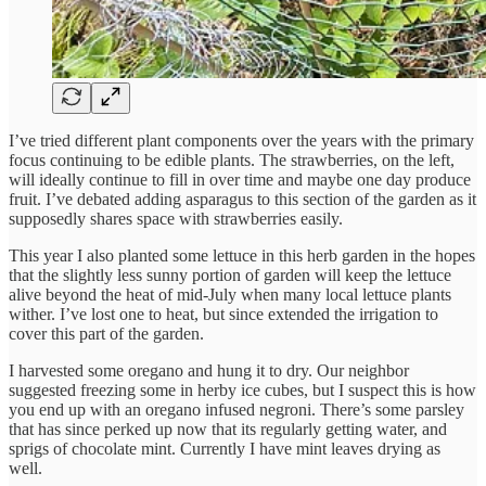
I’ve tried different plant components over the years with the primary
focus continuing to be edible plants. The strawberries, on the left,
will ideally continue to fill in over time and maybe one day produce
fruit. I’ve debated adding asparagus to this section of the garden as it
supposedly shares space with strawberries easily.
This year I also planted some lettuce in this herb garden in the hopes
that the slightly less sunny portion of garden will keep the lettuce
alive beyond the heat of mid-July when many local lettuce plants
wither. I’ve lost one to heat, but since extended the irrigation to
cover this part of the garden.
I harvested some oregano and hung it to dry. Our neighbor
suggested freezing some in herby ice cubes, but I suspect this is how
you end up with an oregano infused negroni. There’s some parsley
that has since perked up now that its regularly getting water, and
sprigs of chocolate mint. Currently I have mint leaves drying as
well.