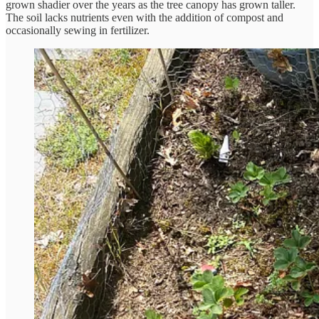
grown shadier over the years as the tree canopy has grown taller.
The soil lacks nutrients even with the addition of compost and
occasionally sewing in fertilizer.