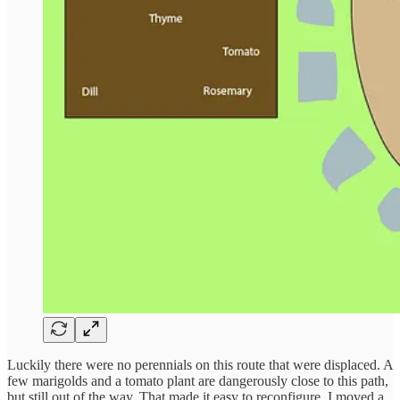
Luckily there were no perennials on this route that were displaced. A
few marigolds and a tomato plant are dangerously close to this path,
but still out of the way. That made it easy to reconfigure. I moved a