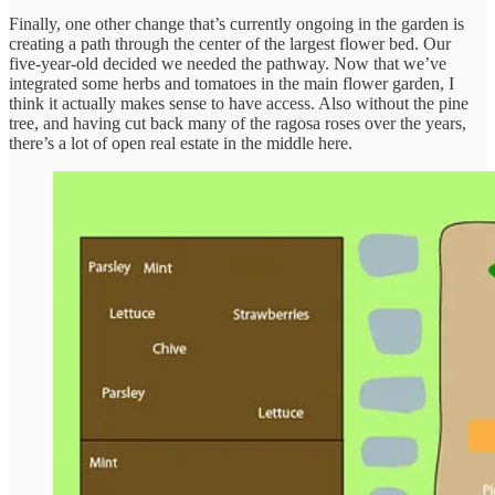
Finally, one other change that’s currently ongoing in the garden is
creating a path through the center of the largest flower bed. Our
five-year-old decided we needed the pathway. Now that we’ve
integrated some herbs and tomatoes in the main flower garden, I
think it actually makes sense to have access. Also without the pine
tree, and having cut back many of the ragosa roses over the years,
there’s a lot of open real estate in the middle here.