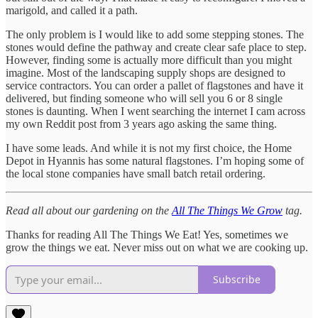
marigold, and called it a path.
The only problem is I would like to add some stepping stones. The
stones would define the pathway and create clear safe place to step.
However, finding some is actually more difficult than you might
imagine. Most of the landscaping supply shops are designed to
service contractors. You can order a pallet of flagstones and have it
delivered, but finding someone who will sell you 6 or 8 single
stones is daunting. When I went searching the internet I cam across
my own Reddit post from 3 years ago asking the same thing.
I have some leads. And while it is not my first choice, the Home
Depot in Hyannis has some natural flagstones. I’m hoping some of
the local stone companies have small batch retail ordering.
Read all about our gardening on the
All The Things We Grow
tag.
Thanks for reading All The Things We Eat! Yes, sometimes we
grow the things we eat. Never miss out on what we are cooking up.
Subscribe