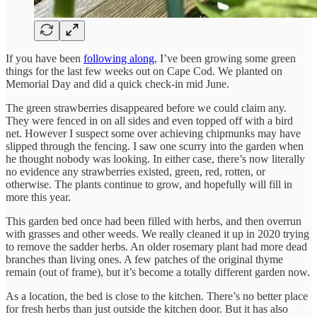
If you have been
following along
, I’ve been growing some green
things for the last few weeks out on Cape Cod. We planted on
Memorial Day and did a quick check-in mid June.
The green strawberries disappeared before we could claim any.
They were fenced in on all sides and even topped off with a bird
net. However I suspect some over achieving chipmunks may have
slipped through the fencing. I saw one scurry into the garden when
he thought nobody was looking. In either case, there’s now literally
no evidence any strawberries existed, green, red, rotten, or
otherwise. The plants continue to grow, and hopefully will fill in
more this year.
This garden bed once had been filled with herbs, and then overrun
with grasses and other weeds. We really cleaned it up in 2020 trying
to remove the sadder herbs. An older rosemary plant had more dead
branches than living ones. A few patches of the original thyme
remain (out of frame), but it’s become a totally different garden now.
As a location, the bed is close to the kitchen. There’s no better place
for fresh herbs than just outside the kitchen door. But it has also