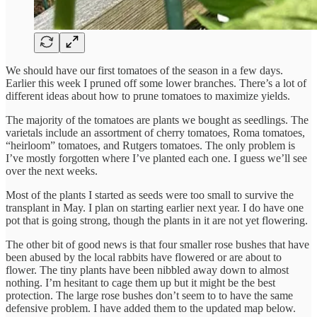
We should have our first tomatoes of the season in a few days.
Earlier this week I pruned off some lower branches. There’s a lot of
different ideas about how to prune tomatoes to maximize yields.
The majority of the tomatoes are plants we bought as seedlings. The
varietals include an assortment of cherry tomatoes, Roma tomatoes,
“heirloom” tomatoes, and Rutgers tomatoes. The only problem is
I’ve mostly forgotten where I’ve planted each one. I guess we’ll see
over the next weeks.
Most of the plants I started as seeds were too small to survive the
transplant in May. I plan on starting earlier next year. I do have one
pot that is going strong, though the plants in it are not yet flowering.
The other bit of good news is that four smaller rose bushes that have
been abused by the local rabbits have flowered or are about to
flower. The tiny plants have been nibbled away down to almost
nothing. I’m hesitant to cage them up but it might be the best
protection. The large rose bushes don’t seem to to have the same
defensive problem. I have added them to the updated map below.