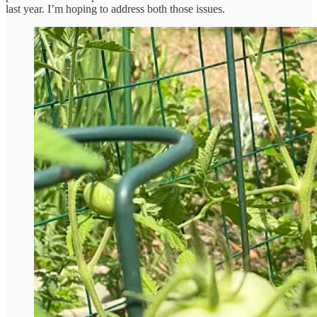
last year. I’m hoping to address both those issues.