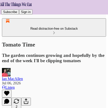
Subscribe
Sign in
Read distraction-free on Substack
Tomato Time
The garden continues growing and hopefully by the
end of the week I'll be clipping tomatoes
Ian MacAllen
Jul 06, 2026
Listen
2