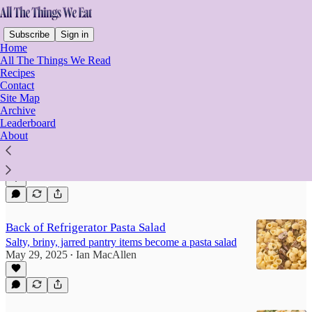
Subscribe
Sign in
Home
All The Things We Read
Recipes
Contact
Pasta Salad Chronicles
Site Map
Archive
Leaderboard
About
Cavatappi Pasta Salad
Lots of vegetables for this classic tangy pasta salad
Aug 30, 2025
Ian MacAllen
•
Back of Refrigerator Pasta Salad
Salty, briny, jarred pantry items become a pasta salad
May 29, 2025
Ian MacAllen
•