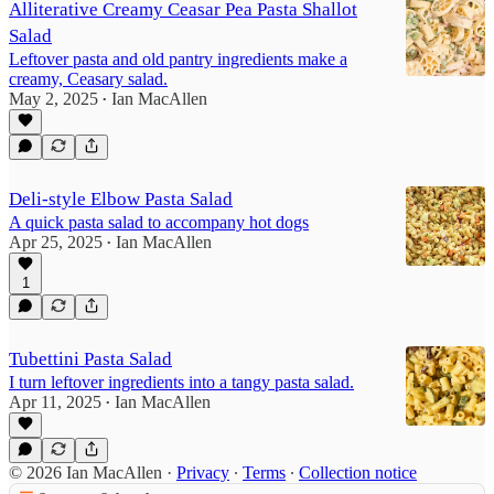
Alliterative Creamy Ceasar Pea Pasta Shallot
Salad
Leftover pasta and old pantry ingredients make a
creamy, Ceasary salad.
May 2, 2025
Ian MacAllen
•
Deli-style Elbow Pasta Salad
A quick pasta salad to accompany hot dogs
Apr 25, 2025
Ian MacAllen
•
1
Tubettini Pasta Salad
I turn leftover ingredients into a tangy pasta salad.
Apr 11, 2025
Ian MacAllen
•
© 2026 Ian MacAllen
·
Privacy
∙
Terms
∙
Collection notice